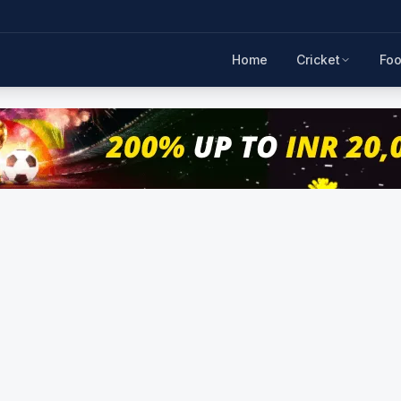
Home
Cricket
Foo