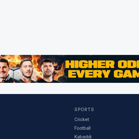
SPORTS
Cricket
Football
Kabaddi