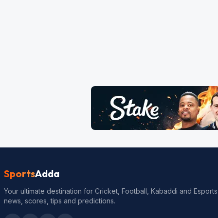
Sports
Adda
Your ultimate destination for Cricket, Football, Kabaddi and Esports
news, scores, tips and predictions.