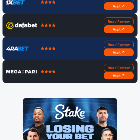
Visit ↗
Read Review
Visit ↗
Read Review
Visit ↗
Read Review
Visit ↗