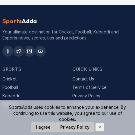
Sports
Adda
Your ultimate destination for Cricket, Football, Kabaddi and
Esports news, scores, tips and predictions.
SPORTS
QUICK LINKS
Cricket
Contact Us
Football
Terms of Service
Kabaddi
Privacy Policy
Esports
Cookie Policy
SportsAdda uses cookies to enhance your experience. By
continuing to use this website, you agree to our use of
cookies.
© 2026 SportsAdda. All rights reserved.
I agree
Privacy Policy