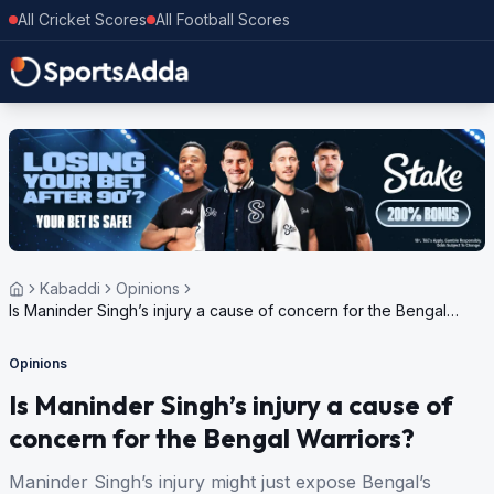
All Cricket Scores
All Football Scores
Kabaddi
Opinions
Is Maninder Singh’s injury a cause of concern for the Bengal
Warriors?
Opinions
Is Maninder Singh’s injury a cause of
concern for the Bengal Warriors?
Maninder Singh’s injury might just expose Bengal’s