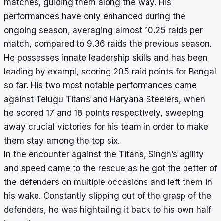
matches, guiding them along the way. His
performances have only enhanced during the
ongoing season, averaging almost 10.25 raids per
match, compared to 9.36 raids the previous season.
He possesses innate leadership skills and has been
leading by exampl, scoring 205 raid points for Bengal
so far. His two most notable performances came
against Telugu Titans and Haryana Steelers, when
he scored 17 and 18 points respectively, sweeping
away crucial victories for his team in order to make
them stay among the top six.
In the encounter against the Titans, Singh’s agility
and speed came to the rescue as he got the better of
the defenders on multiple occasions and left them in
his wake. Constantly slipping out of the grasp of the
defenders, he was hightailing it back to his own half