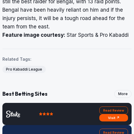
still the best raider for Bengal, with 13 raid points.
Bengal have been heavily reliant on him and if the
injury persists, it will be a tough road ahead for the
team from the east.
Feature image courtesy:
Star Sports & Pro Kabaddi
Related Tags:
Pro Kabaddi League
Best Betting Sites
More
Read Review
Visit ↗
Read Review