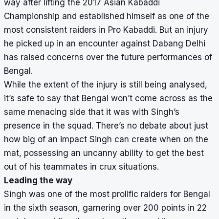
way after lifting the 2017 Asian Kabaddi
Championship and established himself as one of the
most consistent raiders in Pro Kabaddi. But an injury
he picked up in an encounter against Dabang Delhi
has raised concerns over the future performances of
Bengal.
While the extent of the injury is still being analysed,
it’s safe to say that Bengal won’t come across as the
same menacing side that it was with Singh’s
presence in the squad. There’s no debate about just
how big of an impact Singh can create when on the
mat, possessing an uncanny ability to get the best
out of his teammates in crux situations.
Leading the way
Singh was one of the most prolific raiders for Bengal
in the sixth season, garnering over 200 points in 22