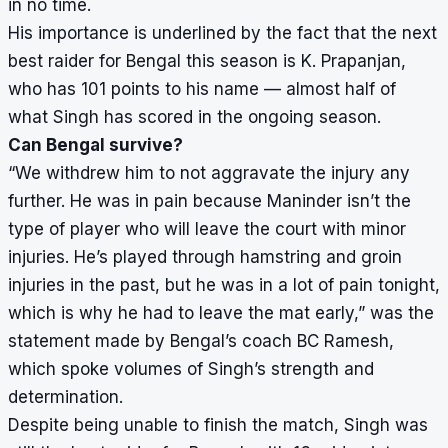
in no time.
His importance is underlined by the fact that the next
best raider for Bengal this season is K. Prapanjan,
who has 101 points to his name — almost half of
what Singh has scored in the ongoing season.
Can Bengal survive?
“We withdrew him to not aggravate the injury any
further. He was in pain because Maninder isn’t the
type of player who will leave the court with minor
injuries. He’s played through hamstring and groin
injuries in the past, but he was in a lot of pain tonight,
which is why he had to leave the mat early,” was the
statement made by Bengal’s coach BC Ramesh,
which spoke volumes of Singh’s strength and
determination.
Despite being unable to finish the match, Singh was