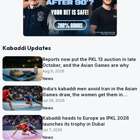
Kabaddi Updates
Reports now put the PKL 13 auction in late
October, and the Asian Games are why
Aug 6, 2026
News
India’s kabaddi men avoid Iran in the Asian
Games draw, the women get them in
Group A
Jul 26, 2026
News
Kabaddi heads to Europe as IPKL 2026
launches its trophy in Dubai
Jul 7, 2026
News