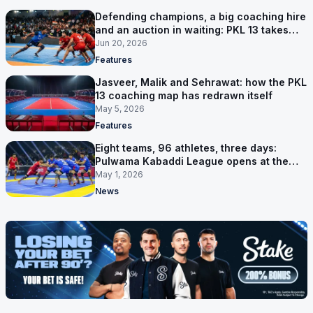
Defending champions, a big coaching hire
and an auction in waiting: PKL 13 takes
shape
Jun 20, 2026
Features
Jasveer, Malik and Sehrawat: how the PKL
13 coaching map has redrawn itself
May 5, 2026
Features
Eight teams, 96 athletes, three days:
Pulwama Kabaddi League opens at the
cricket ground
May 1, 2026
News