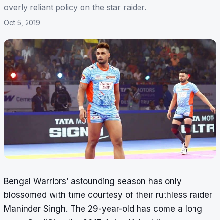
overly reliant policy on the star raider.
Oct 5, 2019
Bengal Warriors’ astounding season has only
blossomed with time courtesy of their ruthless raider
Maninder Singh. The 29-year-old has come a long