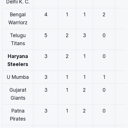
Delhi K. C.
Bengal
4
1
1
2
Warriorz
Telugu
5
2
3
0
Titans
Haryana
3
2
1
0
Steelers
U Mumba
3
1
1
1
Gujarat
3
1
2
0
Giants
Patna
3
1
2
0
Pirates