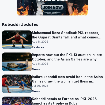
Kabaddi Updates
Mohammad Reza Shadloui: PKL records,
the Gujarat Giants fall, and what comes
next
Aug 8, 2026
Features
Reports now put the PKL 13 auction in late
October, and the Asian Games are why
Aug 6, 2026
News
India’s kabaddi men avoid Iran in the Asian
Games draw, the women get them in
Group A
Jul 26, 2026
News
Kabaddi heads to Europe as IPKL 2026
launches its trophy in Dubai