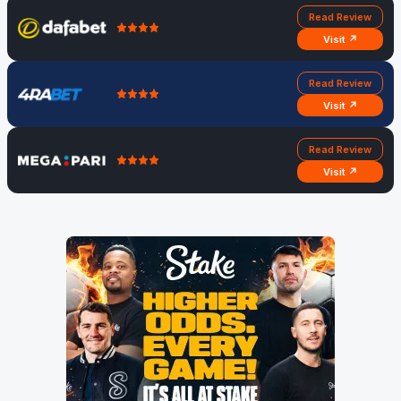
Read Review
Visit ↗
Read Review
Visit ↗
Read Review
Visit ↗