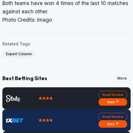
Both teams have won 4 times of the last 10 matches
against each other.
Photo Credits: Imago
Related Tags:
Expert Column
Best Betting Sites
More
Read Review
Visit ↗
Read Review
Visit ↗