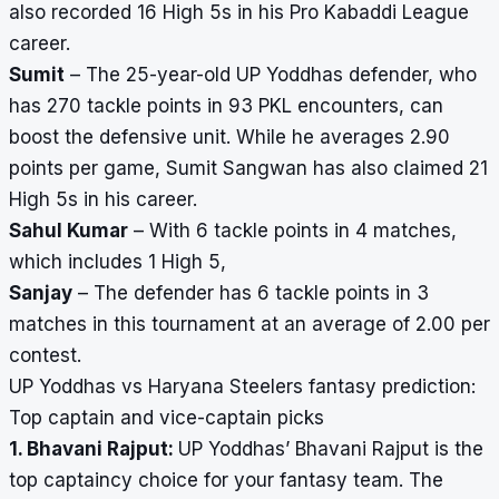
also recorded 16 High 5s in his Pro Kabaddi League
career.
Sumit
– The 25-year-old UP Yoddhas defender, who
has 270 tackle points in 93 PKL encounters, can
boost the defensive unit. While he averages 2.90
points per game, Sumit Sangwan has also claimed 21
High 5s in his career.
Sahul Kumar
– With 6 tackle points in 4 matches,
which includes 1 High 5,
Sanjay
– The defender has 6 tackle points in 3
matches in this tournament at an average of 2.00 per
contest.
UP Yoddhas vs Haryana Steelers fantasy prediction:
Top captain and vice-captain picks
1. Bhavani Rajput:
UP Yoddhas’ Bhavani Rajput is the
top captaincy choice for your fantasy team. The