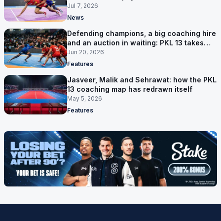
Jul 7, 2026
News
Defending champions, a big coaching hire
and an auction in waiting: PKL 13 takes
shape
Jun 20, 2026
Features
Jasveer, Malik and Sehrawat: how the PKL
13 coaching map has redrawn itself
May 5, 2026
Features