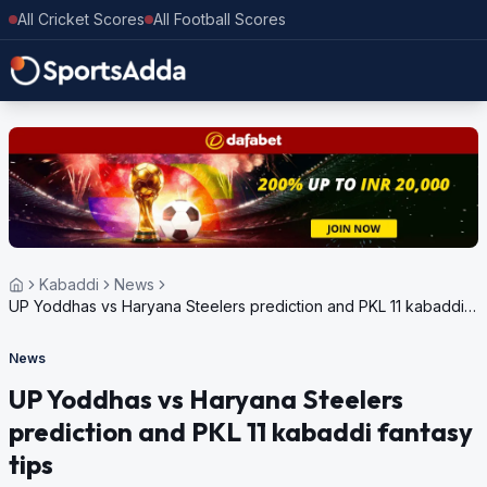
All Cricket Scores
All Football Scores
Kabaddi
News
UP Yoddhas vs Haryana Steelers prediction and PKL 11 kabaddi
fantasy tips
News
UP Yoddhas vs Haryana Steelers
prediction and PKL 11 kabaddi fantasy
tips