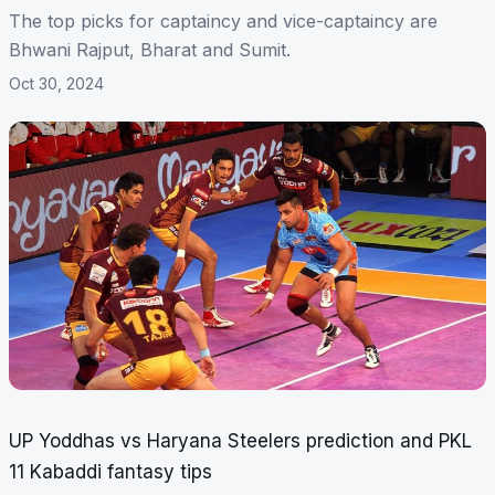
The top picks for captaincy and vice-captaincy are
Bhwani Rajput, Bharat and Sumit.
Oct 30, 2024
UP Yoddhas vs Haryana Steelers prediction and PKL
11 Kabaddi fantasy tips