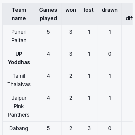
Team
Games
won
lost
drawn
name
played
dif
Puneri
5
3
1
1
Paltan
UP
4
3
1
0
Yoddhas
Tamil
4
2
1
1
Thalaivas
Jaipur
4
2
1
1
Pink
Panthers
Dabang
5
2
3
0