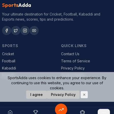
Sports
Adda
Your ultimate destination for Cricket, Football, Kabaddi and
Esports news, scores, tips and predictions.
SPORTS
QUICK LINKS
Cricket
Contact Us
Football
Terms of Service
Kabaddi
Privacy Policy
Esports
Cookie Policy
SportsAdda uses cookies to enhance your experience. By
continuing to use this website, you agree to our use of
cookies.
© 2026 SportsAdda. All rights reserved.
I agree
Privacy Policy