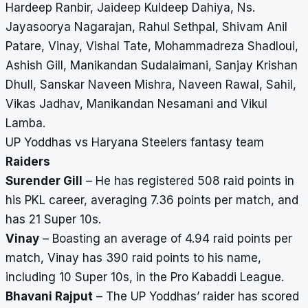
Hardeep Ranbir, Jaideep Kuldeep Dahiya, Ns.
Jayasoorya Nagarajan, Rahul Sethpal, Shivam Anil
Patare, Vinay, Vishal Tate, Mohammadreza Shadloui,
Ashish Gill, Manikandan Sudalaimani, Sanjay Krishan
Dhull, Sanskar Naveen Mishra, Naveen Rawal, Sahil,
Vikas Jadhav, Manikandan Nesamani and Vikul
Lamba.
UP Yoddhas vs Haryana Steelers fantasy team
Raiders
Surender Gill
– He has registered 508 raid points in
his PKL career, averaging 7.36 points per match, and
has 21 Super 10s.
Vinay
– Boasting an average of 4.94 raid points per
match, Vinay has 390 raid points to his name,
including 10 Super 10s, in the Pro Kabaddi League.
Bhavani Rajput
– The UP Yoddhas’ raider has scored