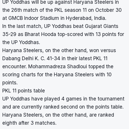
UP Yoddhas will be up against Haryana Steelers in
the 26th match of the PKL season 11 on October 30
at GMCB Indoor Stadium in Hyderabad, India.
In the last match, UP Yoddhas beat Gujarat Giants
35-29 as Bharat Hooda top-scored with 13 points for
the UP Yoddhas.
Haryana Steelers, on the other hand, won versus
Dabang Delhi K. C. 41-34 in their latest PKL 11
encounter. Mohammadreza Shadloui topped the
scoring charts for the Haryana Steelers with 10
points.
PKL 11 points table
UP Yoddhas have played 4 games in the tournament
and are currently ranked second on the points table.
Haryana Steelers, on the other hand, are ranked
eighth after 3 matches.