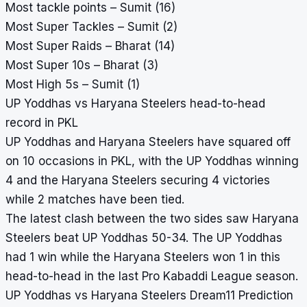
Most tackle points – Sumit (16)
Most Super Tackles – Sumit (2)
Most Super Raids – Bharat (14)
Most Super 10s – Bharat (3)
Most High 5s – Sumit (1)
UP Yoddhas vs Haryana Steelers head-to-head
record in PKL
UP Yoddhas and Haryana Steelers have squared off
on 10 occasions in PKL, with the UP Yoddhas winning
4 and the Haryana Steelers securing 4 victories
while 2 matches have been tied.
The latest clash between the two sides saw Haryana
Steelers beat UP Yoddhas 50-34. The UP Yoddhas
had 1 win while the Haryana Steelers won 1 in this
head-to-head in the last Pro Kabaddi League season.
UP Yoddhas vs Haryana Steelers Dream11 Prediction