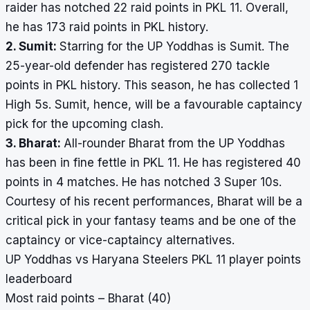
raider has notched 22 raid points in PKL 11. Overall,
he has 173 raid points in PKL history.
2. Sumit:
Starring for the UP Yoddhas is Sumit. The
25-year-old defender has registered 270 tackle
points in PKL history. This season, he has collected 1
High 5s. Sumit, hence, will be a favourable captaincy
pick for the upcoming clash.
3. Bharat:
All-rounder Bharat from the UP Yoddhas
has been in fine fettle in PKL 11. He has registered 40
points in 4 matches. He has notched 3 Super 10s.
Courtesy of his recent performances, Bharat will be a
critical pick in your fantasy teams and be one of the
captaincy or vice-captaincy alternatives.
UP Yoddhas vs Haryana Steelers PKL 11 player points
leaderboard
Most raid points – Bharat (40)