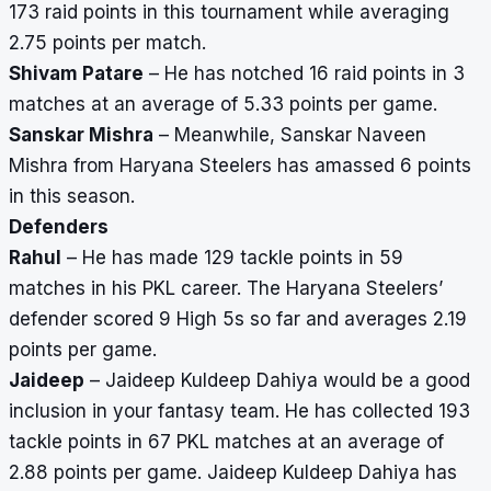
173 raid points in this tournament while averaging
2.75 points per match.
Shivam Patare
– He has notched 16 raid points in 3
matches at an average of 5.33 points per game.
Sanskar Mishra
– Meanwhile, Sanskar Naveen
Mishra from Haryana Steelers has amassed 6 points
in this season.
Defenders
Rahul
– He has made 129 tackle points in 59
matches in his PKL career. The Haryana Steelers’
defender scored 9 High 5s so far and averages 2.19
points per game.
Jaideep
– Jaideep Kuldeep Dahiya would be a good
inclusion in your fantasy team. He has collected 193
tackle points in 67 PKL matches at an average of
2.88 points per game. Jaideep Kuldeep Dahiya has