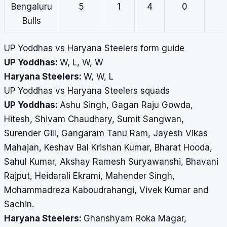
Bengaluru
5
1
4
0
Bulls
UP Yoddhas vs Haryana Steelers form guide
UP Yoddhas:
W, L, W, W
Haryana Steelers:
W, W, L
UP Yoddhas vs Haryana Steelers squads
UP Yoddhas:
Ashu Singh, Gagan Raju Gowda,
Hitesh, Shivam Chaudhary, Sumit Sangwan,
Surender Gill, Gangaram Tanu Ram, Jayesh Vikas
Mahajan, Keshav Bal Krishan Kumar, Bharat Hooda,
Sahul Kumar, Akshay Ramesh Suryawanshi, Bhavani
Rajput, Heidarali Ekrami, Mahender Singh,
Mohammadreza Kaboudrahangi, Vivek Kumar and
Sachin.
Haryana Steelers:
Ghanshyam Roka Magar,