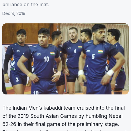
brilliance on the mat.
Dec 8, 2019
The Indian Men’s kabaddi team cruised into the final
of the 2019 South Asian Games by humbling Nepal
62-26 in their final game of the preliminary stage.