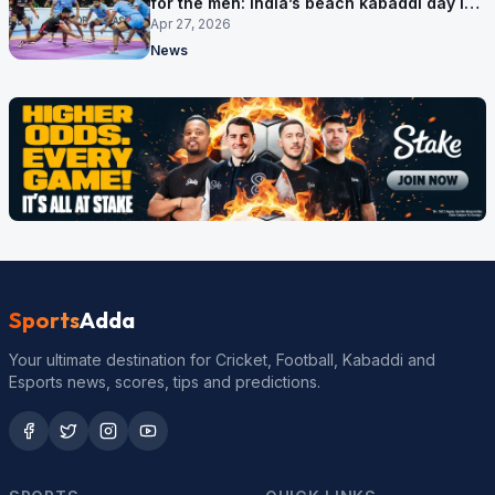
for the men: India’s beach kabaddi day in
Sanya
Apr 27, 2026
News
Sports
Adda
Your ultimate destination for Cricket, Football, Kabaddi and
Esports news, scores, tips and predictions.