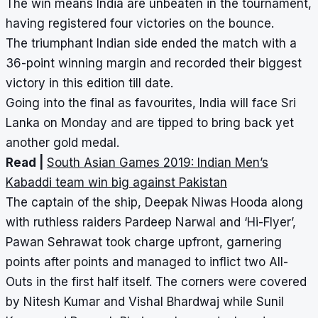
The win means India are unbeaten in the tournament,
having registered four victories on the bounce.
The triumphant Indian side ended the match with a
36-point winning margin and recorded their biggest
victory in this edition till date.
Going into the final as favourites, India will face Sri
Lanka on Monday and are tipped to bring back yet
another gold medal.
Read |
South Asian Games 2019: Indian Men’s
Kabaddi team win big against Pakistan
The captain of the ship, Deepak Niwas Hooda along
with ruthless raiders Pardeep Narwal and ‘Hi-Flyer’,
Pawan Sehrawat took charge upfront, garnering
points after points and managed to inflict two All-
Outs in the first half itself. The corners were covered
by Nitesh Kumar and Vishal Bhardwaj while Sunil