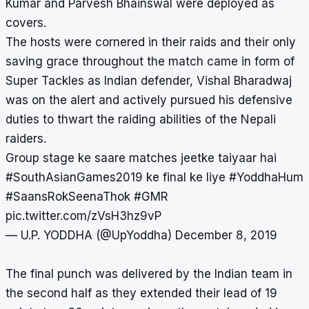
Kumar and Parvesh Bhainswal were deployed as
covers.
The hosts were cornered in their raids and their only
saving grace throughout the match came in form of
Super Tackles as Indian defender, Vishal Bharadwaj
was on the alert and actively pursued his defensive
duties to thwart the raiding abilities of the Nepali
raiders.
Group stage ke saare matches jeetke taiyaar hai
#SouthAsianGames2019
ke final ke liye
#YoddhaHum
#SaansRokSeenaThok
#GMR
pic.twitter.com/zVsH3hz9vP
— U.P. YODDHA (@UpYoddha)
December 8, 2019
The final punch was delivered by the Indian team in
the second half as they extended their lead of 19