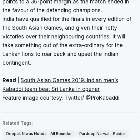
points to a 36-point margin as the match ended in
the favour of the defending champions.
India have qualified for the finals in every edition of
the South Asian Games, and given their hefty
victories over their neighbouring countries, it will
take something out of the extra-ordinary for the
Lankan lions to roar back and upset the Indian
contingent.
Read |
South Asian Games 2019: Indian men’s
Kabaddi team beat Sri Lanka in opener
Feature image courtesy: Twitter/ @ProKabaddi
Related Tags:
Deepak Niwas Hooda - All Rounder
Pardeep Narwal - Raider