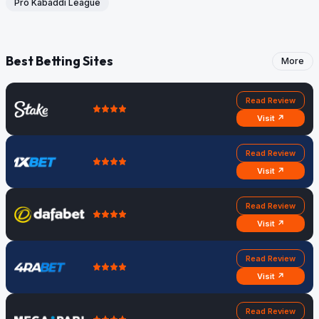
Pro Kabaddi League
Best Betting Sites
More
Read Review
Visit ↗
Read Review
Visit ↗
Read Review
Visit ↗
Read Review
Visit ↗
Read Review