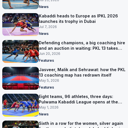
News
Kabaddi heads to Europe as IPKL 2026
launches its trophy in Dubai
Jul 7, 2026
News
Defending champions, a big coaching hire
and an auction in waiting: PKL 13 takes
shape
Jun 20, 2026
Features
Jasveer, Malik and Sehrawat: how the PKL
13 coaching map has redrawn itself
May 5, 2026
Features
Eight teams, 96 athletes, three days:
Pulwama Kabaddi League opens at the
cricket ground
May 1, 2026
News
Sixth in a row for the women, silver again