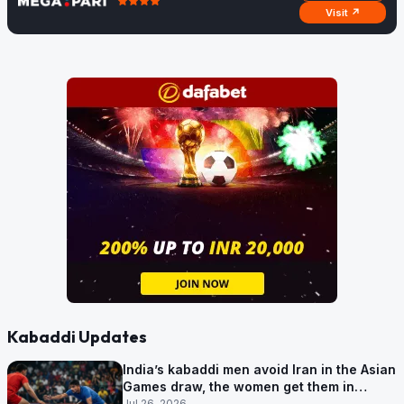
Visit ↗
Kabaddi Updates
India’s kabaddi men avoid Iran in the Asian
Games draw, the women get them in
Group A
Jul 26, 2026