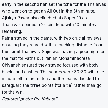
early in the second half set the tone for the Thalaivas
who went on to get an All Out in the 8
th
minute.
Ajinkya Pawar also clinched his Super 10 as
Thalaivas opened a 2-point lead with 10 minutes
remaining.
Patna stayed in the game, with two crucial reviews
ensuring they stayed within touching distance from
the Tamil Thalaivas. Sajin was having a poor night on
the mat for Patna but Iranian Mohammadreza
Chiyaneh ensured they stayed focused with body
blocks and dashes. The scores were 30-30 with one
minute left in the match and the teams decided to
safeguard the three points (for a tie) rather than go
for the win.
Featured photo: Pro Kabaddi