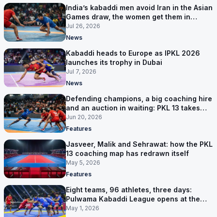
India’s kabaddi men avoid Iran in the Asian
Games draw, the women get them in
Group A
Jul 26, 2026
News
Kabaddi heads to Europe as IPKL 2026
launches its trophy in Dubai
Jul 7, 2026
News
Defending champions, a big coaching hire
and an auction in waiting: PKL 13 takes
shape
Jun 20, 2026
Features
Jasveer, Malik and Sehrawat: how the PKL
13 coaching map has redrawn itself
May 5, 2026
Features
Eight teams, 96 athletes, three days:
Pulwama Kabaddi League opens at the
cricket ground
May 1, 2026