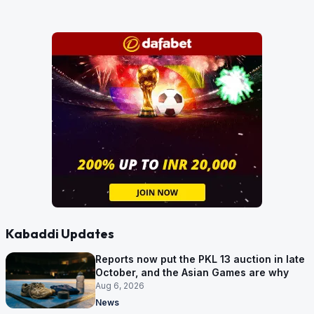
Kabaddi Updates
Reports now put the PKL 13 auction in late
October, and the Asian Games are why
Aug 6, 2026
News