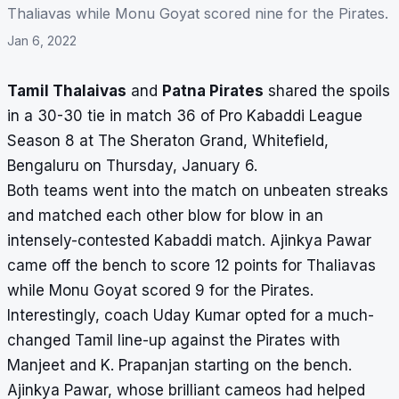
Thaliavas while Monu Goyat scored nine for the Pirates.
Jan 6, 2022
Tamil Thalaivas
and
Patna Pirates
shared the spoils
in a 30-30 tie in match 36 of Pro Kabaddi League
Season 8 at The Sheraton Grand, Whitefield,
Bengaluru on Thursday, January 6.
Both teams went into the match on unbeaten streaks
and matched each other blow for blow in an
intensely-contested Kabaddi match. Ajinkya Pawar
came off the bench to score 12 points for Thaliavas
while Monu Goyat scored 9 for the Pirates.
Interestingly, coach Uday Kumar opted for a much-
changed Tamil line-up against the Pirates with
Manjeet and K. Prapanjan starting on the bench.
Ajinkya Pawar, whose brilliant cameos had helped