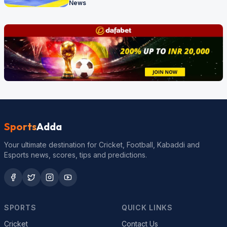
News
Sports
Adda
Your ultimate destination for Cricket, Football, Kabaddi and
Esports news, scores, tips and predictions.
SPORTS
QUICK LINKS
Cricket
Contact Us