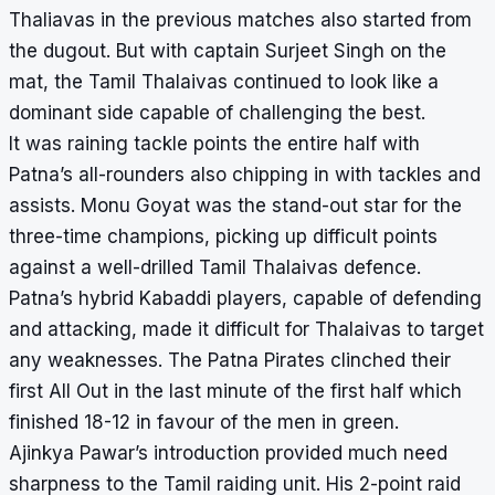
Thaliavas in the previous matches also started from
the dugout. But with captain Surjeet Singh on the
mat, the Tamil Thalaivas continued to look like a
dominant side capable of challenging the best.
It was raining tackle points the entire half with
Patna’s all-rounders also chipping in with tackles and
assists. Monu Goyat was the stand-out star for the
three-time champions, picking up difficult points
against a well-drilled Tamil Thalaivas defence.
Patna’s hybrid Kabaddi players, capable of defending
and attacking, made it difficult for Thalaivas to target
any weaknesses. The Patna Pirates clinched their
first All Out in the last minute of the first half which
finished 18-12 in favour of the men in green.
Ajinkya Pawar’s introduction provided much need
sharpness to the Tamil raiding unit. His 2-point raid