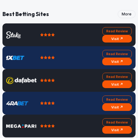
Best Betting Sites
More
Read Review
Visit ↗
Read Review
Visit ↗
Read Review
Visit ↗
Read Review
Visit ↗
Read Review
Visit ↗