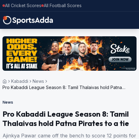
All Cricket Scores
All Football Scores
Kabaddi
News
Pro Kabaddi League Season 8: Tamil Thalaivas hold Patna
Pirates to a tie
News
Pro Kabaddi League Season 8: Tamil
Thalaivas hold Patna Pirates to a tie
Ajinkya Pawar came off the bench to score 12 points for