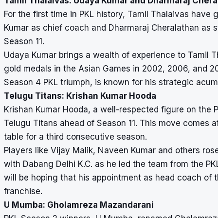
Tamil Thalaivas: Udaya Kumar and Dharmaraj Chera
For the first time in PKL history, Tamil Thalaivas ha
Kumar as chief coach and Dharmaraj Cheralathan as st
Season 11.
Udaya Kumar brings a wealth of experience to Tamil T
gold medals in the Asian Games in 2002, 2006, and 201
Season 4 PKL triumph, is known for his strategic acum
Telugu Titans: Krishan Kumar Hooda
Krishan Kumar Hooda, a well-respected figure on the 
Telugu Titans ahead of Season 11. This move comes aft
table for a third consecutive season.
Players like Vijay Malik, Naveen Kumar and others ros
with Dabang Delhi K.C. as he led the team from the PK
will be hoping that his appointment as head coach of th
franchise.
U Mumba: Gholamreza Mazandarani