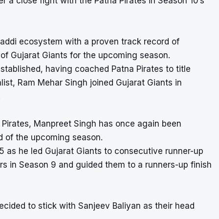
r a close fight with the Patna Pirates in Season 10’s
addi ecosystem with a proven track record of
of Gujarat Giants for the upcoming season.
ablished, having coached Patna Pirates to title
ist, Ram Mehar Singh joined Gujarat Giants in
.
 Pirates, Manpreet Singh has once again been
d of the upcoming season.
5 as he led Gujarat Giants to consecutive runner-up
ers in Season 9 and guided them to a runners-up finish
ided to stick with Sanjeev Baliyan as their head