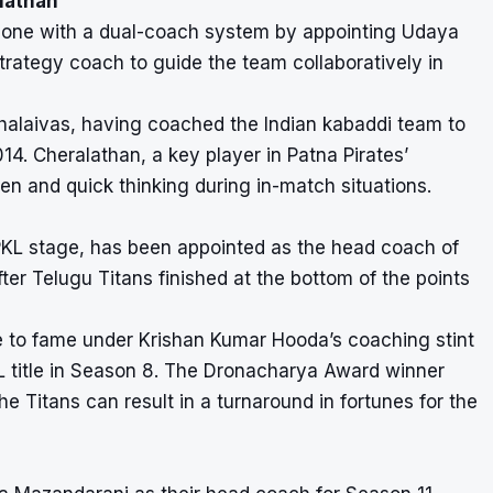
lathan
ve gone with a dual-coach system by appointing Udaya
rategy coach to guide the team collaboratively in
halaivas, having coached the Indian kabaddi team to
4. Cheralathan, a key player in Patna Pirates’
en and quick thinking during in-match situations.
PKL stage, has been appointed as the head coach of
er Telugu Titans finished at the bottom of the points
e to fame under Krishan Kumar Hooda’s coaching stint
L title in Season 8. The Dronacharya Award winner
e Titans can result in a turnaround in fortunes for the