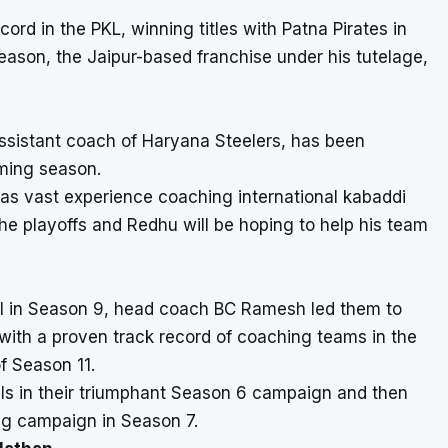
d in the PKL, winning titles with Patna Pirates in
eason, the Jaipur-based franchise under his tutelage,
sistant coach of Haryana Steelers, has been
ming season.
as vast experience coaching international kabaddi
he playoffs and Redhu will be hoping to help his team
inal in Season 9, head coach BC Ramesh led them to
with a proven track record of coaching teams in the
f Season 11.
ls in their triumphant Season 6 campaign and then
ing campaign in Season 7.