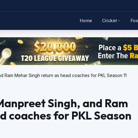
Home
Cricket
Foo
nd Ram Mehar Singh return as head coaches for PKL Season 11
Manpreet Singh, and Ram
ad coaches for PKL Season