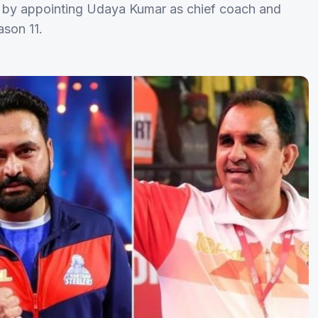
 by appointing Udaya Kumar as chief coach and
son 11.