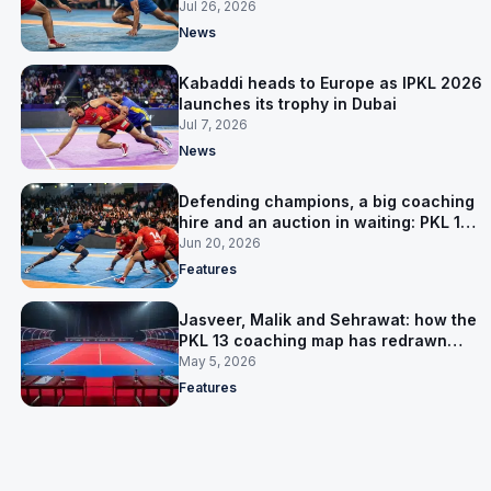
them in Group A
Jul 26, 2026
News
Kabaddi heads to Europe as IPKL 2026
launches its trophy in Dubai
Jul 7, 2026
News
Defending champions, a big coaching
hire and an auction in waiting: PKL 13
takes shape
Jun 20, 2026
Features
Jasveer, Malik and Sehrawat: how the
PKL 13 coaching map has redrawn
itself
May 5, 2026
Features