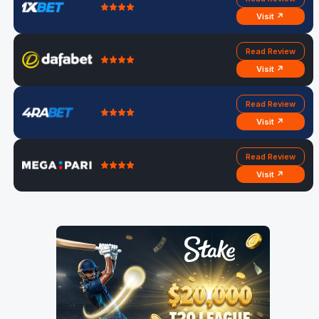
Visit ↗
Read Review
Visit ↗
Read Review
Visit ↗
Read Review
Visit ↗