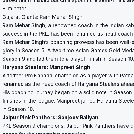
based team missed out on a spot in the semi-finals afte
Eliminator 1.
Gujarat Giants: Ram Mehar Singh
Ram Mehar Singh, a renowned coach in the Indian kab
success in the PKL, has been renamed as head coach 
Ram Mehar Singh’s coaching prowess has been well-est
glory in Season 5. A two-time Asian Games Gold Medal
Season 9 and led them to a playoff finish in Season 10
Haryana Steelers: Manpreet Singh
A former Pro Kabaddi champion as a player with Patna
renamed as the head coach of Haryana Steelers ahea
His coaching journey began on a solid note in Season 
finishes in the league. Manpreet joined Haryana Steel
in Season 10.
Jaipur Pink Panthers: Sanjeev Baliyan
PKL Season 9 champions, Jaipur Pink Panthers have dec