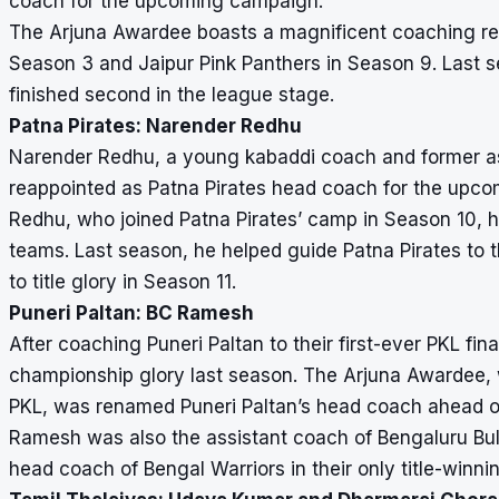
coach for the upcoming campaign.
The Arjuna Awardee boasts a magnificent coaching recor
Season 3 and Jaipur Pink Panthers in Season 9. Last s
finished second in the league stage.
Patna Pirates: Narender Redhu
Narender Redhu, a young kabaddi coach and former as
reappointed as Patna Pirates head coach for the upco
Redhu, who joined Patna Pirates’ camp in Season 10, h
teams. Last season, he helped guide Patna Pirates to t
to title glory in Season 11.
Puneri Paltan: BC Ramesh
After coaching Puneri Paltan to their first-ever PKL f
championship glory last season. The Arjuna Awardee, 
PKL, was renamed Puneri Paltan’s head coach ahead o
Ramesh was also the assistant coach of Bengaluru Bul
head coach of Bengal Warriors in their only title-winn