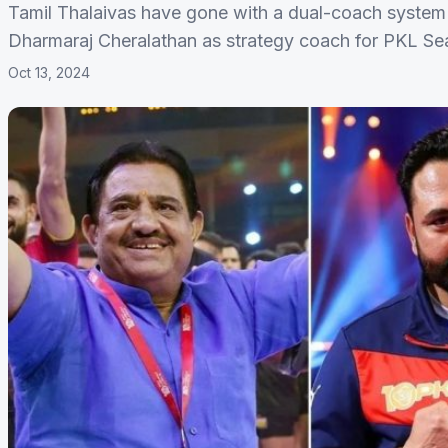
Tamil Thalaivas have gone with a dual-coach system
Dharmaraj Cheralathan as strategy coach for PKL Sea
Oct 13, 2024