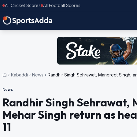
All Cricket Scores
All Football Scores
Kabaddi
News
Randhir Singh Sehrawat, Manpreet Singh, a
News
Randhir Singh Sehrawat, 
Mehar Singh return as he
11