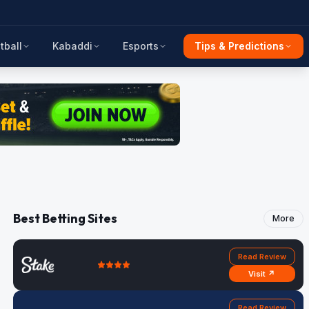
tball
Kabaddi
Esports
Tips & Predictions
Best Betting Sites
More
Read Review
Visit ↗
Read Review