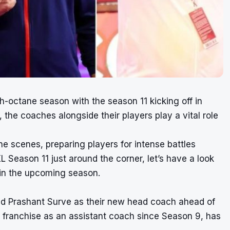
gh-octane season with the season 11 kicking off in
the coaches alongside their players play a vital role
he scenes, preparing players for intense battles
Season 11 just around the corner, let’s have a look
 in the upcoming season.
d Prashant Surve as their new head coach ahead of
 franchise as an assistant coach since Season 9, has