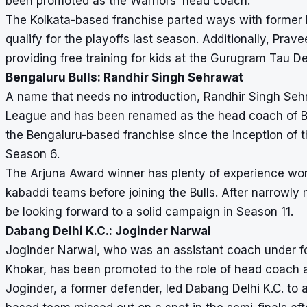
been promoted as the Warriors’ head coach.
The Kolkata-based franchise parted ways with former 
qualify for the playoffs last season. Additionally, Pr
providing free training for kids at the Gurugram Tau 
Bengaluru Bulls: Randhir Singh Sehrawat
A name that needs no introduction, Randhir Singh Seh
League and has been renamed as the head coach of Ben
the Bengaluru-based franchise since the inception of th
Season 6.
The Arjuna Award winner has plenty of experience wor
kabaddi teams before joining the Bulls. After narrowly m
be looking forward to a solid campaign in Season 11.
Dabang Delhi K.C.: Joginder Narwal
Joginder Narwal, who was an assistant coach under f
Khokar, has been promoted to the role of head coach 
Joginder, a former defender, led Dabang Delhi K.C. to a 