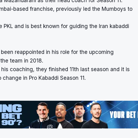
Mazandarani as their head coach for Season 11.
umbai-based franchise, previously led the Mumboys to
 PKL and is best known for guiding the Iran kabaddi
een reappointed in his role for the upcoming
 the team in 2018.
s coaching, they finished 11th last season and it is
o change in Pro Kabaddi Season 11.