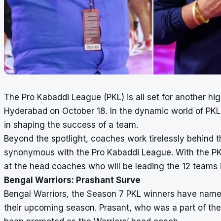
The Pro Kabaddi League (PKL) is all set for another hi
Hyderabad on October 18. In the dynamic world of PKL, 
in shaping the success of a team.
Beyond the spotlight, coaches work tirelessly behind t
synonymous with the Pro Kabaddi League. With the PKL 
at the head coaches who will be leading the 12 teams
Bengal Warriors: Prashant Surve
Bengal Warriors, the Season 7 PKL winners have name
their upcoming season. Prasant, who was a part of the