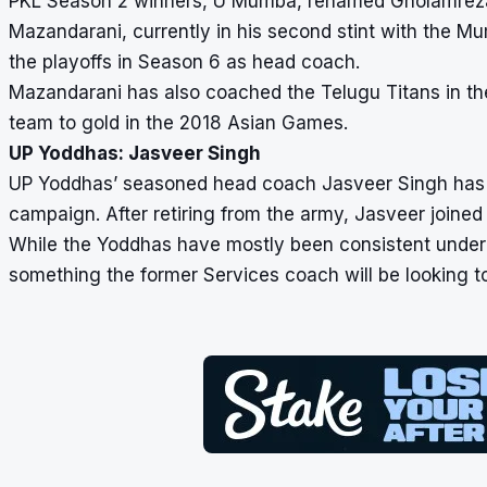
PKL Season 2 winners, U Mumba, renamed Gholamreza 
Mazandarani, currently in his second stint with the M
the playoffs in Season 6 as head coach.
Mazandarani has also coached the Telugu Titans in the
team to gold in the 2018 Asian Games.
UP Yoddhas: Jasveer Singh
UP Yoddhas’ seasoned head coach Jasveer Singh has b
campaign. After retiring from the army, Jasveer joined
While the Yoddhas have mostly been consistent under hi
something the former Services coach will be looking t