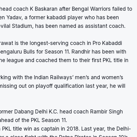
head coach K Baskaran after Bengal Warriors failed to
aveen Yadav, a former kabaddi player who has been
Devilal Stadium, has been named as assistant coach.
rawat is the longest-serving coach in Pro Kabaddi
galuru Bulls for Season 11. Randhir has been with
e league and coached them to their first PKL title in
king with the Indian Railways’ men’s and women’s
issing out on playoff qualification last year, he will
ormer Dabang Delhi K.C. head coach Rambir Singh
ahead of the PKL Season 11.
PKL title win as captain in 2018. Last year, the Delhi-