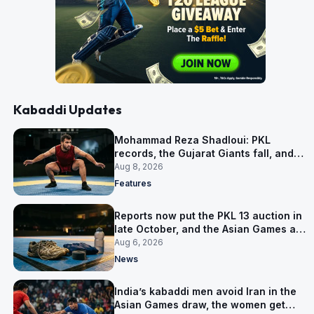
Kabaddi Updates
Mohammad Reza Shadloui: PKL
records, the Gujarat Giants fall, and
what comes next
Aug 8, 2026
Features
Reports now put the PKL 13 auction in
late October, and the Asian Games are
why
Aug 6, 2026
News
India’s kabaddi men avoid Iran in the
Asian Games draw, the women get