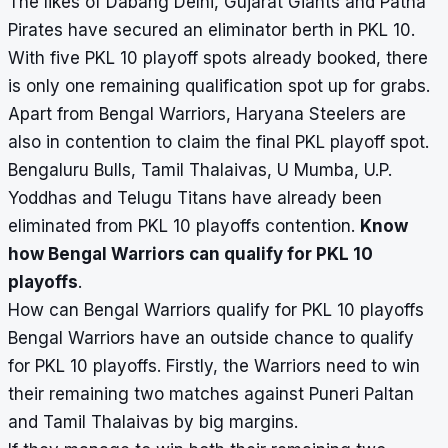
The likes of Dabang Delhi, Gujarat Giants and Patna
Pirates have secured an eliminator berth in PKL 10.
With five PKL 10 playoff spots already booked, there
is only one remaining qualification spot up for grabs.
Apart from Bengal Warriors, Haryana Steelers are
also in contention to claim the final PKL playoff spot.
Bengaluru Bulls, Tamil Thalaivas, U Mumba, U.P.
Yoddhas and Telugu Titans have already been
eliminated from PKL 10 playoffs contention.
Know
how Bengal Warriors can qualify for PKL 10
playoffs
.
How can Bengal Warriors qualify for PKL 10 playoffs
Bengal Warriors have an outside chance to qualify
for PKL 10 playoffs. Firstly, the Warriors need to win
their remaining two matches against Puneri Paltan
and Tamil Thalaivas by big margins.