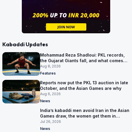
Kabaddi Updates
Mohammad Reza Shadloui: PKL records,
the Gujarat Giants fall, and what comes
next
Aug 8, 2026
Features
Reports now put the PKL 13 auction in late
October, and the Asian Games are why
Aug 6, 2026
News
India’s kabaddi men avoid Iran in the Asian
Games draw, the women get them in
Group A
Jul 26, 2026
News