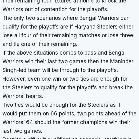
their remaining four fixtures at home to knock the
Warriors out of contention for the playoffs.
The only two scenarios where Bengal Warriors can
qualify for the playoffs are if Haryana Steelers either
lose all four of their remaining matches or lose three
and tie one of their remaining.
If the above situations comes to pass and Bengal
Warriors win their last two games then the Maninder
Singh-led team will be through to the playoffs.
However, even one win or two ties are enough for
the Steelers to qualify for the playoffs and break the
Warriors’ hearts.
Two ties would be enough for the Steelers as it
would put them on 66 points, two points ahead of the
Warriors’ 64 should the former champions win their
last two games.