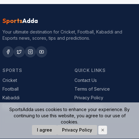
Sports
Adda
Your ultimate destination for Cricket, Football, Kabaddi and
Esports news, scores, tips and predictions.
SPORTS
QUICK LINKS
Cricket
Contact Us
Football
Terms of Service
Kabaddi
Privacy Policy
Esports
Cookie Policy
SportsAdda uses cookies to enhance your experience. By
continuing to use this website, you agree to our use of
cookies.
© 2026 SportsAdda. All rights reserved.
I agree
Privacy Policy