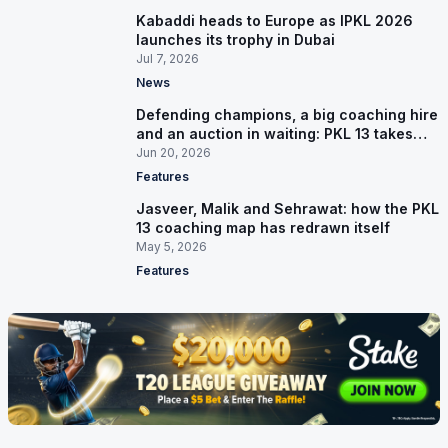
Kabaddi heads to Europe as IPKL 2026
launches its trophy in Dubai
Jul 7, 2026
News
Defending champions, a big coaching hire
and an auction in waiting: PKL 13 takes
shape
Jun 20, 2026
Features
Jasveer, Malik and Sehrawat: how the PKL
13 coaching map has redrawn itself
May 5, 2026
Features