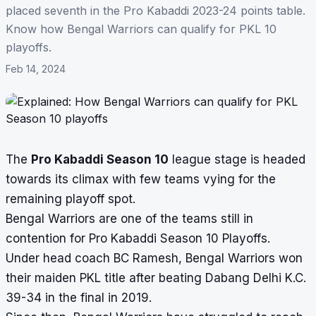
placed seventh in the Pro Kabaddi 2023-24 points table.
Know how Bengal Warriors can qualify for PKL 10
playoffs.
Feb 14, 2024
The
Pro Kabaddi Season 10
league stage is headed
towards its climax with few teams vying for the
remaining playoff spot.
Bengal Warriors are one of the teams still in
contention for Pro Kabaddi Season 10 Playoffs.
Under head coach BC Ramesh, Bengal Warriors won
their maiden PKL title after beating Dabang Delhi K.C.
39-34 in the final in 2019.