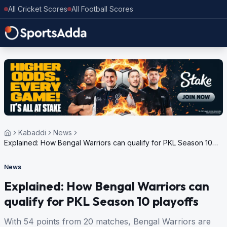
All Cricket Scores
All Football Scores
Kabaddi
News
Explained: How Bengal Warriors can qualify for PKL Season 10
playoffs
News
Explained: How Bengal Warriors can
qualify for PKL Season 10 playoffs
With 54 points from 20 matches, Bengal Warriors are