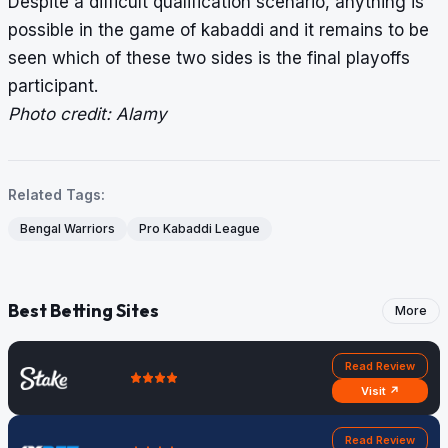
Despite a difficult qualification scenario, anything is
possible in the game of kabaddi and it remains to be
seen which of these two sides is the final playoffs
participant.
Photo credit: Alamy
Related Tags:
Bengal Warriors
Pro Kabaddi League
Best Betting Sites
More
Read Review
Visit ↗
Read Review