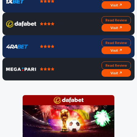
Visit ↗
Read Review
Visit ↗
Read Review
Visit ↗
Read Review
Visit ↗