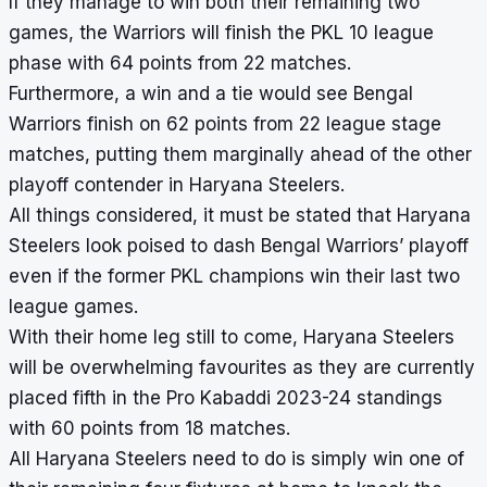
If they manage to win both their remaining two
games, the Warriors will finish the PKL 10 league
phase with 64 points from 22 matches.
Furthermore, a win and a tie would see Bengal
Warriors finish on 62 points from 22 league stage
matches, putting them marginally ahead of the other
playoff contender in Haryana Steelers.
All things considered, it must be stated that Haryana
Steelers look poised to dash Bengal Warriors’ playoff
even if the former PKL champions win their last two
league games.
With their home leg still to come, Haryana Steelers
will be overwhelming favourites as they are currently
placed fifth in the
Pro Kabaddi 2023-24 standings
with 60 points from 18 matches.
All Haryana Steelers need to do is simply win one of