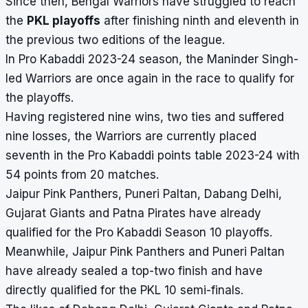
Since then, Bengal Warriors have struggled to reach
the
PKL playoffs
after finishing ninth and eleventh in
the previous two editions of the league.
In Pro Kabaddi 2023-24 season, the Maninder Singh-
led Warriors are once again in the race to qualify for
the playoffs.
Having registered nine wins, two ties and suffered
nine losses, the Warriors are currently placed
seventh in the Pro Kabaddi points table 2023-24 with
54 points from 20 matches.
Jaipur Pink Panthers, Puneri Paltan, Dabang Delhi,
Gujarat Giants and Patna Pirates have already
qualified for the Pro Kabaddi Season 10 playoffs
.
Meanwhile, Jaipur Pink Panthers and Puneri Paltan
have already sealed a top-two finish and have
directly qualified for the PKL 10 semi-finals.