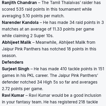
Ranjith Chandran
– The Tamil Thalaivas’ raider has
scored 535 raid points in this tournament while
averaging 5.10 points per match.
Narender Kandola
– He has made 34 raid points in 3
matches at an average of 11.33 points per game
while claiming 2 Super 10s.
Abhijeet Malik
– Meanwhile, Abhijeet Malik from
Jaipur Pink Panthers has notched 18 points in this
season.
Defenders
Surjeet Singh
– He has made 410 tackle points in 151
games in his PKL career. The Jaipur Pink Panthers’
defender notched 34 High 5s so far and averages
2.72 points per game.
Ravi Kumar
– Ravi Kumar would be a good inclusion
in your fantasy team. He has registered 218 tackle