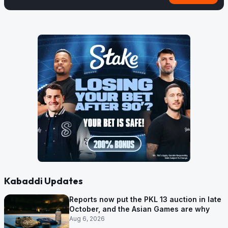
Kabaddi Updates
Reports now put the PKL 13 auction in late
October, and the Asian Games are why
Aug 6, 2026