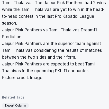
Tamil Thalaivas. The Jaipur Pink Panthers had 2 wins
while the Tamil Thalaivas are yet to win in the head-
to-head contest in the last Pro Kabaddi League
season.
Jaipur Pink Panthers vs Tamil Thalaivas Dream11
Prediction
Jaipur Pink Panthers are the superior team against
Tamil Thalaivas considering the results of matches
between the two sides and their form.
Jaipur Pink Panthers are expected to beat Tamil
Thalaivas in the upcoming PKL 11 encounter.
Picture credit: Imago
Related Tags:
Expert Column