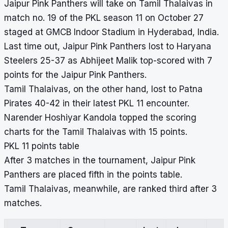
Jaipur Pink Panthers will take on Tamil Thalaivas in
match no. 19 of the PKL season 11 on October 27
staged at GMCB Indoor Stadium in Hyderabad, India.
Last time out, Jaipur Pink Panthers lost to Haryana
Steelers 25-37 as Abhijeet Malik top-scored with 7
points for the Jaipur Pink Panthers.
Tamil Thalaivas, on the other hand, lost to Patna
Pirates 40-42 in their latest PKL 11 encounter.
Narender Hoshiyar Kandola topped the scoring
charts for the Tamil Thalaivas with 15 points.
PKL 11 points table
After 3 matches in the tournament, Jaipur Pink
Panthers are placed fifth in the points table.
Tamil Thalaivas, meanwhile, are ranked third after 3
matches.