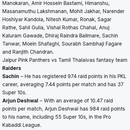
Manokaran, Amir Hossein Bastami, Himanshu,
Masanamuthu Lakshmanan, Mohit Jakhar, Narender
Hoshiyar Kandola, Nitesh Kumar, Ronak, Sagar
Rathe, Sahil Gulia, Vishal Rothas Chahal, Anuj
Kaluram Gawade, Dhiraj Raindra Bailmare, Sachin
Tanwar, Moein Shafaghi, Sourabh Sambhaji Fagare
and Ranjith Chandran.
Jaipur Pink Panthers vs Tamil Thalaivas fantasy team
Raiders
Sachin
– He has registered 974 raid points in his PKL
career, averaging 7.44 points per match and has 37
Super 10s.
Arjun Deshwal
– With an average of 10.47 raid
points per match, Arjun Deshwal has 984 raid points
to his name, including 55 Super 10s, in the Pro
Kabaddi League.