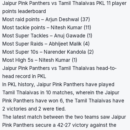
Jaipur Pink Panthers vs Tamil Thalaivas PKL 11 player
points leaderboard
Most raid points – Arjun Deshwal (37)
Most tackle points – Nitesh Kumar (11)
Most Super Tackles – Anuj Gawade (1)
Most Super Raids – Abhijeet Malik (4)
Most Super 10s – Narender Kandola (2)
Most High 5s – Nitesh Kumar (1)
Jaipur Pink Panthers vs Tamil Thalaivas head-to-
head record in PKL
In PKL history, Jaipur Pink Panthers have played
Tamil Thalaivas in 10 matches, wherein the Jaipur
Pink Panthers have won 6, the Tamil Thalaivas have
2 victories and 2 were tied.
The latest match between the two teams saw Jaipur
Pink Panthers secure a 42-27 victory against the