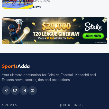
cricket ground
May 1, 2026
News
Sports
Adda
Your ultimate destination for Cricket, Football, Kabaddi and
Esports news, scores, tips and predictions.
SPORTS
QUICK LINKS