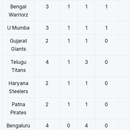
Bengal
3
1
1
1
Warriorz
U Mumba
3
1
1
1
Gujarat
2
1
1
0
Giants
Telugu
4
1
3
0
Titans
Haryana
2
1
1
0
Steelers
Patna
2
1
1
0
Pirates
Bengaluru
4
0
4
0