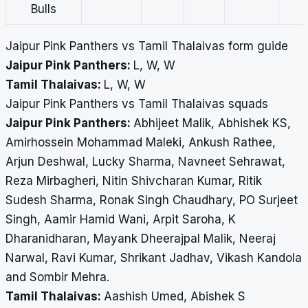
Bulls
Jaipur Pink Panthers vs Tamil Thalaivas form guide
Jaipur Pink Panthers:
L, W, W
Tamil Thalaivas:
L, W, W
Jaipur Pink Panthers vs Tamil Thalaivas squads
Jaipur Pink Panthers:
Abhijeet Malik, Abhishek KS,
Amirhossein Mohammad Maleki, Ankush Rathee,
Arjun Deshwal, Lucky Sharma, Navneet Sehrawat,
Reza Mirbagheri, Nitin Shivcharan Kumar, Ritik
Sudesh Sharma, Ronak Singh Chaudhary, PO Surjeet
Singh, Aamir Hamid Wani, Arpit Saroha, K
Dharanidharan, Mayank Dheerajpal Malik, Neeraj
Narwal, Ravi Kumar, Shrikant Jadhav, Vikash Kandola
and Sombir Mehra.
Tamil Thalaivas:
Aashish Umed, Abishek S