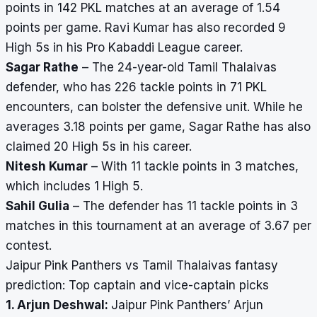
points in 142 PKL matches at an average of 1.54
points per game. Ravi Kumar has also recorded 9
High 5s in his Pro Kabaddi League career.
Sagar Rathe
– The 24-year-old Tamil Thalaivas
defender, who has 226 tackle points in 71 PKL
encounters, can bolster the defensive unit. While he
averages 3.18 points per game, Sagar Rathe has also
claimed 20 High 5s in his career.
Nitesh Kumar
– With 11 tackle points in 3 matches,
which includes 1 High 5.
Sahil Gulia
– The defender has 11 tackle points in 3
matches in this tournament at an average of 3.67 per
contest.
Jaipur Pink Panthers vs Tamil Thalaivas fantasy
prediction: Top captain and vice-captain picks
1. Arjun Deshwal:
Jaipur Pink Panthers’ Arjun