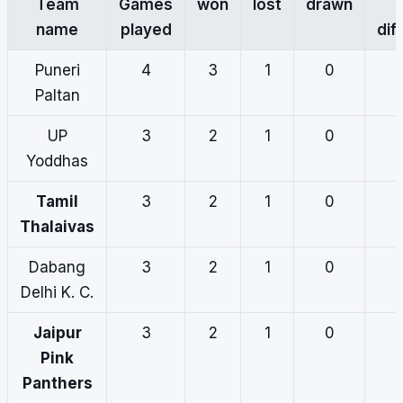
Team
Games
won
lost
drawn
name
played
dif
Puneri
4
3
1
0
Paltan
UP
3
2
1
0
Yoddhas
Tamil
3
2
1
0
Thalaivas
Dabang
3
2
1
0
Delhi K. C.
Jaipur
3
2
1
0
Pink
Panthers