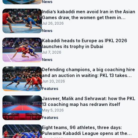
News
India’s kabaddi men avoid Iran in the Asian
Games draw, the women get them in
Group A
Jul 26, 2026
News
Kabaddi heads to Europe as IPKL 2026
launches its trophy in Dubai
Jul 7, 2026
News
Defending champions, a big coaching hire
and an auction in waiting: PKL 13 takes
shape
Jun 20, 2026
Features
Jasveer, Malik and Sehrawat: how the PKL
13 coaching map has redrawn itself
May 5, 2026
Features
Eight teams, 96 athletes, three days:
Pulwama Kabaddi League opens at the