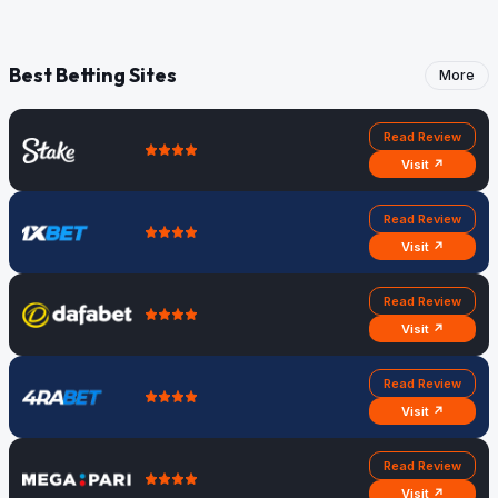
Best Betting Sites
More
Read Review
Visit ↗
Read Review
Visit ↗
Read Review
Visit ↗
Read Review
Visit ↗
Read Review
Visit ↗