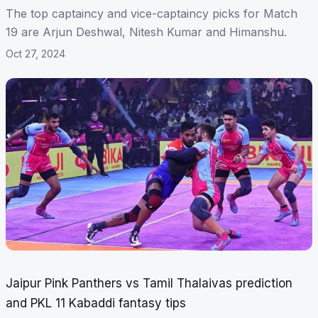
The top captaincy and vice-captaincy picks for Match
19 are Arjun Deshwal, Nitesh Kumar and Himanshu.
Oct 27, 2024
Jaipur Pink Panthers vs Tamil Thalaivas prediction
and PKL 11 Kabaddi fantasy tips