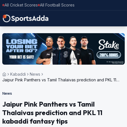
All Cricket Scores
All Football Scores
Kabaddi
News
Jaipur Pink Panthers vs Tamil Thalaivas prediction and PKL 11
kabaddi fantasy tips
News
Jaipur Pink Panthers vs Tamil
Thalaivas prediction and PKL 11
kabaddi fantasy tips