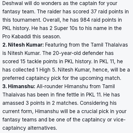
Deshwal will do wonders as the captain for your
fantasy team. The raider has scored 37 raid points in
this tournament. Overall, he has 984 raid points in
PKL history. He has 2 Super 10s to his name in the
Pro Kabaddi this season.
2. Nitesh Kumar:
Featuring from the Tamil Thalaivas
is Nitesh Kumar. The 20-year-old defender has
scored 15 tackle points in PKL history. In PKL 11, he
has collected 1 High 5. Nitesh Kumar, hence, will be a
preferred captaincy pick for the upcoming match.
3. Himanshu:
All-rounder Himanshu from Tamil
Thalaivas has been in fine fettle in PKL 11. He has
amassed 3 points in 2 matches. Considering his
current form, Himanshu will be a crucial pick in your
fantasy teams and be one of the captaincy or vice-
captaincy alternatives.