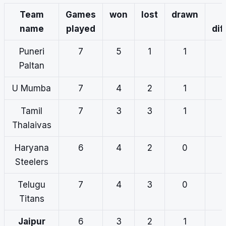
Team
Games
won
lost
drawn
name
played
dif
Puneri
7
5
1
1
Paltan
U Mumba
7
4
2
1
Tamil
7
3
3
1
Thalaivas
Haryana
6
4
2
0
Steelers
Telugu
7
4
3
0
Titans
Jaipur
6
3
2
1