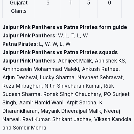
Gujarat
6
1
5
0
Giants
Jaipur Pink Panthers vs Patna Pirates form guide
Jaipur Pink Panthers:
W, L, T, L, W
Patna Pirates:
L, W, W, L, W
Jaipur Pink Panthers vs Patna Pirates squads
Jaipur Pink Panthers:
Abhijeet Malik, Abhishek KS,
Amirhossein Mohammad Maleki, Ankush Rathee,
Arjun Deshwal, Lucky Sharma, Navneet Sehrawat,
Reza Mirbagheri, Nitin Shivcharan Kumar, Ritik
Sudesh Sharma, Ronak Singh Chaudhary, PO Surjeet
Singh, Aamir Hamid Wani, Arpit Saroha, K
Dharanidharan, Mayank Dheerajpal Malik, Neeraj
Narwal, Ravi Kumar, Shrikant Jadhav, Vikash Kandola
and Sombir Mehra