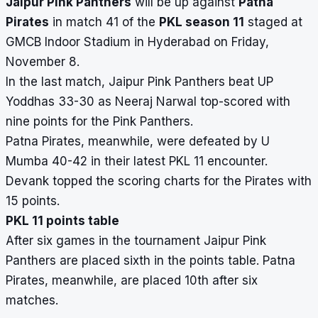
Jaipur Pink Panthers
will be up against
Patna
Pirates
in match 41 of the
PKL season 11
staged at
GMCB Indoor Stadium in Hyderabad on Friday,
November 8.
In the last match, Jaipur Pink Panthers beat UP
Yoddhas 33-30 as Neeraj Narwal top-scored with
nine points for the Pink Panthers.
Patna Pirates, meanwhile, were defeated by U
Mumba 40-42 in their latest PKL 11 encounter.
Devank topped the scoring charts for the Pirates with
15 points.
PKL 11 points table
After six games in the tournament Jaipur Pink
Panthers are placed sixth in the points table.
Patna
Pirates, meanwhile, are placed 10th after six
matches.