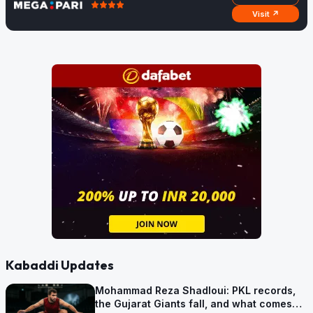
Visit ↗
Kabaddi Updates
Mohammad Reza Shadloui: PKL records,
the Gujarat Giants fall, and what comes