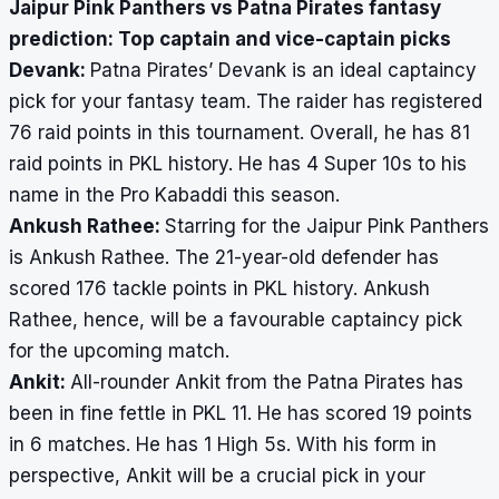
Jaipur Pink Panthers vs Patna Pirates fantasy
prediction: Top captain and vice-captain picks
Devank:
Patna Pirates’ Devank is an ideal captaincy
pick for your fantasy team. The raider has registered
76 raid points in this tournament. Overall, he has 81
raid points in PKL history. He has 4 Super 10s to his
name in the Pro Kabaddi this season.
Ankush Rathee:
Starring for the Jaipur Pink Panthers
is Ankush Rathee. The 21-year-old defender has
scored 176 tackle points in PKL history. Ankush
Rathee, hence, will be a favourable captaincy pick
for the upcoming match.
Ankit:
All-rounder Ankit from the Patna Pirates has
been in fine fettle in PKL 11. He has scored 19 points
in 6 matches. He has 1 High 5s. With his form in
perspective, Ankit will be a crucial pick in your