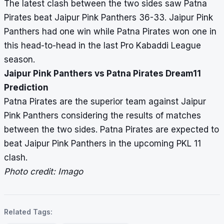
The latest clash between the two sides saw Patna
Pirates beat Jaipur Pink Panthers 36-33. Jaipur Pink
Panthers had one win while Patna Pirates won one in
this head-to-head in the last Pro Kabaddi League
season.
Jaipur Pink Panthers vs Patna Pirates Dream11
Prediction
Patna Pirates are the superior team against Jaipur
Pink Panthers considering the results of matches
between the two sides. Patna Pirates are expected to
beat Jaipur Pink Panthers in the upcoming PKL 11
clash.
Photo credit: Imago
Related Tags: