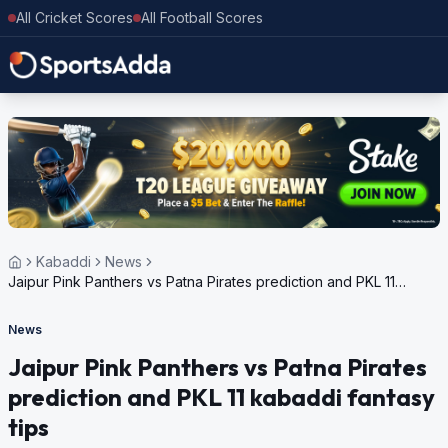
All Cricket Scores
All Football Scores
Kabaddi
News
Jaipur Pink Panthers vs Patna Pirates prediction and PKL 11
kabaddi fantasy tips
News
Jaipur Pink Panthers vs Patna Pirates
prediction and PKL 11 kabaddi fantasy
tips