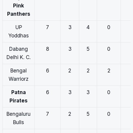
Pink
Panthers
UP
7
3
4
0
Yoddhas
Dabang
8
3
5
0
Delhi K. C.
Bengal
6
2
2
2
Warriorz
Patna
6
3
3
0
Pirates
Bengaluru
7
2
5
0
Bulls