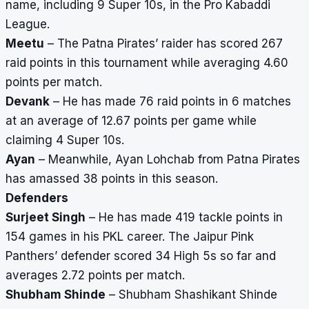
name, including 9 Super 10s, in the Pro Kabaddi
League.
Meetu
– The Patna Pirates’ raider has scored 267
raid points in this tournament while averaging 4.60
points per match.
Devank
– He has made 76 raid points in 6 matches
at an average of 12.67 points per game while
claiming 4 Super 10s.
Ayan
– Meanwhile, Ayan Lohchab from Patna Pirates
has amassed 38 points in this season.
Defenders
Surjeet Singh
– He has made 419 tackle points in
154 games in his PKL career. The Jaipur Pink
Panthers’ defender scored 34 High 5s so far and
averages 2.72 points per match.
Shubham Shinde
– Shubham Shashikant Shinde