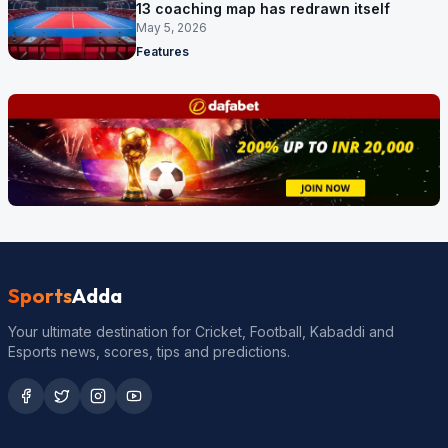
13 coaching map has redrawn itself
May 5, 2026
Features
Sports
Adda
Your ultimate destination for Cricket, Football, Kabaddi and
Esports news, scores, tips and predictions.