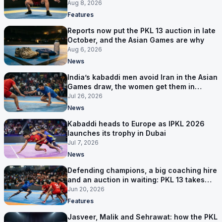
next
Aug 8, 2026
Features
Reports now put the PKL 13 auction in late
October, and the Asian Games are why
Aug 6, 2026
News
India’s kabaddi men avoid Iran in the Asian
Games draw, the women get them in
Group A
Jul 26, 2026
News
Kabaddi heads to Europe as IPKL 2026
launches its trophy in Dubai
Jul 7, 2026
News
Defending champions, a big coaching hire
and an auction in waiting: PKL 13 takes
shape
Jun 20, 2026
Features
Jasveer, Malik and Sehrawat: how the PKL