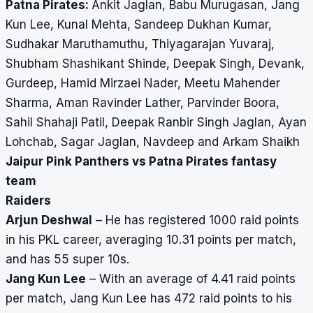
Patna Pirates:
Ankit Jaglan, Babu Murugasan, Jang
Kun Lee, Kunal Mehta, Sandeep Dukhan Kumar,
Sudhakar Maruthamuthu, Thiyagarajan Yuvaraj,
Shubham Shashikant Shinde, Deepak Singh, Devank,
Gurdeep, Hamid Mirzaei Nader, Meetu Mahender
Sharma, Aman Ravinder Lather, Parvinder Boora,
Sahil Shahaji Patil, Deepak Ranbir Singh Jaglan, Ayan
Lohchab, Sagar Jaglan, Navdeep and Arkam Shaikh
Jaipur Pink Panthers vs Patna Pirates fantasy
team
Raiders
Arjun Deshwal
– He has registered 1000 raid points
in his PKL career, averaging 10.31 points per match,
and has 55 super 10s.
Jang Kun Lee
– With an average of 4.41 raid points
per match, Jang Kun Lee has 472 raid points to his