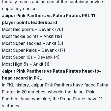
fantasy teams and be one of the captaincy or vice-
captaincy choices.
Jaipur Pink Panthers vs Patna Pirates PKL 11
player points leaderboard
Most raid points – Devank (76)
Most tackle points – Ankit (19)
Most Super Tackles – Ankit (3)
Most Super Raids – Devank (17)
Most Super 10s – Devank (4)
Most High 5s – Ankit (1)
Jaipur Pink Panthers vs Patna Pirates head-to-
head record in PKL
In PKL history, Jaipur Pink Panthers have faced Patna
Pirates in 20 matches, wherein the Jaipur Pink
Panthers have won nine, the Patna Pirates have 11
victories.