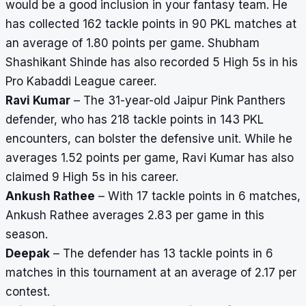
would be a good inclusion in your fantasy team. He
has collected 162 tackle points in 90 PKL matches at
an average of 1.80 points per game. Shubham
Shashikant Shinde has also recorded 5 High 5s in his
Pro Kabaddi League career.
Ravi Kumar
– The 31-year-old Jaipur Pink Panthers
defender, who has 218 tackle points in 143 PKL
encounters, can bolster the defensive unit. While he
averages 1.52 points per game, Ravi Kumar has also
claimed 9 High 5s in his career.
Ankush Rathee
– With 17 tackle points in 6 matches,
Ankush Rathee averages 2.83 per game in this
season.
Deepak
– The defender has 13 tackle points in 6
matches in this tournament at an average of 2.17 per
contest.