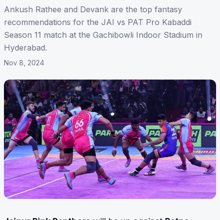
Ankush Rathee and Devank are the top fantasy
recommendations for the JAI vs PAT Pro Kabaddi
Season 11 match at the Gachibowli Indoor Stadium in
Hyderabad.
Nov 8, 2024