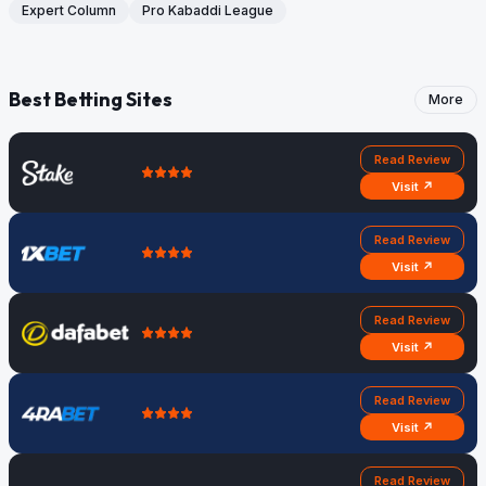
Expert Column
Pro Kabaddi League
Best Betting Sites
More
Read Review
Visit ↗
Read Review
Visit ↗
Read Review
Visit ↗
Read Review
Visit ↗
Read Review