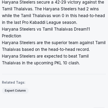
Haryana Steelers secure a 42-29 victory against the
Tamil Thalaivas. The Haryana Steelers had 2 wins
while the Tamil Thalaivas won 0 in this head-to-head
in the last Pro Kabaddi League season.
Haryana Steelers vs Tamil Thalaivas Dream11
Prediction
Haryana Steelers are the superior team against Tamil
Thalaivas based on the head-to-head record.
Haryana Steelers are expected to beat Tamil
Thalaivas in the upcoming PKL 10 clash.
Related Tags:
Expert Column