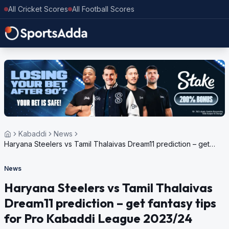
All Cricket Scores
All Football Scores
Kabaddi
News
Haryana Steelers vs Tamil Thalaivas Dream11 prediction – get
fantasy tips for Pro Kabaddi League 2023/24
News
Haryana Steelers vs Tamil Thalaivas
Dream11 prediction – get fantasy tips
for Pro Kabaddi League 2023/24