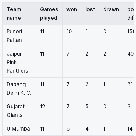
Team
Games
won
lost
drawn
poi
name
played
dif
Puneri
11
10
1
0
158
Paltan
Jaipur
11
7
2
2
40
Pink
Panthers
Dabang
11
7
3
1
31
Delhi K. C.
Gujarat
12
7
5
0
3
Giants
U Mumba
11
6
4
1
14