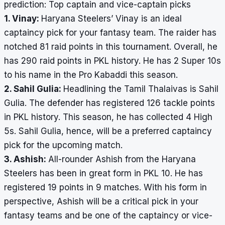
prediction: Top captain and vice-captain picks
1. Vinay:
Haryana Steelers’ Vinay is an ideal
captaincy pick for your fantasy team. The raider has
notched 81 raid points in this tournament. Overall, he
has 290 raid points in PKL history. He has 2 Super 10s
to his name in the Pro Kabaddi this season.
2. Sahil Gulia:
Headlining the Tamil Thalaivas is Sahil
Gulia. The defender has registered 126 tackle points
in PKL history. This season, he has collected 4 High
5s. Sahil Gulia, hence, will be a preferred captaincy
pick for the upcoming match.
3. Ashish:
All-rounder Ashish from the Haryana
Steelers has been in great form in PKL 10. He has
registered 19 points in 9 matches. With his form in
perspective, Ashish will be a critical pick in your
fantasy teams and be one of the captaincy or vice-