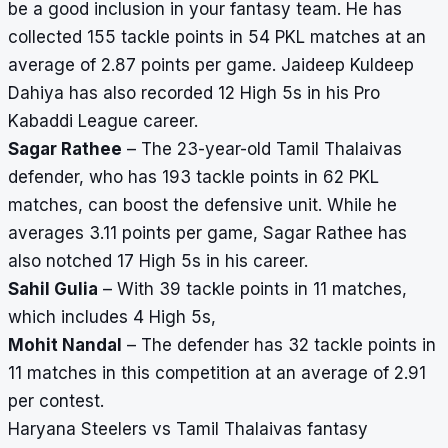
be a good inclusion in your fantasy team. He has
collected 155 tackle points in 54 PKL matches at an
average of 2.87 points per game. Jaideep Kuldeep
Dahiya has also recorded 12 High 5s in his Pro
Kabaddi League career.
Sagar Rathee
– The 23-year-old Tamil Thalaivas
defender, who has 193 tackle points in 62 PKL
matches, can boost the defensive unit. While he
averages 3.11 points per game, Sagar Rathee has
also notched 17 High 5s in his career.
Sahil Gulia
– With 39 tackle points in 11 matches,
which includes 4 High 5s,
Mohit Nandal
– The defender has 32 tackle points in
11 matches in this competition at an average of 2.91
per contest.
Haryana Steelers vs Tamil Thalaivas fantasy