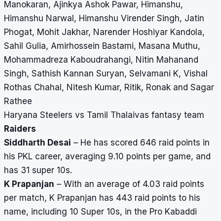
Manokaran, Ajinkya Ashok Pawar, Himanshu,
Himanshu Narwal, Himanshu Virender Singh, Jatin
Phogat, Mohit Jakhar, Narender Hoshiyar Kandola,
Sahil Gulia, Amirhossein Bastami, Masana Muthu,
Mohammadreza Kaboudrahangi, Nitin Mahanand
Singh, Sathish Kannan Suryan, Selvamani K, Vishal
Rothas Chahal, Nitesh Kumar, Ritik, Ronak and Sagar
Rathee
Haryana Steelers vs Tamil Thalaivas fantasy team
Raiders
Siddharth Desai
– He has scored 646 raid points in
his PKL career, averaging 9.10 points per game, and
has 31 super 10s.
K Prapanjan
– With an average of 4.03 raid points
per match, K Prapanjan has 443 raid points to his
name, including 10 Super 10s, in the Pro Kabaddi