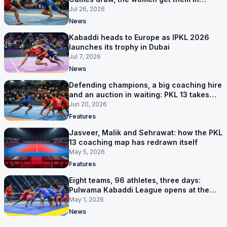
Group A
Jul 26, 2026
News
Kabaddi heads to Europe as IPKL 2026
launches its trophy in Dubai
Jul 7, 2026
News
Defending champions, a big coaching hire
and an auction in waiting: PKL 13 takes
shape
Jun 20, 2026
Features
Jasveer, Malik and Sehrawat: how the PKL
13 coaching map has redrawn itself
May 5, 2026
Features
Eight teams, 96 athletes, three days:
Pulwama Kabaddi League opens at the
cricket ground
May 1, 2026
News