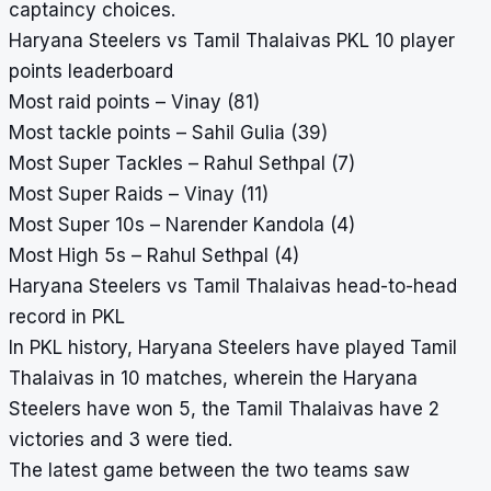
captaincy choices.
Haryana Steelers vs Tamil Thalaivas PKL 10 player
points leaderboard
Most raid points – Vinay (81)
Most tackle points – Sahil Gulia (39)
Most Super Tackles – Rahul Sethpal (7)
Most Super Raids – Vinay (11)
Most Super 10s – Narender Kandola (4)
Most High 5s – Rahul Sethpal (4)
Haryana Steelers vs Tamil Thalaivas head-to-head
record in PKL
In PKL history, Haryana Steelers have played Tamil
Thalaivas in 10 matches, wherein the Haryana
Steelers have won 5, the Tamil Thalaivas have 2
victories and 3 were tied.
The latest game between the two teams saw