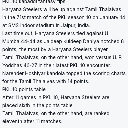
PKL 10 kabaddi fantasy tips
Haryana Steelers will be up against Tamil Thalaivas
in the 71st match of the PKL season 10 on January 14
at SMS Indoor stadium in Jaipur, India.
Last time out, Haryana Steelers tied against U
Mumba 44-44 as Jaideep Kuldeep Dahiya notched 8
points, the most by a Haryana Steelers player.
Tamil Thalaivas, on the other hand, won versus U. P.
Yoddhas 46-27 in their latest PKL 10 encounter.
Narender Hoshiyar kandola topped the scoring charts
for the Tamil Thalaivas with 14 points.
PKL 10 points table
After 11 games in PKL 10, Haryana Steelers are
placed sixth in the points table.
Tamil Thalaivas, on the other hand, are ranked
eleventh after 11 matches.