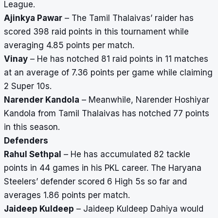
League.
Ajinkya Pawar
– The Tamil Thalaivas’ raider has
scored 398 raid points in this tournament while
averaging 4.85 points per match.
Vinay
– He has notched 81 raid points in 11 matches
at an average of 7.36 points per game while claiming
2 Super 10s.
Narender Kandola
– Meanwhile, Narender Hoshiyar
Kandola from Tamil Thalaivas has notched 77 points
in this season.
Defenders
Rahul Sethpal
– He has accumulated 82 tackle
points in 44 games in his PKL career. The Haryana
Steelers’ defender scored 6 High 5s so far and
averages 1.86 points per match.
Jaideep Kuldeep
– Jaideep Kuldeep Dahiya would