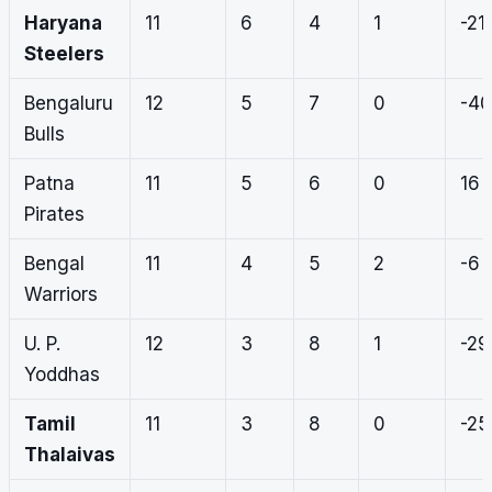
Haryana
11
6
4
1
-21
Steelers
Bengaluru
12
5
7
0
-40
Bulls
Patna
11
5
6
0
16
Pirates
Bengal
11
4
5
2
-6
Warriors
U. P.
12
3
8
1
-29
Yoddhas
Tamil
11
3
8
0
-25
Thalaivas