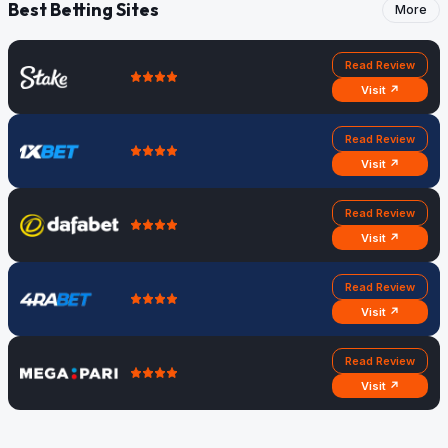
Best Betting Sites
More
Read Review
Visit ↗
Read Review
Visit ↗
Read Review
Visit ↗
Read Review
Visit ↗
Read Review
Visit ↗