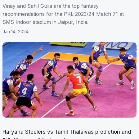
Vinay and Sahil Gulia are the top fantasy
recommendations for the PKL 2023/24 Match 71 at
SMS Indoor stadium in Jaipur, India.
Jan 14, 2024
Haryana Steelers vs Tamil Thalaivas prediction and