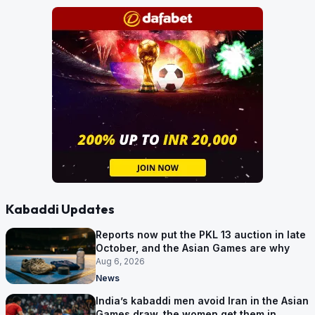
Kabaddi Updates
Reports now put the PKL 13 auction in late
October, and the Asian Games are why
Aug 6, 2026
News
India’s kabaddi men avoid Iran in the Asian
Games draw, the women get them in