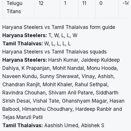
Telugu
12
1
11
0
-14
Titans
Haryana Steelers vs Tamil Thalaivas form guide
Haryana Steelers:
T, W, L, L, W
Tamil Thalaivas:
W, L, L, L, L
Haryana Steelers vs Tamil Thalaivas squads
Haryana Steelers:
Harsh Kumar, Jaideep Kuldeep
Dahiya, K Prapanjan, Mohit Nandal, Monu Hooda,
Naveen Kundu, Sunny Sherawat, Vinay, Ashish,
Chandran Ranjit, Mohit Khaler, Rahul Sethpal,
Ravindra Chouhan, Shivam Anil Patare, Siddharth
Sirish Desai, Vishal Tate, Ghanshyam Magar, Hasan
Balbool, Himanshu Choudhary, Hardeep Ranbir and
Tejas Maruti Patil
Tamil Thalaivas:
Aashish Umed, Abishek S