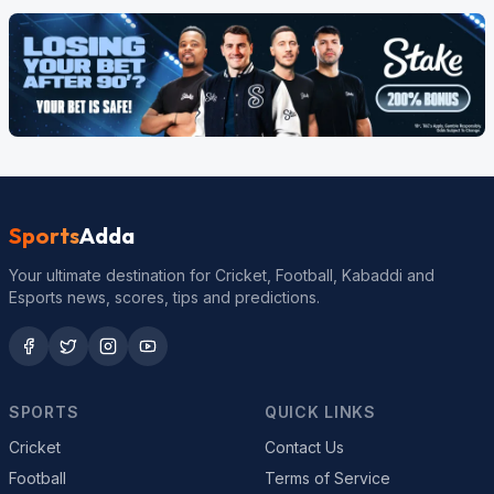
Sports
Adda
Your ultimate destination for Cricket, Football, Kabaddi and
Esports news, scores, tips and predictions.
SPORTS
QUICK LINKS
Cricket
Contact Us
Football
Terms of Service