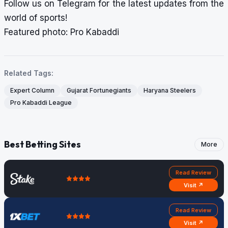
Follow us on
Telegram
for the latest updates from the
world of sports!
Featured photo: Pro Kabaddi
Related Tags:
Expert Column
Gujarat Fortunegiants
Haryana Steelers
Pro Kabaddi League
Best Betting Sites
More
Read Review
Visit ↗
Read Review
Visit ↗