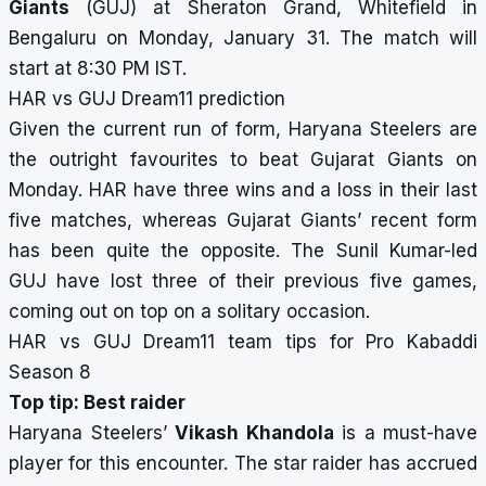
Giants
(GUJ) at Sheraton Grand, Whitefield in
Bengaluru on Monday, January 31. The match will
start at 8:30 PM IST.
HAR vs GUJ Dream11 prediction
Given the current run of form, Haryana Steelers are
the outright favourites to beat Gujarat Giants on
Monday. HAR have three wins and a loss in their last
five matches, whereas Gujarat Giants’ recent form
has been quite the opposite. The Sunil Kumar-led
GUJ have lost three of their previous five games,
coming out on top on a solitary occasion.
HAR vs GUJ Dream11 team tips for Pro Kabaddi
Season 8
Top tip: Best raider
Haryana Steelers’
Vikash Khandola
is a must-have
player for this encounter. The star raider has accrued