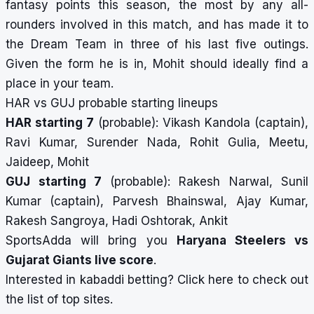
fantasy points this season, the most by any all-
rounders involved in this match, and has made it to
the Dream Team in three of his last five outings.
Given the form he is in, Mohit should ideally find a
place in your team.
HAR vs GUJ probable starting lineups
HAR starting 7
(probable): Vikash Kandola (captain),
Ravi Kumar, Surender Nada, Rohit Gulia, Meetu,
Jaideep, Mohit
GUJ starting 7
(probable): Rakesh Narwal, Sunil
Kumar (captain), Parvesh Bhainswal, Ajay Kumar,
Rakesh Sangroya, Hadi Oshtorak, Ankit
SportsAdda will bring you
Haryana Steelers vs
Gujarat Giants
live score
.
Interested in kabaddi betting?
Click here
to check out
the list of top sites.