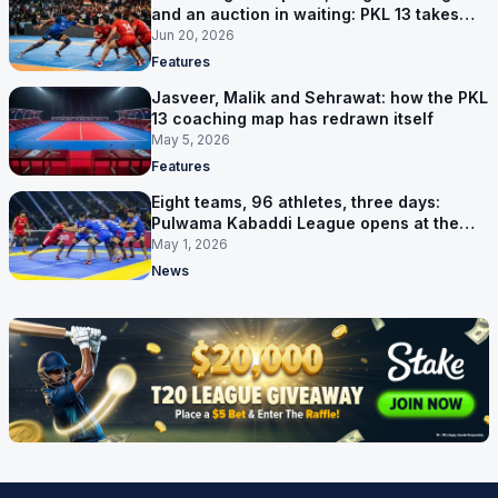
and an auction in waiting: PKL 13 takes
shape
Jun 20, 2026
Features
Jasveer, Malik and Sehrawat: how the PKL
13 coaching map has redrawn itself
May 5, 2026
Features
Eight teams, 96 athletes, three days:
Pulwama Kabaddi League opens at the
cricket ground
May 1, 2026
News