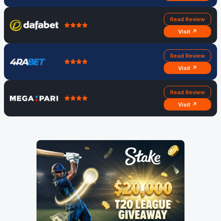
Read Review
Visit ↗
Read Review
Visit ↗
Read Review
Visit ↗