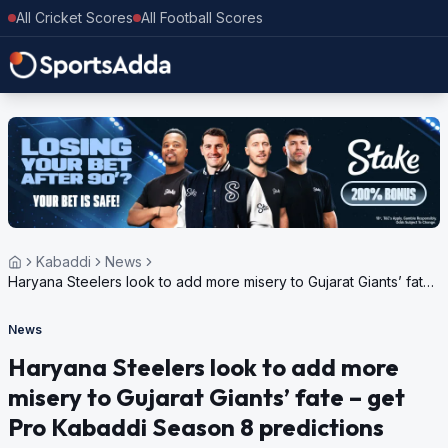
All Cricket Scores
All Football Scores
Kabaddi
News
Haryana Steelers look to add more misery to Gujarat Giants’ fate
– get Pro Kabaddi Season 8 predictions
News
Haryana Steelers look to add more
misery to Gujarat Giants’ fate – get
Pro Kabaddi Season 8 predictions