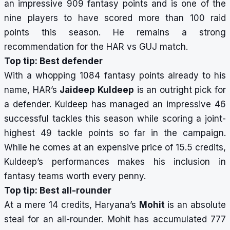
an impressive 909 fantasy points and is one of the
nine players to have scored more than 100 raid
points this season. He remains a strong
recommendation for the HAR vs GUJ match.
Top tip: Best defender
With a whopping 1084 fantasy points already to his
name, HAR’s
Jaideep Kuldeep
is an outright pick for
a defender. Kuldeep has managed an impressive 46
successful tackles this season while scoring a joint-
highest 49
tackle points
so far in the campaign.
While he comes at an expensive price of 15.5 credits,
Kuldeep’s performances makes his inclusion in
fantasy teams worth every penny.
Top tip: Best all-rounder
At a mere 14 credits, Haryana’s
Mohit
is an absolute
steal for an all-rounder. Mohit has accumulated 777