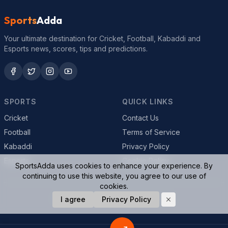
Sports
Adda
Your ultimate destination for Cricket, Football, Kabaddi and
Esports news, scores, tips and predictions.
SPORTS
QUICK LINKS
Cricket
Contact Us
Football
Terms of Service
Kabaddi
Privacy Policy
Esports
Cookie Policy
SportsAdda uses cookies to enhance your experience. By
continuing to use this website, you agree to our use of
cookies.
© 2026 SportsAdda. All rights reserved.
I agree
Privacy Policy