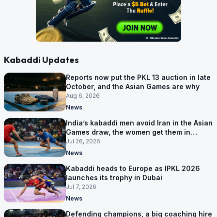
Kabaddi Updates
Reports now put the PKL 13 auction in late
October, and the Asian Games are why
Aug 6, 2026
News
India’s kabaddi men avoid Iran in the Asian
Games draw, the women get them in
Group A
Jul 26, 2026
News
Kabaddi heads to Europe as IPKL 2026
launches its trophy in Dubai
Jul 7, 2026
News
Defending champions, a big coaching hire