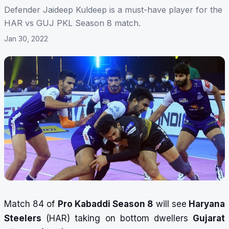
Defender Jaideep Kuldeep is a must-have player for the
HAR vs GUJ PKL Season 8 match.
Jan 30, 2022
Match 84 of
Pro Kabaddi Season 8
will see
Haryana
Steelers
(HAR) taking on bottom dwellers
Gujarat