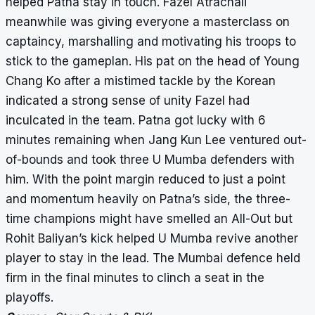
helped Patna stay in touch. Fazel Atrachali
meanwhile was giving everyone a masterclass on
captaincy, marshalling and motivating his troops to
stick to the gameplan. His pat on the head of Young
Chang Ko after a mistimed tackle by the Korean
indicated a strong sense of unity Fazel had
inculcated in the team. Patna got lucky with 6
minutes remaining when Jang Kun Lee ventured out-
of-bounds and took three U Mumba defenders with
him. With the point margin reduced to just a point
and momentum heavily on Patna’s side, the three-
time champions might have smelled an All-Out but
Rohit Baliyan’s kick helped U Mumba revive another
player to stay in the lead. The Mumbai defence held
firm in the final minutes to clinch a seat in the
playoffs.