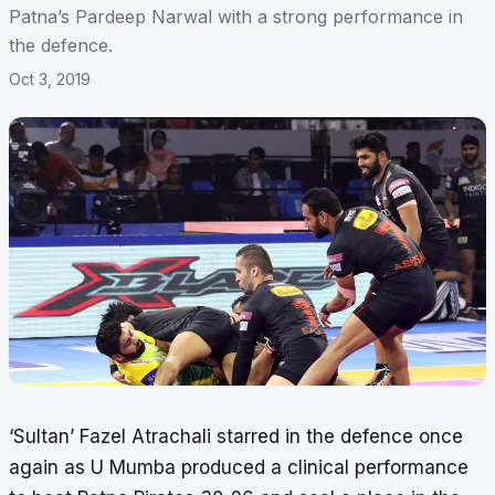
Patna’s Pardeep Narwal with a strong performance in
the defence.
Oct 3, 2019
‘Sultan’ Fazel Atrachali starred in the defence once
again as U Mumba produced a clinical performance