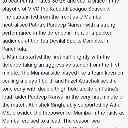
to beat Patna Pirates 30-26 and seal a place in the
playoffs of VIVO Pro Kabaddi League Season 7.
The captain led from the front as U Mumba
neutralised Patna’s Pardeep Narwal with a strong
performance in the defence in front of a packed
audience at the Tau Devilal Sports Complex in
Panchkula.
U Mumba started the first half brightly with the
defence taking an aggressive stance from the first
minute. The Mumbai side played like a team keen on
sealing a playoff berth and Fazel Atrachali set the
tone early with double thigh hold tackle on Patna’s
lead raider Pardeep Narwal in the very first minute of
the match. Abhishek Singh, ably supported by Athul
MS, provided the firepower for Mumba in the raids as
Mumbai cruised to a lead. The season two