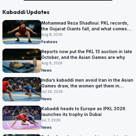
Kabaddi Updates
Mohammad Reza Shadloui: PKL records,
the Gujarat Giants fall, and what comes
next
Aug 8, 2026
Features
Reports now put the PKL 13 auction in late
October, and the Asian Games are why
Aug 6, 2026
News
India’s kabaddi men avoid Iran in the Asian
Games draw, the women get them in
Group A
Jul 26, 2026
News
Kabaddi heads to Europe as IPKL 2026
launches its trophy in Dubai
Jul 7, 2026
News