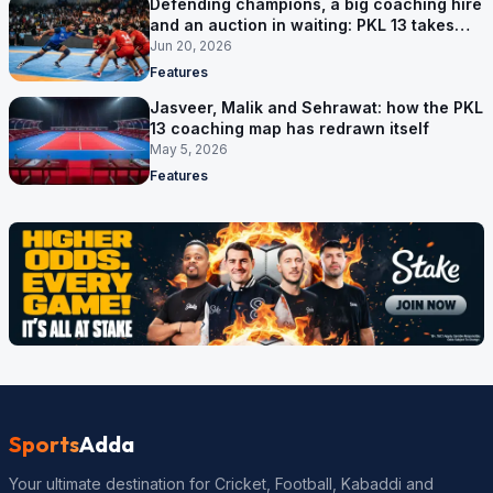
Defending champions, a big coaching hire
and an auction in waiting: PKL 13 takes
shape
Jun 20, 2026
Features
Jasveer, Malik and Sehrawat: how the PKL
13 coaching map has redrawn itself
May 5, 2026
Features
Sports
Adda
Your ultimate destination for Cricket, Football, Kabaddi and