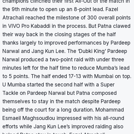
champions clinched their first All-Out of the match in
the 9th minute to open up an 8-point lead. Fazel
Atrachali reached the milestone of 300 overall points
in VIVO Pro Kabaddi in the process. But Patna clawed
their way back in the closing stages of the half
thanks largely to improved performances by Pardeep
Narwal and Jang Kun Lee. The ‘Dubki King’ Pardeep
Narwal produced a two-point raid with under three
minutes left for the half time to reduce Mumba’s lead
to 5 points. The half ended 17-13 with Mumbai on top.
U Mumba started the second half with a Super
Tackle on Pardeep Narwal but Patna composed
themselves to stay in the match despite Pardeep
being off the court for a long duration. Mohammad
Esmaeil Maghsoudlou impressed with his all-round
efforts while Jang Kun Lee’s improved raiding also