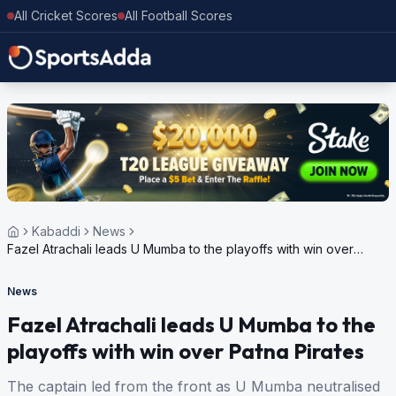
All Cricket Scores
All Football Scores
Kabaddi
News
Fazel Atrachali leads U Mumba to the playoffs with win over
Patna Pirates
News
Fazel Atrachali leads U Mumba to the
playoffs with win over Patna Pirates
The captain led from the front as U Mumba neutralised