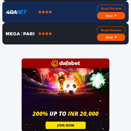
Read Review
Visit ↗
Read Review
Visit ↗