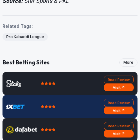
Source:
Star Sports & PKL
Related Tags:
Pro Kabaddi League
Best Betting Sites
More
Read Review
Visit ↗
Read Review
Visit ↗
Read Review
Visit ↗