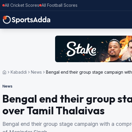
All Cricket Scores
All Football Scores
Kabaddi
News
Bengal end their group stage campaign with
News
Bengal end their group st
over Tamil Thalaivas
Bengal end their group stage campaign with a compre