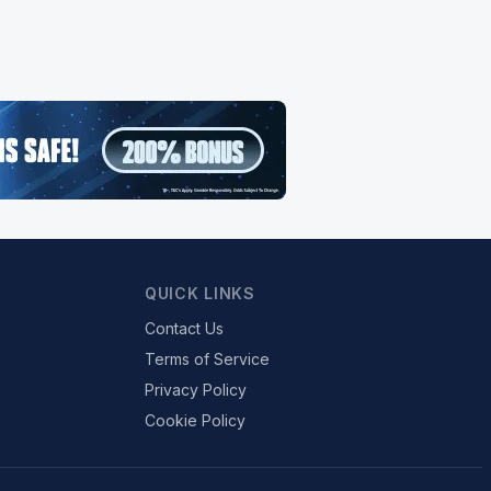
QUICK LINKS
Contact Us
Terms of Service
Privacy Policy
Cookie Policy