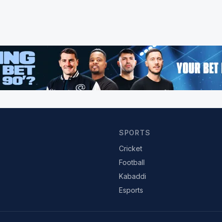
SPORTS
Cricket
Football
Kabaddi
Esports