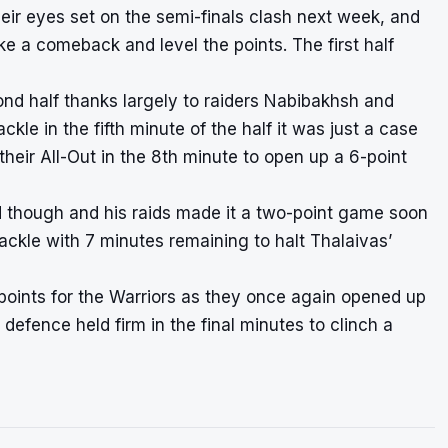
heir eyes set on the semi-finals clash next week, and
ke a comeback and level the points. The first half
nd half thanks largely to raiders Nabibakhsh and
le in the fifth minute of the half it was just a case
their All-Out in the 8th minute to open up a 6-point
d though and his raids made it a two-point game soon
ackle with 7 minutes remaining to halt Thalaivas’
d points for the Warriors as they once again opened up
defence held firm in the final minutes to clinch a