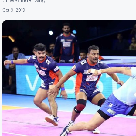
of Maninder Singh.
Oct 9, 2019