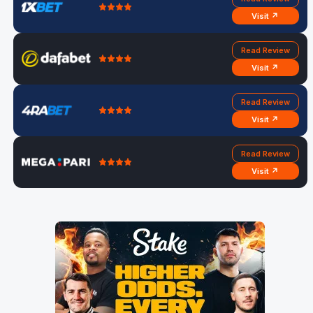
Visit ↗
Read Review
Visit ↗
Read Review
Visit ↗
Read Review
Visit ↗