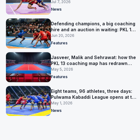
Jul 7, 2026
News
Defending champions, a big coaching
hire and an auction in waiting: PKL 13
takes shape
Jun 20, 2026
Features
Jasveer, Malik and Sehrawat: how the
PKL 13 coaching map has redrawn
itself
May 5, 2026
Features
Eight teams, 96 athletes, three days:
Pulwama Kabaddi League opens at the
cricket ground
May 1, 2026
News