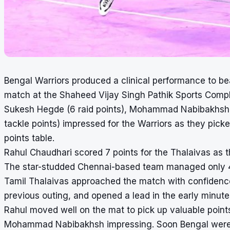
Bengal Warriors produced a clinical performance to be
match at the Shaheed Vijay Singh Pathik Sports Comp
Sukesh Hegde (6 raid points), Mohammad Nabibakhsh (
tackle points) impressed for the Warriors as they pick
points table.
Rahul Chaudhari scored 7 points for the Thalaivas as t
The star-studded Chennai-based team managed only 4 
Tamil Thalaivas approached the match with confidence,
previous outing, and opened a lead in the early minute
Rahul moved well on the mat to pick up valuable point
Mohammad Nabibakhsh impressing. Soon Bengal were in