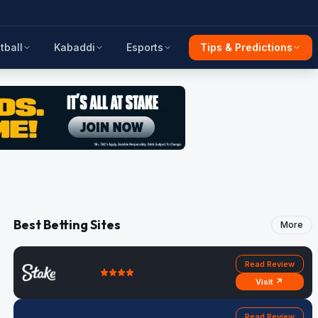
tball
Kabaddi
Esports
Tips & Predictions
Best Betting Sites
More
Read Review
Visit ↗
Read Review