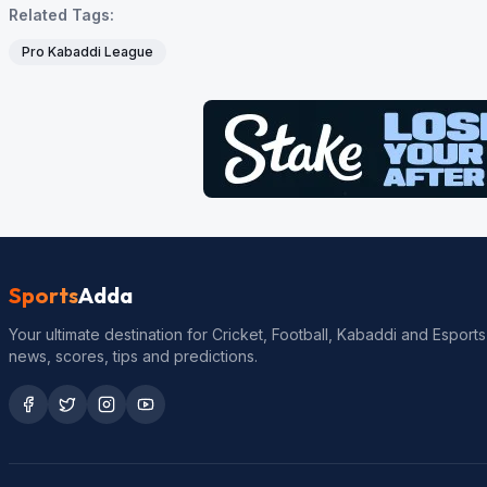
Related Tags:
Pro Kabaddi League
Sports
Adda
Your ultimate destination for Cricket, Football, Kabaddi and Esports
news, scores, tips and predictions.