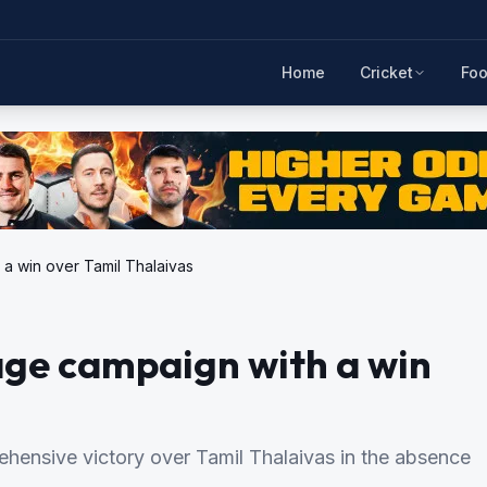
Home
Cricket
Foo
 a win over Tamil Thalaivas
age campaign with a win
hensive victory over Tamil Thalaivas in the absence