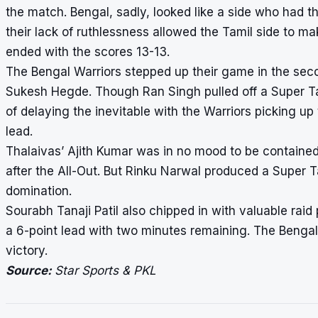
the match. Bengal, sadly, looked like a side who had t
their lack of ruthlessness allowed the Tamil side to ma
ended with the scores 13-13.
The Bengal Warriors stepped up their game in the seco
Sukesh Hegde. Though Ran Singh pulled off a Super Tack
of delaying the inevitable with the Warriors picking up 
lead.
Thalaivas’ Ajith Kumar was in no mood to be containe
after the All-Out. But Rinku Narwal produced a Super T
domination.
Sourabh Tanaji Patil also chipped in with valuable rai
a 6-point lead with two minutes remaining. The Bengal 
victory.
Source:
Star Sports & PKL