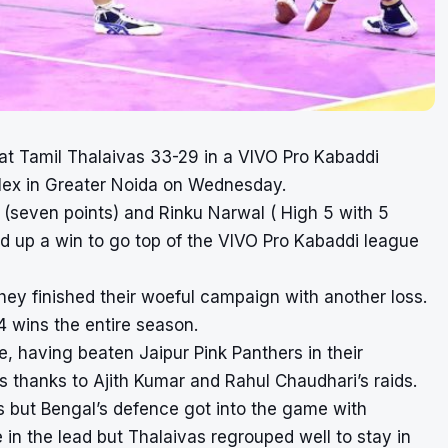
at Tamil Thalaivas 33-29 in a VIVO Pro Kabaddi
lex in Greater Noida on Wednesday.
seven points) and Rinku Narwal ( High 5 with 5
ed up a win to go top of the VIVO Pro Kabaddi league
hey finished their woeful campaign with another loss.
wins the entire season.
 having beaten Jaipur Pink Panthers in their
s thanks to Ajith Kumar and Rahul Chaudhari’s raids.
s but Bengal’s defence got into the game with
 the lead but Thalaivas regrouped well to stay in