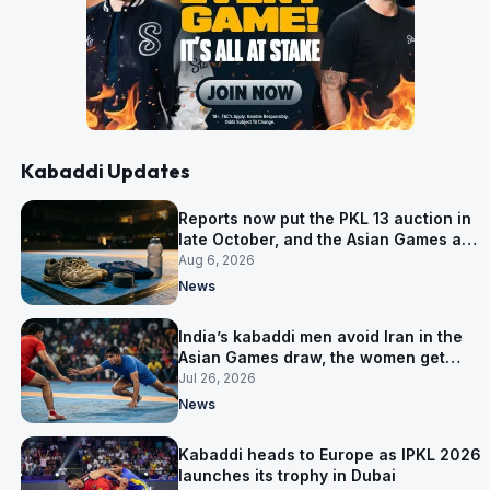
Kabaddi Updates
Reports now put the PKL 13 auction in
late October, and the Asian Games are
why
Aug 6, 2026
News
India’s kabaddi men avoid Iran in the
Asian Games draw, the women get
them in Group A
Jul 26, 2026
News
Kabaddi heads to Europe as IPKL 2026
launches its trophy in Dubai