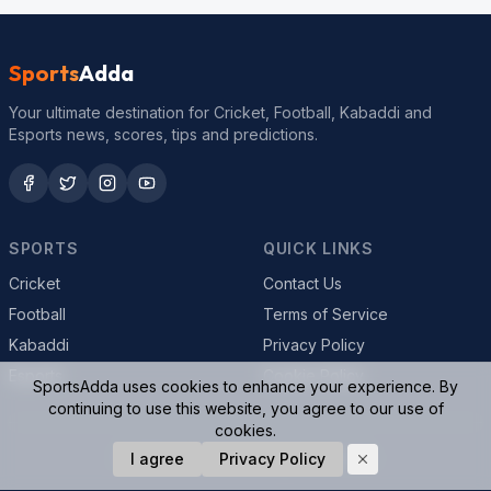
Sports
Adda
Your ultimate destination for Cricket, Football, Kabaddi and
Esports news, scores, tips and predictions.
SPORTS
QUICK LINKS
Cricket
Contact Us
Football
Terms of Service
Kabaddi
Privacy Policy
Esports
Cookie Policy
SportsAdda uses cookies to enhance your experience. By
continuing to use this website, you agree to our use of
cookies.
© 2026 SportsAdda. All rights reserved.
I agree
Privacy Policy