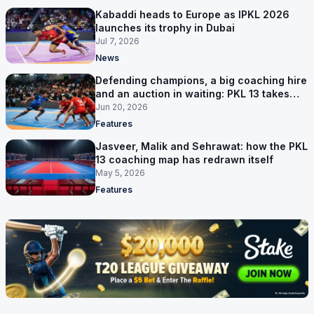
Kabaddi heads to Europe as IPKL 2026
launches its trophy in Dubai
Jul 7, 2026
News
Defending champions, a big coaching hire
and an auction in waiting: PKL 13 takes
shape
Jun 20, 2026
Features
Jasveer, Malik and Sehrawat: how the PKL
13 coaching map has redrawn itself
May 5, 2026
Features