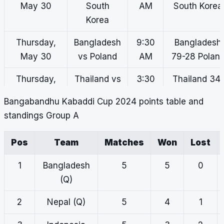
May 30
South
AM
South Korea
Korea
Thursday,
Bangladesh
9:30
Bangladesh
May 30
vs Poland
AM
79-28 Polan
Thursday,
Thailand vs
3:30
Thailand 34-
May 30
Japan
PM
28 Japan
Bangabandhu Kabaddi Cup 2024
points table and
standings Group A
Thursday,
Iraq vs Sri
4:30
Iraq 32-51 Sr
May 30
Lanka
PM
Lanka
Pos
Team
Matches
Won
Lost
Thursday,
Nepal vs
5:30
Nepal 63-35
1
Bangladesh
5
5
0
May 30
Indonesia
PM
Indonesia
(Q)
Thursday,
South
6:30
South Korea
2
Nepal (Q)
5
4
1
May 30
Korea vs
PM
38-28
Malaysia
Malaysia