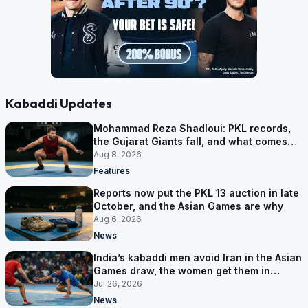
Kabaddi Updates
Mohammad Reza Shadloui: PKL records,
the Gujarat Giants fall, and what comes
next
Aug 8, 2026
Features
Reports now put the PKL 13 auction in late
October, and the Asian Games are why
Aug 6, 2026
News
India’s kabaddi men avoid Iran in the Asian
Games draw, the women get them in
Group A
Jul 26, 2026
News