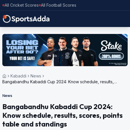
All Cricket Scores
All Football Scores
Kabaddi
News
Bangabandhu Kabaddi Cup 2024: Know schedule, results,
scores, points table and standings
News
Bangabandhu Kabaddi Cup 2024:
Know schedule, results, scores, points
table and standings