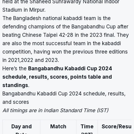
held at the Shaheed Suhrawardy National Indoor
Stadium in Mirpur.
The Bangladesh national kabaddi team is the
defending champions of the
Bangabandhu Cup
after
beating Chinese Taipei 42-28 in the 2023 final. They
are also the most successful team in the kabaddi
competition, having won the previous three editions
in 2021,2022 and 2023.
Here’s the
Bangabandhu Kabaddi Cup 2024
schedule, results, scores, points table and
standings
.
Bangabandhu Kabaddi Cup 2024 schedule, results,
and scores
All timings are in Indian Standard Time (IST)
Day and
Match
Time
Score/Resul