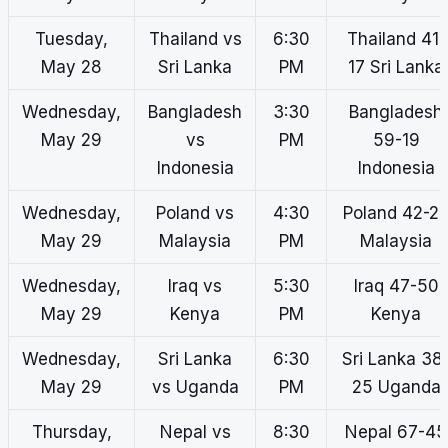
Tuesday,
Thailand vs
6:30
Thailand 41-
May 28
Sri Lanka
PM
17 Sri Lanka
Wednesday,
Bangladesh
3:30
Bangladesh
May 29
vs
PM
59-19
Indonesia
Indonesia
Wednesday,
Poland vs
4:30
Poland 42-2
May 29
Malaysia
PM
Malaysia
Wednesday,
Iraq vs
5:30
Iraq 47-50
May 29
Kenya
PM
Kenya
Wednesday,
Sri Lanka
6:30
Sri Lanka 38
May 29
vs Uganda
PM
25 Uganda
Thursday,
Nepal vs
8:30
Nepal 67-45