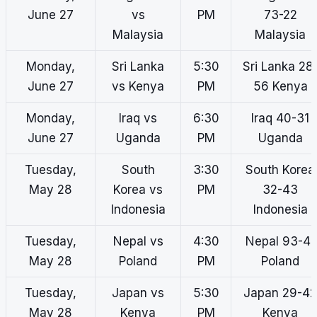
June 27
vs
PM
73-22
Malaysia
Malaysia
Monday,
Sri Lanka
5:30
Sri Lanka 28
June 27
vs Kenya
PM
56 Kenya
Monday,
Iraq vs
6:30
Iraq 40-31
June 27
Uganda
PM
Uganda
Tuesday,
South
3:30
South Korea
May 28
Korea vs
PM
32-43
Indonesia
Indonesia
Tuesday,
Nepal vs
4:30
Nepal 93-41
May 28
Poland
PM
Poland
Tuesday,
Japan vs
5:30
Japan 29-42
May 28
Kenya
PM
Kenya