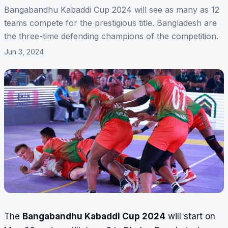
Bangabandhu Kabaddi Cup 2024 will see as many as 12
teams compete for the prestigious title. Bangladesh are
the three-time defending champions of the competition.
Jun 3, 2024
The
Bangabandhu Kabaddi Cup 2024
will start on