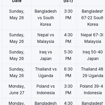
Date
(IST)
Sunday,
Bangladesh
3:30
Bangladesh
May 26
vs South
PM
67-22 South
Korea
Korea
Sunday,
Nepal vs
4:30
Nepal 67-30
May 26
Malaysia
PM
Malaysia
Sunday,
Iraq vs
5:30
Iraq 50-40
May 26
Japan
PM
Japan
Sunday,
Thailand vs
6:30
Thailand 48-
May 26
Uganda
PM
29 Uganda
Monday,
Poland vs
3:30
Poland 39-4
June 27
Indonesia
PM
Indonesia
Monday,
Bangladesh
4:30
Bangladesh