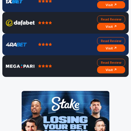
Monday,
Bangladesh
3:30
Bangladesh
Visit ↗
June 3
vs Nepal
PM
45-31 Nepal
Read Review
Visit ↗
Read Review
Visit ↗
Read Review
Visit ↗