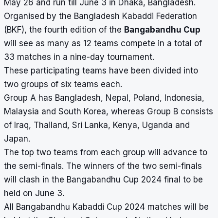
May 26 and run till June 3 in Dhaka, Bangladesh.
Organised by the Bangladesh Kabaddi Federation
(BKF), the fourth edition of the
Bangabandhu Cup
will see as many as 12 teams compete in a total of
33 matches in a nine-day tournament.
These participating teams have been divided into
two groups of six teams each.
Group A has Bangladesh, Nepal, Poland, Indonesia,
Malaysia and South Korea, whereas Group B consists
of Iraq, Thailand, Sri Lanka, Kenya, Uganda and
Japan.
The top two teams from each group will advance to
the semi-finals. The winners of the two semi-finals
will clash in the Bangabandhu Cup 2024 final to be
held on June 3.
All Bangabandhu Kabaddi Cup 2024 matches will be