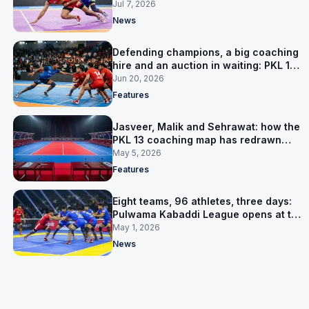
Jul 7, 2026
News
Defending champions, a big coaching
hire and an auction in waiting: PKL 13
takes shape
Jun 20, 2026
Features
Jasveer, Malik and Sehrawat: how the
PKL 13 coaching map has redrawn
itself
May 5, 2026
Features
Eight teams, 96 athletes, three days:
Pulwama Kabaddi League opens at the
cricket ground
May 1, 2026
News