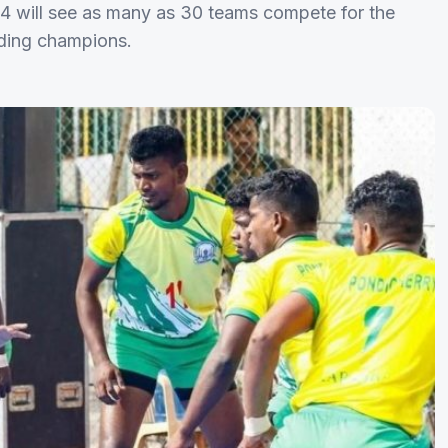
 will see as many as 30 teams compete for the
nding champions.