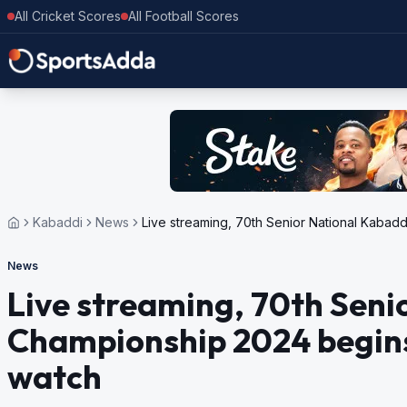
All Cricket Scores
All Football Scores
Kabaddi
News
Live streaming, 70th Senior National Kaba
News
Live streaming, 70th Seni
Championship 2024 begins
watch