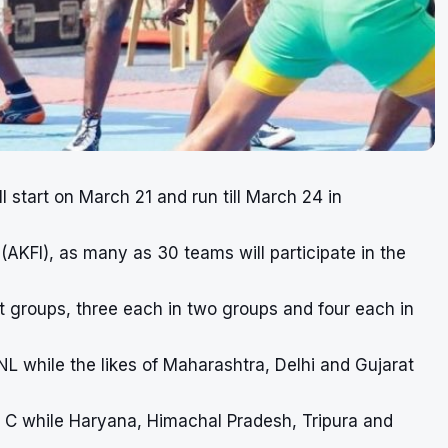
l start on March 21 and run till March 24 in
AKFI), as many as 30 teams will participate in the
t groups, three each in two groups and four each in
 while the likes of Maharashtra, Delhi and Gujarat
p C while Haryana, Himachal Pradesh, Tripura and