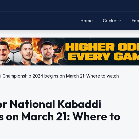
Home
Cricket
Foo
ddi Championship 2024 begins on March 21: Where to watch
or National Kabaddi
 on March 21: Where to