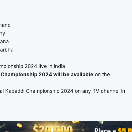
khand
rry
gana
darbha
pionship 2024 live in India
i Championship 2024 will be available
on the
ional Kabaddi Championship 2024 on any TV channel in