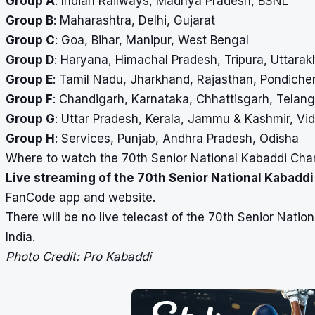
Group A
: Indian Railways, Madhya Pradesh, BSNL
Group B
: Maharashtra, Delhi, Gujarat
Group C
: Goa, Bihar, Manipur, West Bengal
Group D
: Haryana, Himachal Pradesh, Tripura, Uttara
Group E
: Tamil Nadu, Jharkhand, Rajasthan, Pondiche
Group F
: Chandigarh, Karnataka, Chhattisgarh, Telan
Group G
: Uttar Pradesh, Kerala, Jammu & Kashmir, Vi
Group H
: Services, Punjab, Andhra Pradesh, Odisha
Where to watch the 70th Senior National Kabaddi Cham
Live streaming of the 70th Senior National Kabadd
FanCode app and website.
There will be no live telecast of the 70th Senior Nat
India.
Photo Credit: Pro Kabaddi