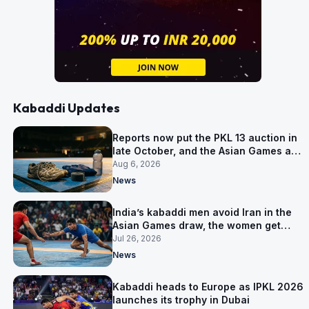
Kabaddi Updates
Reports now put the PKL 13 auction in
late October, and the Asian Games are
why
Aug 6, 2026
News
India’s kabaddi men avoid Iran in the
Asian Games draw, the women get
them in Group A
Jul 26, 2026
News
Kabaddi heads to Europe as IPKL 2026
launches its trophy in Dubai