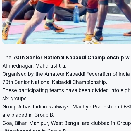
The
70th Senior National Kabaddi Championship
wil
Ahmednagar, Maharashtra.
Organised by the Amateur Kabaddi Federation of India (
70th Senior National Kabaddi Championship.
These participating teams have been divided into eigh
six groups.
Group A has Indian Railways, Madhya Pradesh and BSNL
are placed in Group B.
Goa, Bihar, Manipur, West Bengal are clubbed in Grou