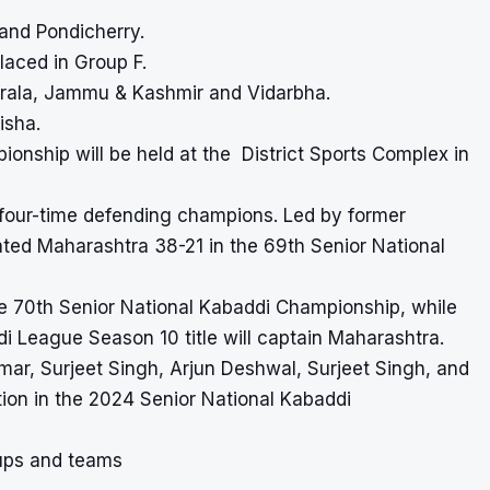
and Pondicherry.
laced in Group F.
Kerala, Jammu & Kashmir and Vidarbha.
isha.
pionship
will be held at the District Sports Complex in
e four-time defending champions. Led by former
ted Maharashtra 38-21 in the 69th Senior National
e 70th Senior National Kabaddi Championship, while
i League Season 10 title will captain Maharashtra.
umar, Surjeet Singh, Arjun Deshwal, Surjeet Singh, and
tion in the 2024 Senior National Kabaddi
ups and teams