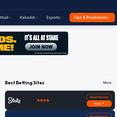
tball
Kabaddi
Esports
Tips & Predictions
Best Betting Sites
More
Read Review
Visit ↗
Read Review