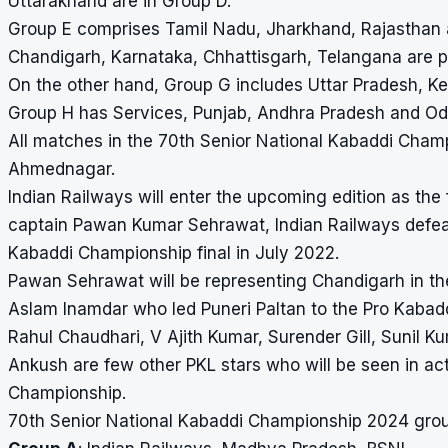
Uttarakhand are in Group D.
Group E comprises Tamil Nadu, Jharkhand, Rajasthan 
Chandigarh, Karnataka, Chhattisgarh, Telangana are p
On the other hand, Group G includes Uttar Pradesh, 
Group H has Services, Punjab, Andhra Pradesh and Od
All matches in the
70th Senior National Kabaddi Cham
Ahmednagar.
Indian Railways will enter the upcoming edition as th
captain Pawan Kumar Sehrawat, Indian Railways defea
Kabaddi Championship final in July 2022.
Pawan Sehrawat will be representing Chandigarh in th
Aslam Inamdar who led Puneri Paltan to the Pro Kabadd
Rahul Chaudhari, V Ajith Kumar, Surender Gill, Sunil K
Ankush are few other PKL stars who will be seen in ac
Championship.
70th Senior National Kabaddi Championship 2024 gro