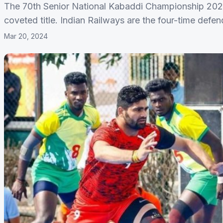
The 70th Senior National Kabaddi Championship 2024
coveted title. Indian Railways are the four-time defe
Mar 20, 2024