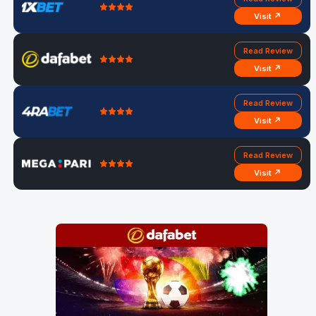
Visit ↗
Read Review
Visit ↗
Read Review
Visit ↗
Read Review
Visit ↗