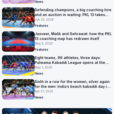
News
Defending champions, a big coaching hire
and an auction in waiting: PKL 13 takes
shape
Jun 20, 2026
Features
Jasveer, Malik and Sehrawat: how the PKL
13 coaching map has redrawn itself
May 5, 2026
Features
Eight teams, 96 athletes, three days:
Pulwama Kabaddi League opens at the
cricket ground
May 1, 2026
News
Sixth in a row for the women, silver again
for the men: India’s beach kabaddi day in
Sanya
Apr 27, 2026
News