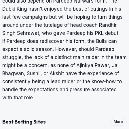
could also depend on Pardeep Narwal’s form. The
Dubki King hasn’t enjoyed the best of outings in his
last few campaigns but will be hoping to turn things
around under the tutelage of head coach Randhir
Singh Sehrawat, who gave Pardeep his PKL debut.
If Pardeep does rediscover his form, the Bulls can
expect a solid season. However, should Pardeep
struggle, the lack of a distinct main raider in the team
might be a concern, as none of Ajinkya Pawar, Jai
Bhagwan, Sushil, or Akshit have the experience of
consistently being a lead raider or the know-how to
handle the expectations and pressure associated
with that role
Best Betting Sites
More