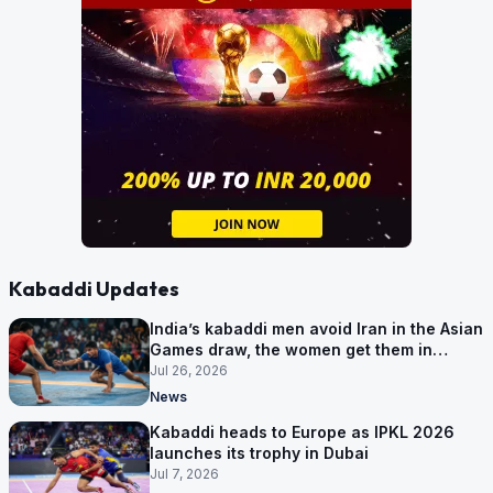
Kabaddi Updates
India’s kabaddi men avoid Iran in the Asian
Games draw, the women get them in
Group A
Jul 26, 2026
News
Kabaddi heads to Europe as IPKL 2026
launches its trophy in Dubai
Jul 7, 2026