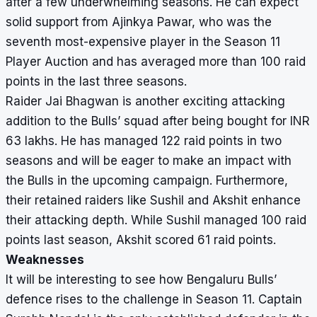
after a few underwhelming seasons. He can expect
solid support from Ajinkya Pawar, who was the
seventh most-expensive player in the Season 11
Player Auction and has averaged more than 100 raid
points in the last three seasons.
Raider Jai Bhagwan is another exciting attacking
addition to the Bulls’ squad after being bought for INR
63 lakhs. He has managed 122 raid points in two
seasons and will be eager to make an impact with
the Bulls in the upcoming campaign. Furthermore,
their retained raiders like Sushil and Akshit enhance
their attacking depth. While Sushil managed 100 raid
points last season, Akshit scored 61 raid points.
Weaknesses
It will be interesting to see how Bengaluru Bulls’
defence rises to the challenge in Season 11. Captain