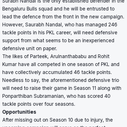
Surabh Nandal is the only established defender in the
Bengaluru Bulls squad and he will be entrusted to
lead the defence from the front in the new campaign.
However, Saurabh Nandal, who has managed 246
tackle points in his PKL career, will need defensive
support from what seems to be an inexperienced
defensive unit on paper.
The likes of Parteek, Arulnanthababu and Rohit
Kumar have all competed in one season of PKL and
have collectively accumulated 46 tackle points.
Needless to say, the aforementioned defensive trio
will need to raise their game in Season 11 along with
Ponparthiban Subramanian, who has scored 40
tackle points over four seasons.
Opportunities
After missing out on Season 10 due to injury, the