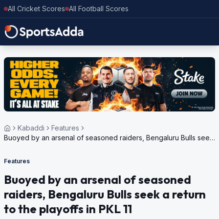
All Cricket Scores
All Football Scores
Kabaddi
Features
Buoyed by an arsenal of seasoned raiders, Bengaluru Bulls seek
a return to the playoffs in PKL 11
Features
Buoyed by an arsenal of seasoned
raiders, Bengaluru Bulls seek a return
to the playoffs in PKL 11