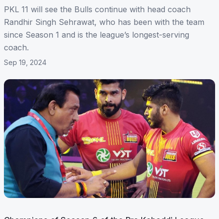
PKL 11 will see the Bulls continue with head coach
Randhir Singh Sehrawat, who has been with the team
since Season 1 and is the league’s longest-serving
coach.
Sep 19, 2024