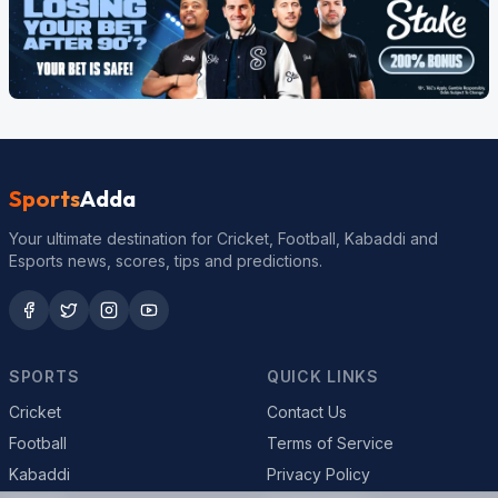
Sports
Adda
Your ultimate destination for Cricket, Football, Kabaddi and
Esports news, scores, tips and predictions.
SPORTS
QUICK LINKS
Cricket
Contact Us
Football
Terms of Service
Kabaddi
Privacy Policy