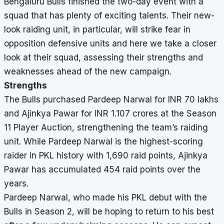
Bengaluru Bulls finished the two-day event with a
squad that has plenty of exciting talents. Their new-
look raiding unit, in particular, will strike fear in
opposition defensive units and here we take a closer
look at their squad, assessing their strengths and
weaknesses ahead of the new campaign.
Strengths
The Bulls purchased Pardeep Narwal for INR 70 lakhs
and Ajinkya Pawar for INR 1.107 crores at the Season
11 Player Auction, strengthening the team’s raiding
unit. While Pardeep Narwal is the highest-scoring
raider in PKL history with 1,690 raid points, Ajinkya
Pawar has accumulated 454 raid points over the
years.
Pardeep Narwal, who made his PKL debut with the
Bulls in Season 2, will be hoping to return to his best