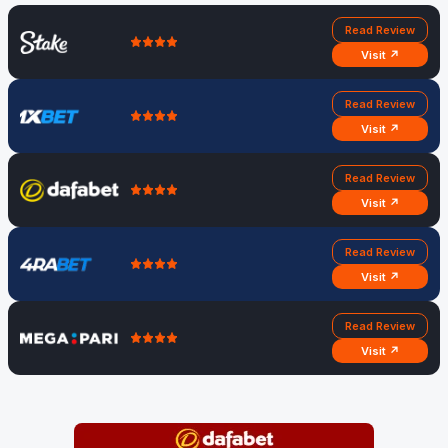
Read Review
Visit ↗
Read Review
Visit ↗
Read Review
Visit ↗
Read Review
Visit ↗
Read Review
Visit ↗