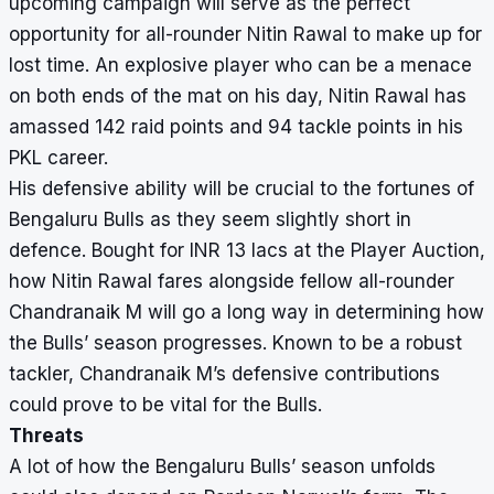
upcoming campaign will serve as the perfect
opportunity for all-rounder Nitin Rawal to make up for
lost time. An explosive player who can be a menace
on both ends of the mat on his day, Nitin Rawal has
amassed 142 raid points and 94 tackle points in his
PKL career.
His defensive ability will be crucial to the fortunes of
Bengaluru Bulls as they seem slightly short in
defence. Bought for INR 13 lacs at the Player Auction,
how Nitin Rawal fares alongside fellow all-rounder
Chandranaik M will go a long way in determining how
the Bulls’ season progresses. Known to be a robust
tackler, Chandranaik M’s defensive contributions
could prove to be vital for the Bulls.
Threats
A lot of how the Bengaluru Bulls’ season unfolds