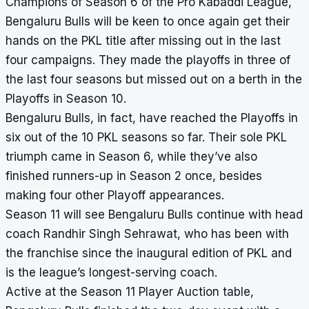
Champions of Season 6 of the Pro Kabaddi League,
Bengaluru Bulls will be keen to once again get their
hands on the PKL title after missing out in the last
four campaigns. They made the playoffs in three of
the last four seasons but missed out on a berth in the
Playoffs in Season 10.
Bengaluru Bulls, in fact, have reached the Playoffs in
six out of the 10 PKL seasons so far. Their sole PKL
triumph came in Season 6, while they’ve also
finished runners-up in Season 2 once, besides
making four other Playoff appearances.
Season 11 will see Bengaluru Bulls continue with head
coach Randhir Singh Sehrawat, who has been with
the franchise since the inaugural edition of PKL and
is the league’s longest-serving coach.
Active at the Season 11 Player Auction table,