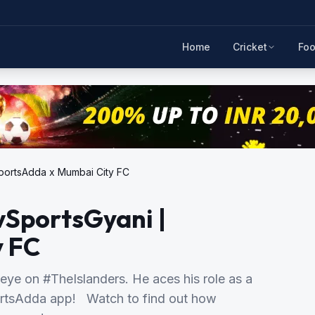
Home
Cricket
Foo
portsAdda x Mumbai City FC
vSportsGyani |
y FC
eye on #TheIslanders. He aces his role as a
ortsAdda app! Watch to find out how