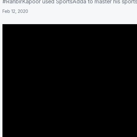
#RanbirKapoor used SportsAdda to master his sport
Feb 12, 2020