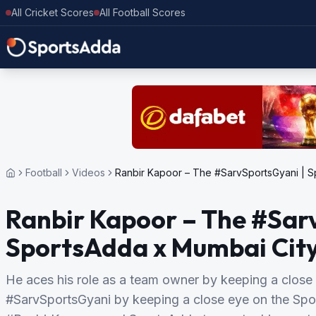
All Cricket Scores
All Football Scores
Football
Videos
Ranbir Kapoor – The #SarvSportsGyani | S
Ranbir Kapoor – The #Sar
SportsAdda x Mumbai Cit
He aces his role as a team owner by keeping a close 
#SarvSportsGyani by keeping a close eye on the Sp