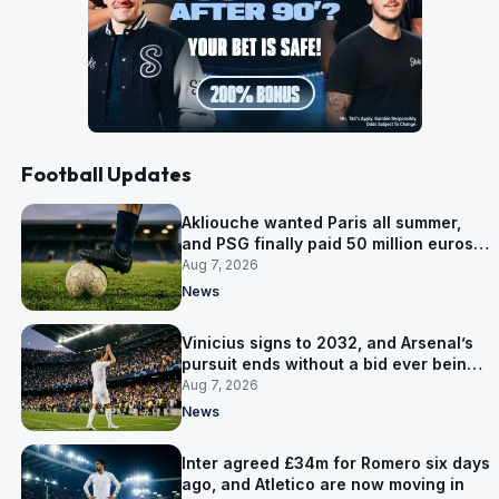
Football Updates
Akliouche wanted Paris all summer,
and PSG finally paid 50 million euros
for him
Aug 7, 2026
News
Vinicius signs to 2032, and Arsenal’s
pursuit ends without a bid ever being
made
Aug 7, 2026
News
Inter agreed £34m for Romero six days
ago, and Atletico are now moving in