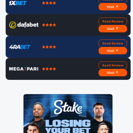
Visit ↗
Read Review
Visit ↗
Read Review
Visit ↗
Read Review
Visit ↗