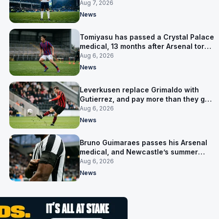
Aug 7, 2026
News
Tomiyasu has passed a Crystal Palace
medical, 13 months after Arsenal tore
up his contract
Aug 6, 2026
News
Leverkusen replace Grimaldo with
Gutierrez, and pay more than they got
for him
Aug 6, 2026
News
Bruno Guimaraes passes his Arsenal
medical, and Newcastle’s summer
clear-out reaches their captain
Aug 6, 2026
News