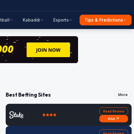
tball
Kabaddi
Esports
Tips & Predictions
Best Betting Sites
More
Read Review
Visit ↗
Read Review