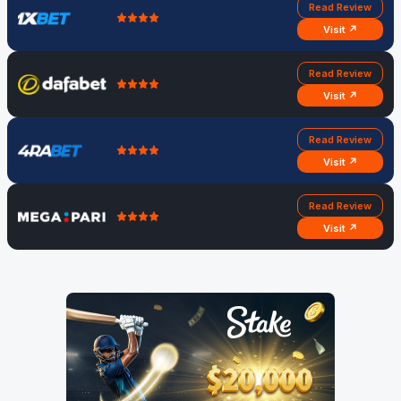
Read Review
Visit ↗
Read Review
Visit ↗
Read Review
Visit ↗
Read Review
Visit ↗