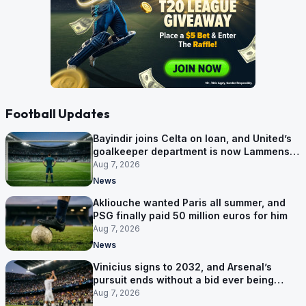
Football Updates
Bayindir joins Celta on loan, and United’s
goalkeeper department is now Lammens
and a 35-year-old
Aug 7, 2026
News
Akliouche wanted Paris all summer, and
PSG finally paid 50 million euros for him
Aug 7, 2026
News
Vinicius signs to 2032, and Arsenal’s
pursuit ends without a bid ever being
made
Aug 7, 2026