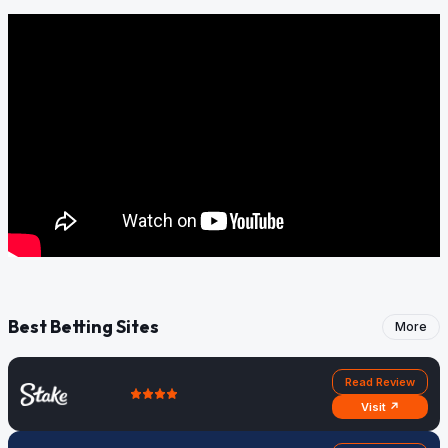
Best Betting Sites
More
Read Review
Visit ↗