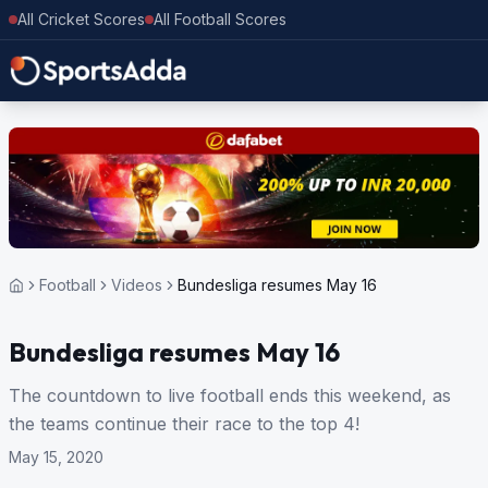
All Cricket Scores
All Football Scores
Football
Videos
Bundesliga resumes May 16
Bundesliga resumes May 16
The countdown to live football ends this weekend, as
the teams continue their race to the top 4!
May 15, 2020