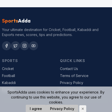
Sports
Adda
Your ultimate destination for Cricket, Football, Kabaddi and
Esports news, scores, tips and predictions.
SPORTS
QUICK LINKS
Cricket
Contact Us
Football
Terms of Service
Kabaddi
Privacy Policy
Esports
Cookie Policy
SportsAdda uses cookies to enhance your experience. By
continuing to use this website, you agree to our use of
cookies.
© 2026 SportsAdda. All rights reserved.
I agree
Privacy Policy