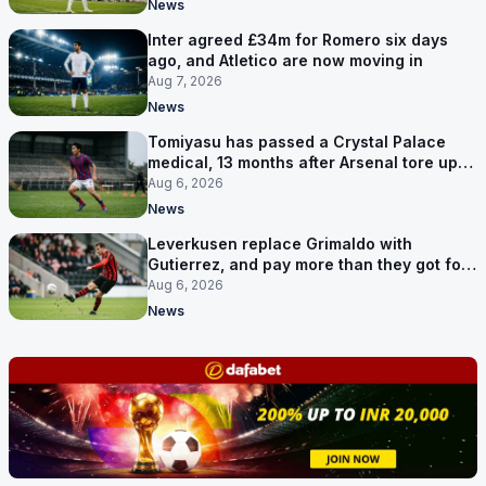
News
Inter agreed £34m for Romero six days
ago, and Atletico are now moving in
Aug 7, 2026
News
Tomiyasu has passed a Crystal Palace
medical, 13 months after Arsenal tore up
his contract
Aug 6, 2026
News
Leverkusen replace Grimaldo with
Gutierrez, and pay more than they got for
him
Aug 6, 2026
News