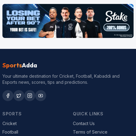
Sports
Adda
Your ultimate destination for Cricket, Football, Kabaddi and
Esports news, scores, tips and predictions.
SPORTS
QUICK LINKS
Cricket
Contact Us
Football
Terms of Service