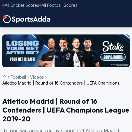
All Cricket Scores
All Football Scores
Football
Videos
Atletico Madrid | Round of 16 Contenders | UEFA Champions
League 2019-20
Atletico Madrid | Round of 16
Contenders | UEFA Champions League
2019-20
It’s one win apiece for Liverpool and Atletico Madrid