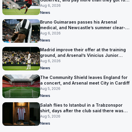
him
Aug 6, 2026
News
Bruno Guimaraes passes his Arsenal
medical, and Newcastle’s summer clear-
out reaches their captain
Aug 6, 2026
News
Madrid improve their offer at the training
ground, and Arsenal’s Vinicius Junior
pursuit stalls
Aug 6, 2026
News
The Community Shield leaves England for
a concert, and Arsenal meet City in Cardiff
Aug 5, 2026
News
Salah flies to Istanbul in a Trabzonspor
shirt, days after the club said there was
no deal
Aug 5, 2026
News