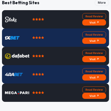
Best Betting Sites
More
Read Review
Visit ↗
Read Review
Visit ↗
Read Review
Visit ↗
Read Review
Visit ↗
Read Review
Visit ↗