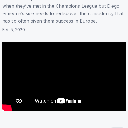
when they’ve met in the Champions League but Diego
Simeone’s side needs to rediscover the consistency that
has so often given them success in Europe.
Feb 5, 2020