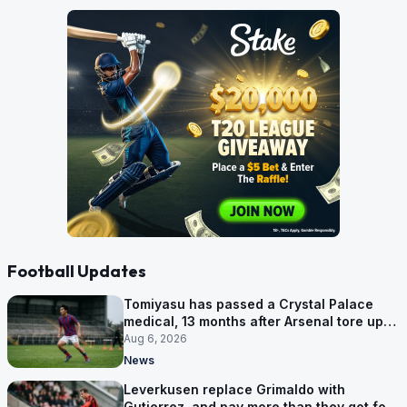
Football Updates
Tomiyasu has passed a Crystal Palace
medical, 13 months after Arsenal tore up
his contract
Aug 6, 2026
News
Leverkusen replace Grimaldo with
Gutierrez, and pay more than they got for