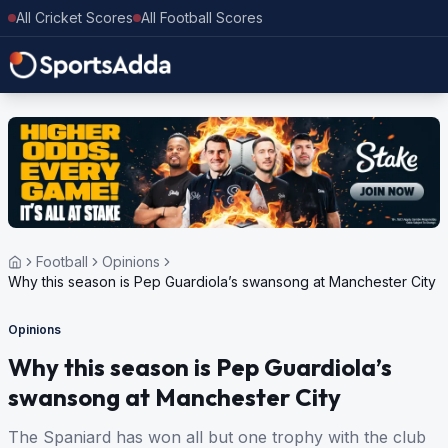
All Cricket Scores
All Football Scores
Football
Opinions
Why this season is Pep Guardiola’s swansong at Manchester City
Opinions
Why this season is Pep Guardiola’s
swansong at Manchester City
The Spaniard has won all but one trophy with the club