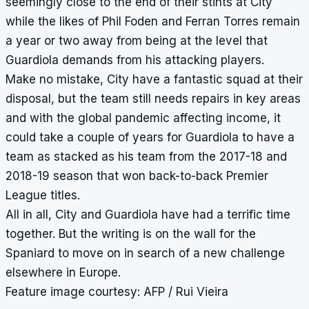
seemingly close to the end of their stints at City
while the likes of Phil Foden and Ferran Torres remain
a year or two away from being at the level that
Guardiola demands from his attacking players.
Make no mistake, City have a fantastic squad at their
disposal, but the team still needs repairs in key areas
and with the global pandemic affecting income, it
could take a couple of years for Guardiola to have a
team as stacked as his team from the 2017-18 and
2018-19 season that won back-to-back Premier
League titles.
All in all, City and Guardiola have had a terrific time
together. But the writing is on the wall for the
Spaniard to move on in search of a new challenge
elsewhere in Europe.
Feature image courtesy: AFP / Rui Vieira