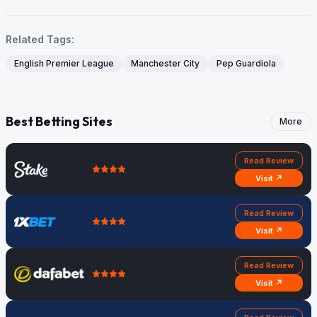
Related Tags:
English Premier League
Manchester City
Pep Guardiola
Best Betting Sites
More
Read Review
Visit ↗
Read Review
Visit ↗
Read Review
Visit ↗