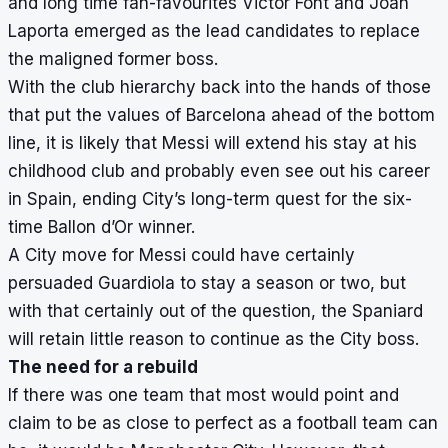
and long time fan-favourites Victor Font and Joan
Laporta emerged as the lead candidates to replace
the maligned former boss.
With the club hierarchy back into the hands of those
that put the values of Barcelona ahead of the bottom
line, it is likely that Messi will extend his stay at his
childhood club and probably even see out his career
in Spain, ending City’s long-term quest for the six-
time Ballon d’Or winner.
A City move for Messi could have certainly
persuaded Guardiola to stay a season or two, but
with that certainly out of the question, the Spaniard
will retain little reason to continue as the City boss.
The need for a rebuild
If there was one team that most would point and
claim to be as close to perfect as a football team can