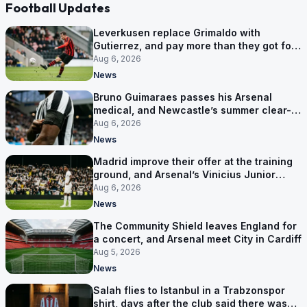
Football Updates
Leverkusen replace Grimaldo with
Gutierrez, and pay more than they got for
him
Aug 6, 2026
News
Bruno Guimaraes passes his Arsenal
medical, and Newcastle’s summer clear-
out reaches their captain
Aug 6, 2026
News
Madrid improve their offer at the training
ground, and Arsenal’s Vinicius Junior
pursuit stalls
Aug 6, 2026
News
The Community Shield leaves England for
a concert, and Arsenal meet City in Cardiff
Aug 5, 2026
News
Salah flies to Istanbul in a Trabzonspor
shirt, days after the club said there was