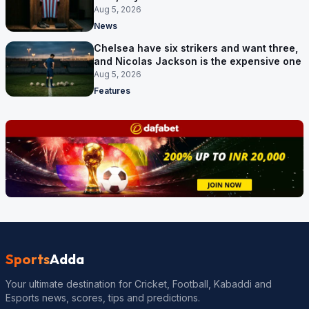
no deal
Aug 5, 2026
News
Chelsea have six strikers and want three,
and Nicolas Jackson is the expensive one
Aug 5, 2026
Features
Sports
Adda
Your ultimate destination for Cricket, Football, Kabaddi and
Esports news, scores, tips and predictions.