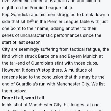
over Sheffield United at Bramall Lane and climb to
eighth on the Premier League table.
Pep Guardiola and his men struggled to break down a
th
side that sit 19
in the Premier League table with just
one point to their name, adding another to their
series of uncharacteristic performances since the
start of last season.
City are seemingly suffering from tactical fatigue, the
kind which struck Barcelona and Bayern Munich at
the tail-end of Guardiola’s stint with those clubs.
However, it doesn’t stop there. A multitude of
reasons lead to the conclusion that this may be the
end of Guardiola’s run with Manchester City. We list
them below:
Done it all, won it all
In his stint at Manchester City, his longest at one