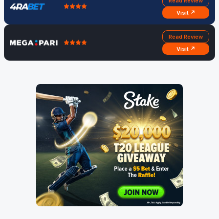
Read Review
Visit ↗
Read Review
Visit ↗