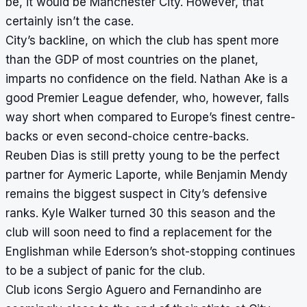
be, it would be Manchester City. However, that
certainly isn’t the case.
City’s backline, on which the club has spent more
than the GDP of most countries on the planet,
imparts no confidence on the field. Nathan Ake is a
good Premier League defender, who, however, falls
way short when compared to Europe’s finest centre-
backs or even second-choice centre-backs.
Reuben Dias is still pretty young to be the perfect
partner for Aymeric Laporte, while Benjamin Mendy
remains the biggest suspect in City’s defensive
ranks. Kyle Walker turned 30 this season and the
club will soon need to find a replacement for the
Englishman while Ederson’s shot-stopping continues
to be a subject of panic for the club.
Club icons Sergio Aguero and Fernandinho are