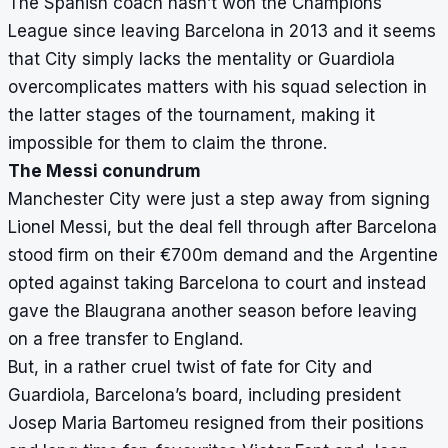
The Spanish coach hasn’t won the Champions
League since leaving Barcelona in 2013 and it seems
that City simply lacks the mentality or Guardiola
overcomplicates matters with his squad selection in
the latter stages of the tournament, making it
impossible for them to claim the throne.
The Messi conundrum
Manchester City were just a step away from signing
Lionel Messi, but the deal fell through after Barcelona
stood firm on their €700m demand and the Argentine
opted against taking Barcelona to court and instead
gave the Blaugrana another season before leaving
on a free transfer to England.
But, in a rather cruel twist of fate for City and
Guardiola, Barcelona’s board, including president
Josep Maria Bartomeu resigned from their positions