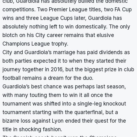
club, Guardiola has absolutely bullied the domestic
competitions. Two Premier League titles, two FA Cup
wins and three League Cups later, Guardiola has
absolutely nothing left to win domestically. The only
blotch on his City career remains that elusive
Champions League trophy.
City and Guardiola’s marriage has paid dividends as
both parties expected it to when they started their
journey together in 2016, but the biggest prize in club
football remains a dream for the duo.
Guardiola’s best chance was perhaps last season,
with many touting them to win it all once the
tournament was shifted into a single-leg knockout
tournament starting with the quarterfinal, but a
bizarre loss against Lyon ended their quest for the
title in shocking fashion.