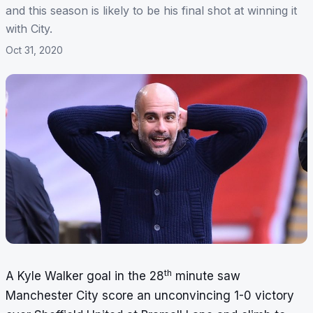
and this season is likely to be his final shot at winning it
with City.
Oct 31, 2020
th
A Kyle Walker goal in the 28
minute saw
Manchester City score an unconvincing 1-0 victory