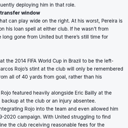
ntly deploying him in that role.
 transfer window
hat can play wide on the right. At his worst, Pereira is
n his loan spell at either club. If he wasn’t from
ong gone from United but there’s still time for
 the 2014 FIFA World Cup in Brazil to be the left-
rcos Rojo’s stint at the club will only be remembered
rom all of 40 yards from goal, rather than his
Rojo featured heavily alongside Eric Bailly at the
 backup at the club or an injury absentee.
ntegrating Rojo into the team and even allowed him
2019-2020 campaign. With United struggling to find
agine the club receiving reasonable fees for the