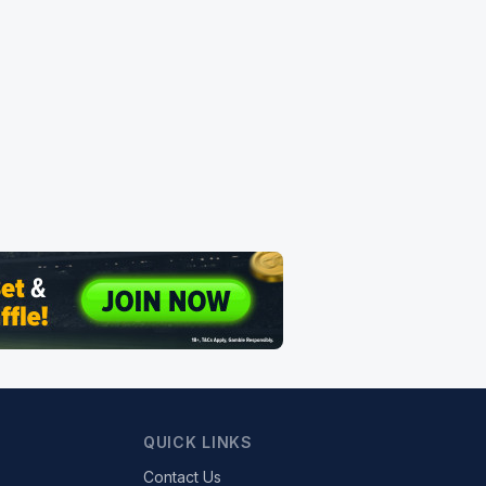
QUICK LINKS
Contact Us