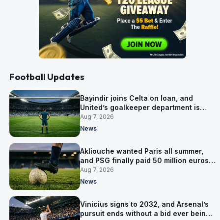
Football Updates
Bayindir joins Celta on loan, and
United’s goalkeeper department is
now Lammens and a 35-year-old
Aug 7, 2026
News
Akliouche wanted Paris all summer,
and PSG finally paid 50 million euros
for him
Aug 7, 2026
News
Vinicius signs to 2032, and Arsenal’s
pursuit ends without a bid ever being