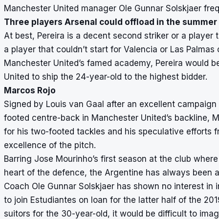
Manchester United manager Ole Gunnar Solskjaer freque
Three players Arsenal could offload in the summer
At best, Pereira is a decent second striker or a player t
a player that couldn’t start for Valencia or Las Palmas o
Manchester United’s famed academy, Pereira would be l
United to ship the 24-year-old to the highest bidder.
Marcos Rojo
Signed by Louis van Gaal after an excellent campaign at
footed centre-back in Manchester United’s backline, Ma
for his two-footed tackles and his speculative efforts f
excellence of the pitch.
Barring Jose Mourinho’s first season at the club where 
heart of the defence, the Argentine has always been a
Coach Ole Gunnar Solskjaer has shown no interest in i
to join Estudiantes on loan for the latter half of the 
suitors for the 30-year-old, it would be difficult to im