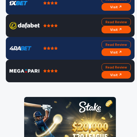
Visit ↗
Read Review
Visit ↗
Read Review
Visit ↗
Read Review
Visit ↗