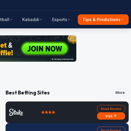
tball
Kabaddi
Esports
Tips & Predictions
Best Betting Sites
More
Read Review
Visit ↗
Read Review