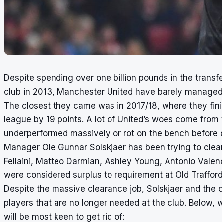
Despite spending over one billion pounds in the transf
club in 2013, Manchester United have barely managed t
The closest they came was in 2017/18, where they fi
league by 19 points. A lot of United’s woes come from t
underperformed massively or rot on the bench before de
Manager Ole Gunnar Solskjaer has been trying to clear
Fellaini, Matteo Darmian, Ashley Young, Antonio Vale
were considered surplus to requirement at Old Trafford
Despite the massive clearance job, Solskjaer and the clu
players that are no longer needed at the club. Below, 
will be most keen to get rid of: