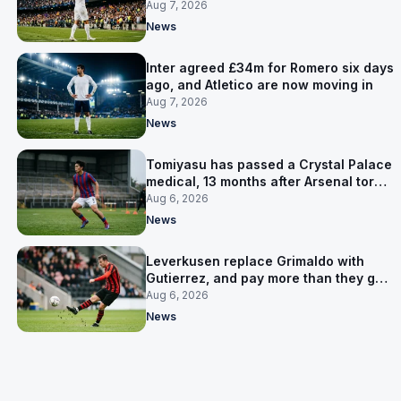
made
Aug 7, 2026
News
Inter agreed £34m for Romero six days
ago, and Atletico are now moving in
Aug 7, 2026
News
Tomiyasu has passed a Crystal Palace
medical, 13 months after Arsenal tore
up his contract
Aug 6, 2026
News
Leverkusen replace Grimaldo with
Gutierrez, and pay more than they got
for him
Aug 6, 2026
News