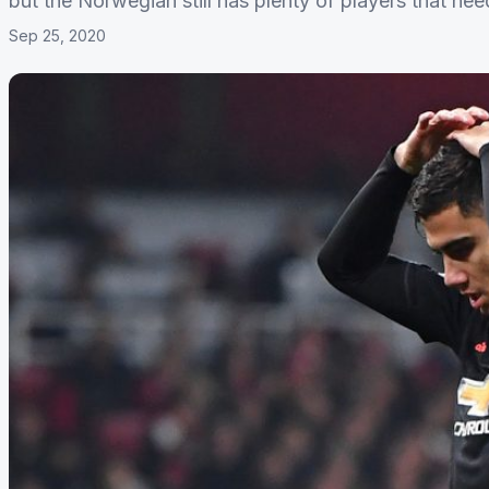
but the Norwegian still has plenty of players that nee
Sep 25, 2020