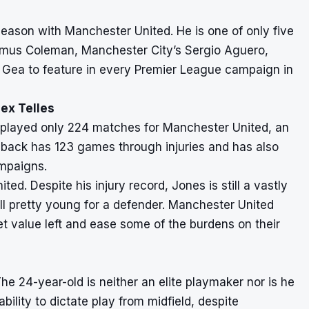
h season with Manchester United. He is one of only five
amus Coleman, Manchester City’s Sergio Aguero,
Gea to feature in every Premier League campaign in
lex Telles
 played only 224 matches for Manchester United, an
back has 123 games through injuries and has also
ampaigns.
ited. Despite his injury record, Jones is still a vastly
ill pretty young for a defender. Manchester United
t value left and ease some of the burdens on their
The 24-year-old is neither an elite playmaker nor is he
bility to dictate play from midfield, despite