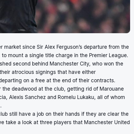
er market since Sir Alex Ferguson’s departure from the
o mount a single title charge in the Premier League.
nished second behind Manchester City, who won the
heir atrocious signings that have either
parting on a free at the end of their contracts.
 the deadwood at the club, getting rid of Marouane
ncia, Alexis Sanchez and Romelu Lukaku, all of whom
.
b still have a job on their hands if they are clear the
we take a look at three players that Manchester United