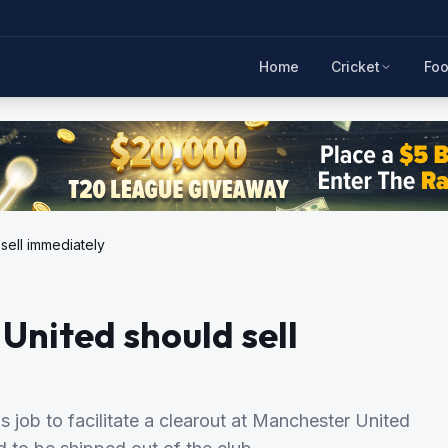
Home
Cricket
Foo
sell immediately
United should sell
job to facilitate a clearout at Manchester United