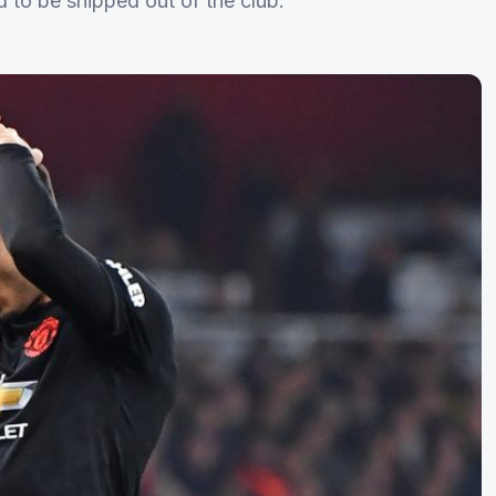
d to be shipped out of the club.