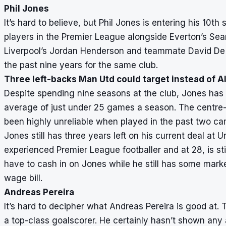
Phil Jones
It’s hard to believe, but Phil Jones is entering his 10t
players in the Premier League alongside Everton’s Se
Liverpool’s Jordan Henderson and teammate David De 
the past nine years for the same club.
Three left-backs Man Utd could target instead of A
Despite spending nine seasons at the club, Jones has
average of just under 25 games a season. The centre-
been highly unreliable when played in the past two c
Jones still has three years left on his current deal at Un
experienced Premier League footballer and at 28, is st
have to cash in on Jones while he still has some marke
wage bill.
Andreas Pereira
It’s hard to decipher what Andreas Pereira is good at. 
a top-class goalscorer. He certainly hasn’t shown any a