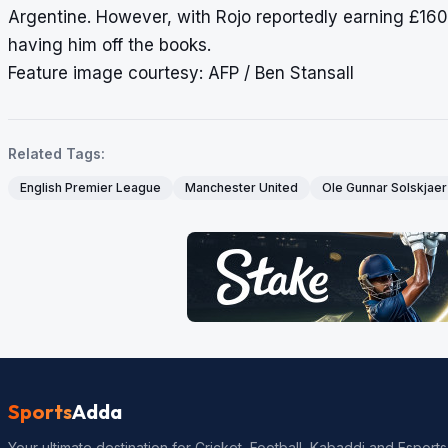
Argentine. However, with Rojo reportedly earning £16
having him off the books.
Feature image courtesy: AFP / Ben Stansall
Related Tags:
English Premier League
Manchester United
Ole Gunnar Solskjaer
Sports
Adda
Your ultimate destination for Cricket, Football, Kabaddi and Esports