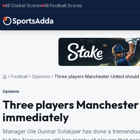
All Cricket Scores
All Football Scores
Football
Opinions
Three players Manchester United should 
Opinions
Three players Manchester 
immediately
Manager Ole Gunnar Solskjaer has done a tremendous 