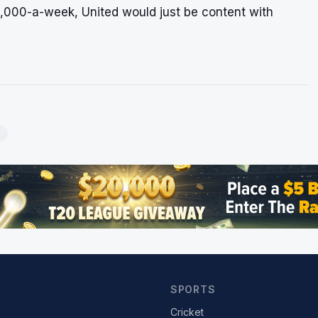
0,000-a-week, United would just be content with
SPORTS
Cricket