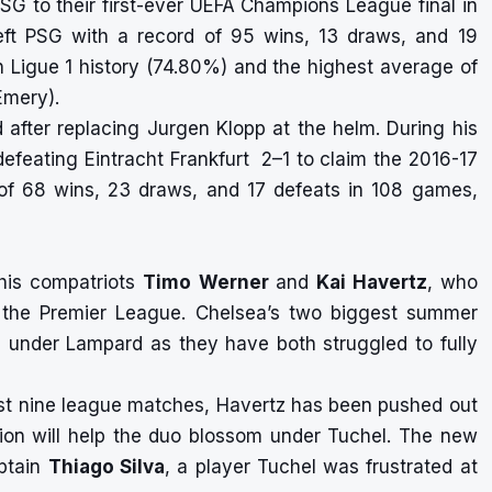
PSG to their first-ever UEFA Champions League final in
left PSG with a record of 95 wins, 13 draws, and 19
n Ligue 1 history (74.80%) and the highest average of
Emery).
after replacing Jurgen Klopp at the helm. During his
 defeating Eintracht Frankfurt 2–1 to claim the 2016-17
of 68 wins, 23 draws, and 17 defeats in 108 games,
 his compatriots
Timo Werner
and
Kai Havertz
, who
in the Premier League. Chelsea’s two biggest summer
ns under Lampard as they have both struggled to fully
 last nine league matches, Havertz has been pushed out
nion will help the duo blossom under Tuchel. The new
aptain
Thiago Silva
, a player Tuchel was frustrated at