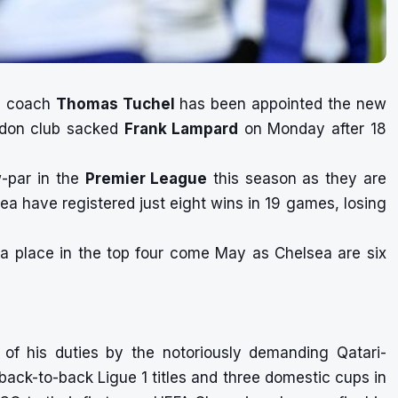
d
coach
Thomas Tuchel
has been appointed the new
ndon club
sacked
Frank Lampard
on Monday after 18
w-par in the
Premier League
this season as they are
lsea have registered just eight wins in 19 games, losing
a place in the top four come May as Chelsea are six
 of his duties
by the notoriously demanding Qatari-
ack-to-back Ligue 1 titles and three domestic cups in