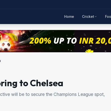
Home
Cricket
Foo
a
ring to Chelsea
tive will be to secure the Champions League spot,