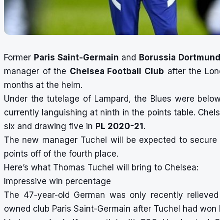
Former
Paris Saint-Germain
and
Borussia Dortmun
manager of the
Chelsea Football Club
after the Lo
months at the helm.
Under the tutelage of Lampard, the Blues were belo
currently languishing at ninth in the points table. Che
six and drawing five in
PL 2020-21
.
The new manager Tuchel will be expected to secure 
points off of the fourth place.
Here’s what Thomas Tuchel will bring to Chelsea:
Impressive win percentage
The 47-year-old German was only recently
relieved
owned club Paris Saint-Germain after Tuchel had won b