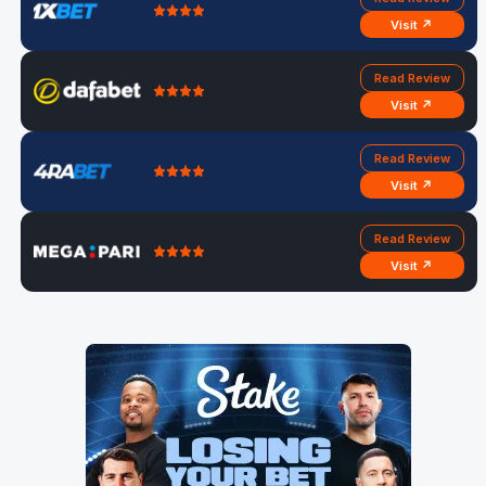
Visit ↗
Read Review
Visit ↗
Read Review
Visit ↗
Read Review
Visit ↗