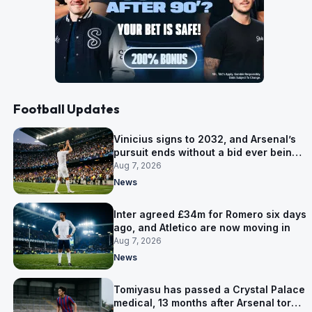
Football Updates
Vinicius signs to 2032, and Arsenal’s
pursuit ends without a bid ever being
made
Aug 7, 2026
News
Inter agreed £34m for Romero six days
ago, and Atletico are now moving in
Aug 7, 2026
News
Tomiyasu has passed a Crystal Palace
medical, 13 months after Arsenal tore