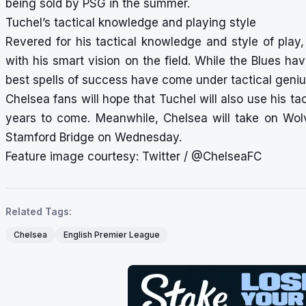
being sold by PSG in the summer.
Tuchel’s tactical knowledge and playing style
Revered for his tactical knowledge and style of play
with his smart vision on the field. While the Blues hav
best spells of success have come under tactical geni
Chelsea fans will hope that Tuchel will also use his ta
years to come. Meanwhile, Chelsea will take on Wo
Stamford Bridge on Wednesday.
Feature image courtesy: Twitter / @ChelseaFC
Related Tags:
Chelsea
English Premier League