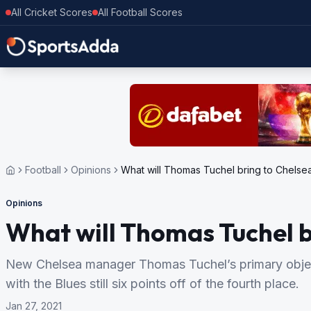
All Cricket Scores
All Football Scores
Football
Opinions
What will Thomas Tuchel bring to Chelse
Opinions
What will Thomas Tuchel b
New Chelsea manager Thomas Tuchel’s primary objec
with the Blues still six points off of the fourth place.
Jan 27, 2021