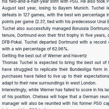
his two-and-a-half-year stint with PSG. He also took 
August last year, losing to Bayern Munich. Tuchel 
defeats in 127 games, with the best win percentage i
points per game (2.37, tied with his predecessor Unai 
Tuchel also successfully managed Borussia Dortmund 
tenure, Dortmund won their first trophy in five years,
DFB-Pokal. Tuchel departed Dortmund with a record 
with a win percentage of 62.96%.
Getting the best out of Werner and Havertz
Thomas Tuchel is expected to bring the best out of
have struggled to replicate their Bundesliga form 
purchases have failed to live up to their expectatio
adapt to their new surroundings in west London.
Interestingly, while Werner has failed to score in his
of his position. Chelsea will hope that a German reu
manager will also be reunited with his former PSG c