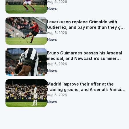
up his contract
Aug 6, 2026
News
Leverkusen replace Grimaldo with
Gutierrez, and pay more than they got
for him
Aug 6, 2026
News
Bruno Guimaraes passes his Arsenal
medical, and Newcastle’s summer
clear-out reaches their captain
Aug 6, 2026
News
Madrid improve their offer at the
training ground, and Arsenal’s Vinicius
Junior pursuit stalls
Aug 6, 2026
News