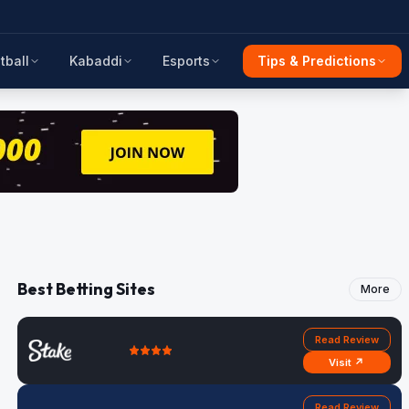
tball
Kabaddi
Esports
Tips & Predictions
Best Betting Sites
More
Read Review
Visit ↗
Read Review