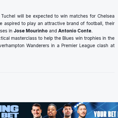
, Tuchel will be expected to win matches for Chelsea
e aspired to play an attractive brand of football, their
uses in
Jose Mourinho
and
Antonio Conte
.
ctical masterclass to help the Blues win trophies in the
lverhampton Wanderers in a Premier League clash at