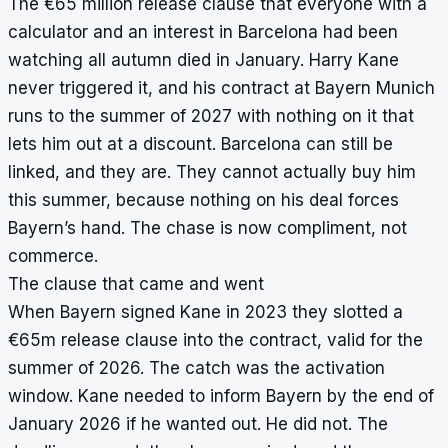
The €65 million release clause that everyone with a
calculator and an interest in Barcelona had been
watching all autumn died in January. Harry Kane
never triggered it, and his contract at Bayern Munich
runs to the summer of 2027 with nothing on it that
lets him out at a discount. Barcelona can still be
linked, and they are. They cannot actually buy him
this summer, because nothing on his deal forces
Bayern’s hand. The chase is now compliment, not
commerce.
The clause that came and went
When Bayern signed Kane in 2023 they slotted a
€65m release clause into the contract, valid for the
summer of 2026. The catch was the activation
window. Kane needed to inform Bayern by the end of
January 2026 if he wanted out. He did not. The