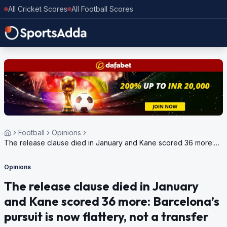
All Cricket Scores
All Football Scores
Football
Opinions
The release clause died in January and Kane scored 36 more:
Barcelona’s pursuit is now flattery, not a transfer
Opinions
The release clause died in January
and Kane scored 36 more: Barcelona’s
pursuit is now flattery, not a transfer