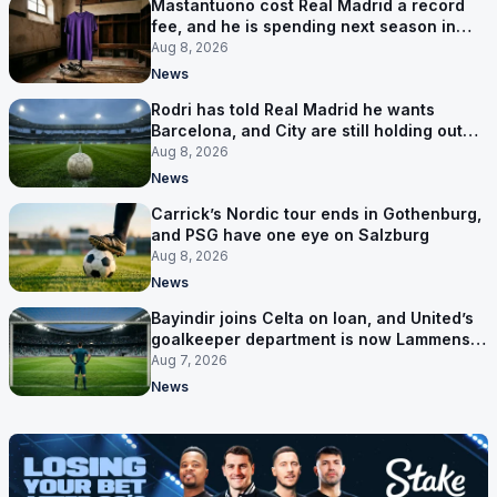
Mastantuono cost Real Madrid a record
fee, and he is spending next season in
Florence
Aug 8, 2026
News
Rodri has told Real Madrid he wants
Barcelona, and City are still holding out
for more
Aug 8, 2026
News
Carrick’s Nordic tour ends in Gothenburg,
and PSG have one eye on Salzburg
Aug 8, 2026
News
Bayindir joins Celta on loan, and United’s
goalkeeper department is now Lammens
and a 35-year-old
Aug 7, 2026
News