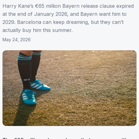
Harry Kane’s €65 million Bayern release clause expired
at the end of January 2026, and Bayern want him to
2029. Barcelona can keep dreaming, but they can’t
actually buy him this summer.
May 24, 2026