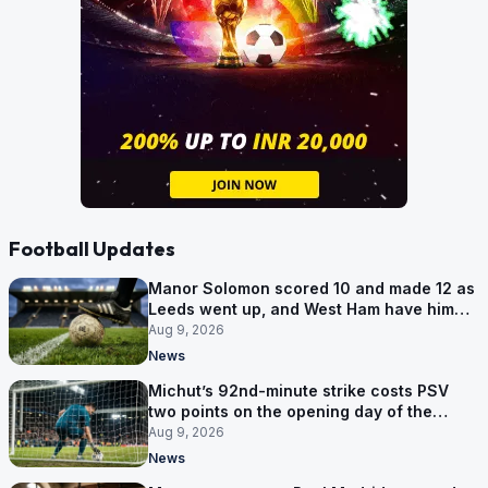
Football Updates
Manor Solomon scored 10 and made 12 as
Leeds went up, and West Ham have him
for £7 million
Aug 9, 2026
News
Michut’s 92nd-minute strike costs PSV
two points on the opening day of the
Eredivisie
Aug 9, 2026
News