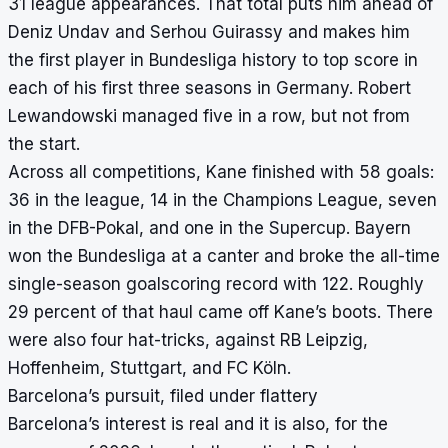
31 league appearances. That total puts him ahead of
Deniz Undav and Serhou Guirassy and makes him
the first player in Bundesliga history to top score in
each of his first three seasons in Germany. Robert
Lewandowski managed five in a row, but not from
the start.
Across all competitions, Kane finished with 58 goals:
36 in the league, 14 in the Champions League, seven
in the DFB-Pokal, and one in the Supercup. Bayern
won the Bundesliga at a canter and broke the all-time
single-season goalscoring record with 122. Roughly
29 percent of that haul came off Kane’s boots. There
were also four hat-tricks, against RB Leipzig,
Hoffenheim, Stuttgart, and FC Köln.
Barcelona’s pursuit, filed under flattery
Barcelona’s interest is real and it is also, for the