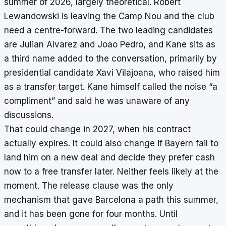
summer of 2026, largely theoretical. Robert
Lewandowski is leaving the Camp Nou and the club
need a centre-forward. The two leading candidates
are Julian Alvarez and Joao Pedro, and Kane sits as
a third name added to the conversation, primarily by
presidential candidate Xavi Vilajoana, who raised him
as a transfer target. Kane himself called the noise “a
compliment” and said he was unaware of any
discussions.
That could change in 2027, when his contract
actually expires. It could also change if Bayern fail to
land him on a new deal and decide they prefer cash
now to a free transfer later. Neither feels likely at the
moment. The release clause was the only
mechanism that gave Barcelona a path this summer,
and it has been gone for four months. Until