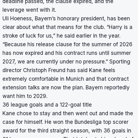
deadline passed, the clause expired, and the
leverage went with it.
Uli Hoeness, Bayern’s honorary president, has been
clear about what that means for the club. “Harry is a
stroke of luck for us,” he said earlier in the year.
“Because his release clause for the summer of 2026
has now expired and his contract runs until summer
2027, we are currently under no pressure.” Sporting
director Christoph Freund has said Kane feels
extremely comfortable in Munich and that contract
extension talks are now the plan. Bayern reportedly
want him to 2029.
36 league goals and a 122-goal title
Kane chose to stay and then went out and made the
case for himself. He won the Bundesliga top scorer
award for the third straight season, with 36 goals in