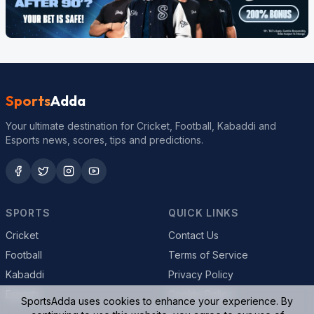
Sports
Adda
Your ultimate destination for Cricket, Football, Kabaddi and
Esports news, scores, tips and predictions.
SPORTS
QUICK LINKS
Cricket
Contact Us
Football
Terms of Service
Kabaddi
Privacy Policy
Esports
Cookie Policy
SportsAdda uses cookies to enhance your experience. By