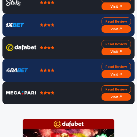
Visit ↗
Read Review
Visit ↗
Read Review
Visit ↗
Read Review
Visit ↗
Read Review
Visit ↗