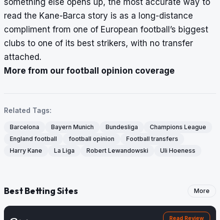
something else opens up, the most accurate way to
read the Kane-Barca story is as a long-distance
compliment from one of European football’s biggest
clubs to one of its best strikers, with no transfer
attached.
More from our football opinion coverage
Related Tags:
Barcelona
Bayern Munich
Bundesliga
Champions League
England football
football opinion
Football transfers
Harry Kane
La Liga
Robert Lewandowski
Uli Hoeness
Best Betting Sites
More
Read Review