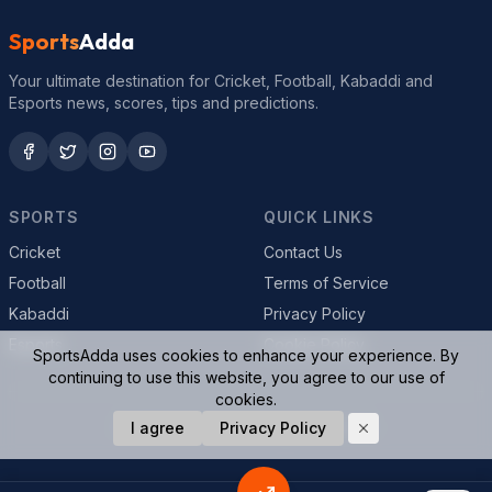
Sports
Adda
Your ultimate destination for Cricket, Football, Kabaddi and
Esports news, scores, tips and predictions.
SPORTS
QUICK LINKS
Cricket
Contact Us
Football
Terms of Service
Kabaddi
Privacy Policy
Esports
Cookie Policy
SportsAdda uses cookies to enhance your experience. By
continuing to use this website, you agree to our use of
cookies.
© 2026 SportsAdda. All rights reserved.
I agree
Privacy Policy