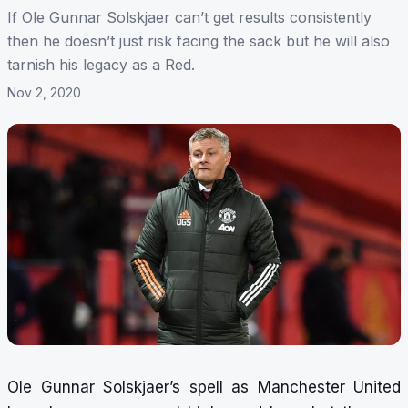
If Ole Gunnar Solskjaer can’t get results consistently
then he doesn’t just risk facing the sack but he will also
tarnish his legacy as a Red.
Nov 2, 2020
Ole Gunnar Solskjaer’s spell as Manchester United