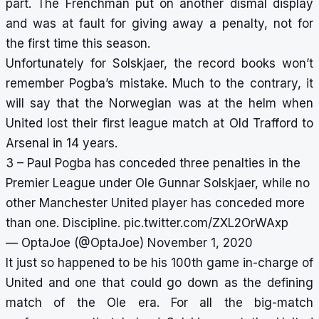
part. The Frenchman put on another dismal display
and was at fault for giving away a penalty, not for
the first time this season.
Unfortunately for Solskjaer, the record books won’t
remember Pogba’s mistake. Much to the contrary, it
will say that the Norwegian was at the helm when
United lost their first league match at Old Trafford to
Arsenal in 14 years.
3 – Paul Pogba has conceded three penalties in the
Premier League under Ole Gunnar Solskjaer, while no
other Manchester United player has conceded more
than one. Discipline.
pic.twitter.com/ZXL2OrWAxp
— OptaJoe (@OptaJoe)
November 1, 2020
It just so happened to be his 100th game in-charge of
United and one that could go down as the defining
match of the Ole era. For all the big-match