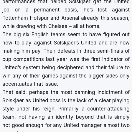
performances that helped Solskjaer get the United
job on a permanent basis, he’s lost against
Tottenham Hotspur and Arsenal already this season,
while drawing with Chelsea – all at home.
The big six English teams seem to have figured out
how to play against Solskjaer’s United and are now
making him pay. Their defeats in three semi-finals of
cup competitions last year was the first indicator of
United’s system being deciphered and their failure to
win any of their games against the bigger sides only
accentuates that issue.
That said, perhaps the most damning indictment of
Solskjaer as United boss is the lack of a clear playing
style under his reign. Primarily a counter-attacking
team, not having an identity beyond that is simply
not good enough for any United manager almost two