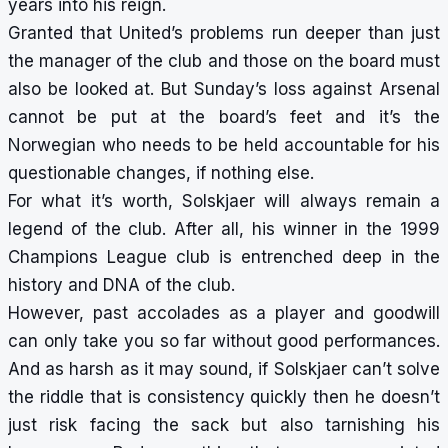
years into his reign.
Granted that United’s problems run deeper than just
the manager of the club and those on the board must
also be looked at. But Sunday’s loss against Arsenal
cannot be put at the board’s feet and it’s the
Norwegian who needs to be held accountable for his
questionable changes, if nothing else.
For what it’s worth, Solskjaer will always remain a
legend of the club. After all, his winner in the 1999
Champions League club is entrenched deep in the
history and DNA of the club.
However, past accolades as a player and goodwill
can only take you so far without good performances.
And as harsh as it may sound, if Solskjaer can’t solve
the riddle that is consistency quickly then he doesn’t
just risk facing the sack but also tarnishing his