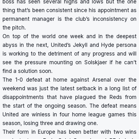
boss has seen several highs and lows but the one
thing that’s been consistent since his appointment as
permanent manager is the club’s inconsistency on
the pitch.
On top of the world one week and in the deepest
abyss in the next, United’s Jekyll and Hyde persona
is working to the detriment of any progress and will
see the pressure mounting on Solskjaer if he can’t
find a solution soon.
The 1-0 defeat at home against Arsenal over the
weekend was just the latest setback in a long list of
disappointments that have plagued the Reds from
the start of the ongoing season. The defeat means
United are winless in four home league games this
season, losing three and drawing one.
Their form in Europe has been better with two wins