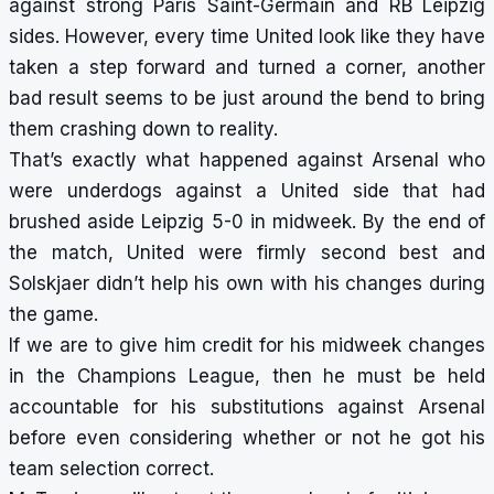
against strong Paris Saint-Germain and RB Leipzig
sides. However, every time United look like they have
taken a step forward and turned a corner, another
bad result seems to be just around the bend to bring
them crashing down to reality.
That’s exactly what happened against Arsenal who
were underdogs against a United side that had
brushed aside Leipzig 5-0 in midweek. By the end of
the match, United were firmly second best and
Solskjaer didn’t help his own with his changes during
the game.
If we are to give him credit for his midweek changes
in the Champions League, then he must be held
accountable for his substitutions against Arsenal
before even considering whether or not he got his
team selection correct.