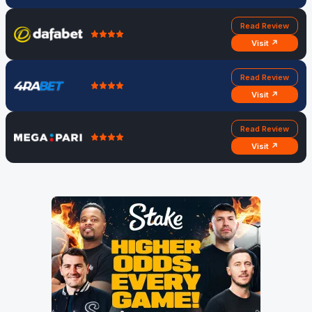
Read Review
Visit ↗
Read Review
Visit ↗
Read Review
Visit ↗