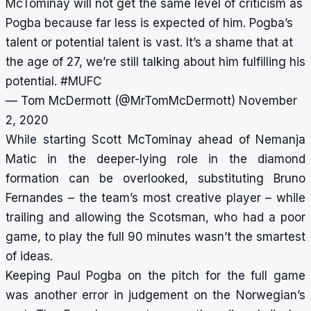
McTominay will not get the same level of criticism as
Pogba because far less is expected of him. Pogba’s
talent or potential talent is vast. It’s a shame that at
the age of 27, we’re still talking about him fulfilling his
potential.
#MUFC
— Tom McDermott (@MrTomMcDermott)
November
2, 2020
While starting Scott McTominay ahead of Nemanja
Matic in the deeper-lying role in the diamond
formation can be overlooked, substituting Bruno
Fernandes – the team’s most creative player – while
trailing and allowing the Scotsman, who had a poor
game, to play the full 90 minutes wasn’t the smartest
of ideas.
Keeping Paul Pogba on the pitch for the full game
was another error in judgement on the Norwegian’s