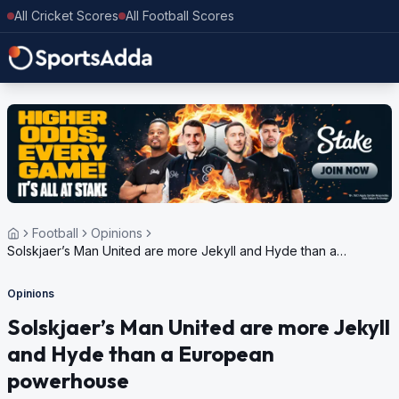
All Cricket Scores
All Football Scores
Football
Opinions
Solskjaer’s Man United are more Jekyll and Hyde than a
European powerhouse
Opinions
Solskjaer’s Man United are more Jekyll
and Hyde than a European
powerhouse