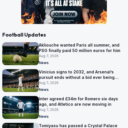
Football Updates
Akliouche wanted Paris all summer, and
PSG finally paid 50 million euros for him
Aug 7, 2026
News
Vinicius signs to 2032, and Arsenal’s
pursuit ends without a bid ever being
made
Aug 7, 2026
News
Inter agreed £34m for Romero six days
ago, and Atletico are now moving in
Aug 7, 2026
News
Tomiyasu has passed a Crystal Palace