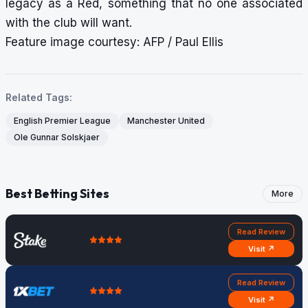
legacy as a Red, something that no one associated
with the club will want.
Feature image courtesy: AFP / Paul Ellis
Related Tags:
English Premier League
Manchester United
Ole Gunnar Solskjaer
Best Betting Sites
More
Read Review
Visit ↗
Read Review
Visit ↗