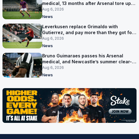
medical, 13 months after Arsenal tore up
his contract
Aug 6, 2026
News
Leverkusen replace Grimaldo with
Gutierrez, and pay more than they got for
him
Aug 6, 2026
News
Bruno Guimaraes passes his Arsenal
medical, and Newcastle’s summer clear-
out reaches their captain
Aug 6, 2026
News