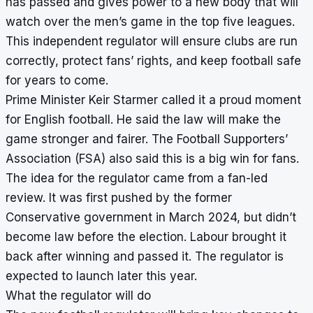
has passed and gives power to a new body that will
watch over the men’s game in the top five leagues.
This independent regulator will ensure clubs are run
correctly, protect fans’ rights, and keep football safe
for years to come.
Prime Minister Keir Starmer called it a proud moment
for English football. He said the law will make the
game stronger and fairer. The Football Supporters’
Association (FSA) also said this is a big win for fans.
The idea for the regulator came from a fan-led
review. It was first pushed by the former
Conservative government in March 2024, but didn’t
become law before the election. Labour brought it
back after winning and passed it. The regulator is
expected to launch later this year.
What the regulator will do