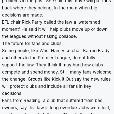
problems in the past. She said this move will put fans
back where they belong, in the room when big
decisions are made.
EFL chair Rick Parry called the law a ‘watershed
moment’. He said it will help clubs move up or down
the leagues without risking collapse.
The future for fans and clubs
Some people, like West Ham vice chair Karren Brady
and others in the Premier League, do not fully
support the law. They think it may hurt how clubs
compete and spend money. Still, many fans welcome
the change. Groups like Kick It Out say the new rules
will protect clubs and include all fans in key
decisions.
Fans from Reading, a club that suffered from bad
owners, say this law is long overdue. Jobs were lost,