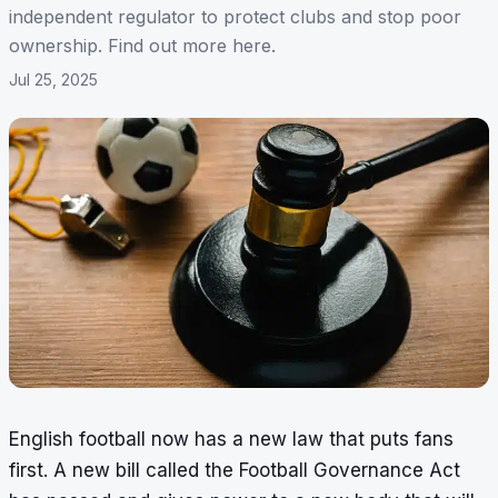
independent regulator to protect clubs and stop poor
ownership. Find out more here.
Jul 25, 2025
English football now has a new law that puts fans
first. A new bill called the Football Governance Act