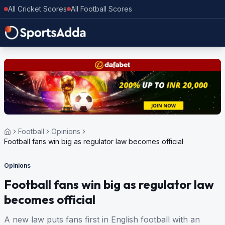
All Cricket Scores
All Football Scores
Football
Opinions
Football fans win big as regulator law becomes official
Opinions
Football fans win big as regulator law
becomes official
A new law puts fans first in English football with an