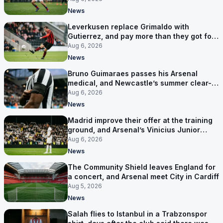
News
Leverkusen replace Grimaldo with
Gutierrez, and pay more than they got for
him
Aug 6, 2026
News
Bruno Guimaraes passes his Arsenal
medical, and Newcastle’s summer clear-
out reaches their captain
Aug 6, 2026
News
Madrid improve their offer at the training
ground, and Arsenal’s Vinicius Junior
pursuit stalls
Aug 6, 2026
News
The Community Shield leaves England for
a concert, and Arsenal meet City in Cardiff
Aug 5, 2026
News
Salah flies to Istanbul in a Trabzonspor