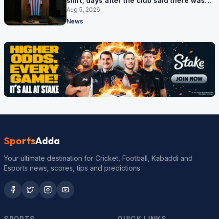
shirt, days after the club said there was
no deal
Aug 5, 2026
News
Sports
Adda
Your ultimate destination for Cricket, Football, Kabaddi and
Esports news, scores, tips and predictions.
SPORTS
QUICK LINKS