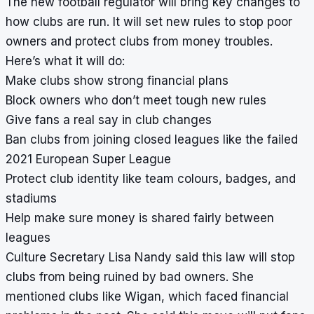
The new football regulator will bring key changes to
how clubs are run. It will set new rules to stop poor
owners and protect clubs from money troubles.
Here’s what it will do:
Make clubs show strong financial plans
Block owners who don’t meet tough new rules
Give fans a real say in club changes
Ban clubs from joining closed leagues like the failed
2021 European Super League
Protect club identity like team colours, badges, and
stadiums
Help make sure money is shared fairly between
leagues
Culture Secretary Lisa Nandy said this law will stop
clubs from being ruined by bad owners. She
mentioned clubs like Wigan, which faced financial