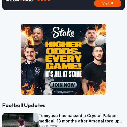
Visit ↗
Football Updates
Tomiyasu has passed a Crystal Palace
medical, 13 months after Arsenal tore up
his contract
Aug 6, 2026