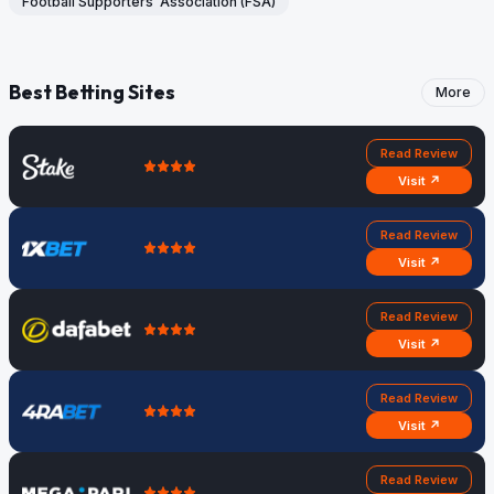
Football Supporters’ Association (FSA)
Best Betting Sites
More
Read Review
Visit ↗
Read Review
Visit ↗
Read Review
Visit ↗
Read Review
Visit ↗
Read Review