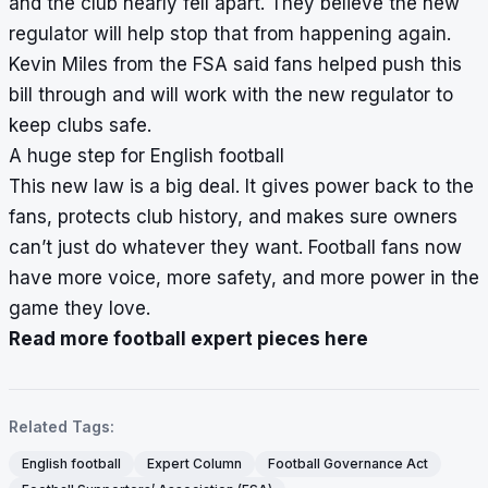
and the club nearly fell apart. They believe the new
regulator will help stop that from happening again.
Kevin Miles from the FSA said fans helped push this
bill through and will work with the new regulator to
keep clubs safe.
A huge step for English football
This new law is a big deal. It gives power back to the
fans, protects club history, and makes sure owners
can’t just do whatever they want. Football fans now
have more voice, more safety, and more power in the
game they love.
Read more football expert pieces here
Related Tags:
English football
Expert Column
Football Governance Act