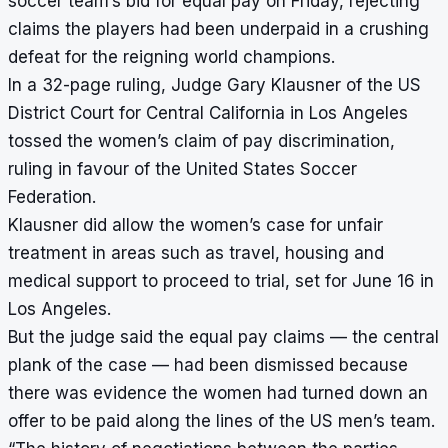
soccer team’s bid for equal pay on Friday, rejecting
claims the players had been underpaid in a crushing
defeat for the reigning world champions.
In a 32-page ruling, Judge Gary Klausner of the US
District Court for Central California in Los Angeles
tossed the women’s claim of pay discrimination,
ruling in favour of the United States Soccer
Federation.
Klausner did allow the women’s case for unfair
treatment in areas such as travel, housing and
medical support to proceed to trial, set for June 16 in
Los Angeles.
But the judge said the equal pay claims — the central
plank of the case — had been dismissed because
there was evidence the women had turned down an
offer to be paid along the lines of the US men’s team.