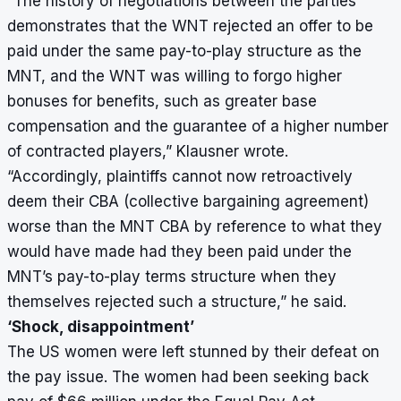
“The history of negotiations between the parties
demonstrates that the WNT rejected an offer to be
paid under the same pay-to-play structure as the
MNT, and the WNT was willing to forgo higher
bonuses for benefits, such as greater base
compensation and the guarantee of a higher number
of contracted players,” Klausner wrote.
“Accordingly, plaintiffs cannot now retroactively
deem their CBA (collective bargaining agreement)
worse than the MNT CBA by reference to what they
would have made had they been paid under the
MNT’s pay-to-play terms structure when they
themselves rejected such a structure,” he said.
‘Shock, disappointment’
The US women were left stunned by their defeat on
the pay issue. The women had been seeking back