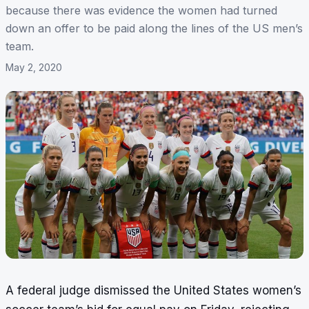
because there was evidence the women had turned
down an offer to be paid along the lines of the US men’s
team.
May 2, 2020
A federal judge dismissed the United States women’s