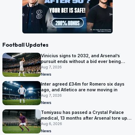
Football Updates
Vinicius signs to 2032, and Arsenal’s
pursuit ends without a bid ever being
made
Aug 7, 2026
News
Inter agreed £34m for Romero six days
ago, and Atletico are now moving in
Aug 7, 2026
News
Tomiyasu has passed a Crystal Palace
medical, 13 months after Arsenal tore up
his contract
Aug 6, 2026
News