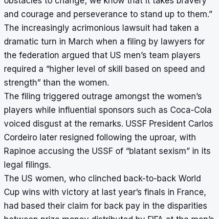
obstacles to change; we know that it takes bravery
and courage and perseverance to stand up to them.”
The increasingly acrimonious lawsuit had taken a
dramatic turn in March when a filing by lawyers for
the federation argued that US men’s team players
required a “higher level of skill based on speed and
strength” than the women.
The filing triggered outrage amongst the women’s
players while influential sponsors such as Coca-Cola
voiced disgust at the remarks. USSF President Carlos
Cordeiro later resigned following the uproar, with
Rapinoe accusing the USSF of “blatant sexism” in its
legal filings.
The US women, who clinched back-to-back World
Cup wins with victory at last year’s finals in France,
had based their claim for back pay in the disparities