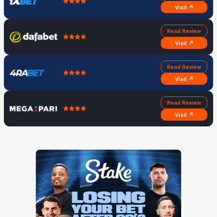
Visit ↗
Read Review
Visit ↗
Read Review
Visit ↗
Read Review
Visit ↗