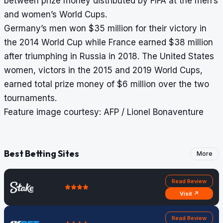
between prize money distributed by FIFA at the men’s
and women’s World Cups.
Germany’s men won $35 million for their victory in
the 2014 World Cup while France earned $38 million
after triumphing in Russia in 2018. The United States
women, victors in the 2015 and 2019 World Cups,
earned total prize money of $6 million over the two
tournaments.
Feature image courtesy: AFP / Lionel Bonaventure
Best Betting Sites
More
Read Review
Visit ↗
Read Review