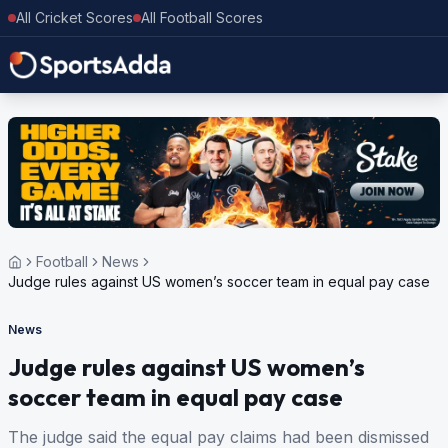
All Cricket Scores
All Football Scores
Football
News
Judge rules against US women’s soccer team in equal pay case
News
Judge rules against US women’s
soccer team in equal pay case
The judge said the equal pay claims had been dismissed