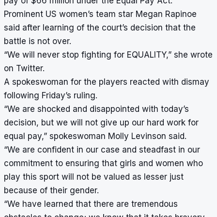
pay of $66 million under the Equal Pay Act.
Prominent US women’s team star Megan Rapinoe
said after learning of the court’s decision that the
battle is not over.
“We will never stop fighting for EQUALITY,” she wrote
on Twitter.
A spokeswoman for the players reacted with dismay
following Friday’s ruling.
“We are shocked and disappointed with today’s
decision, but we will not give up our hard work for
equal pay,” spokeswoman Molly Levinson said.
“We are confident in our case and steadfast in our
commitment to ensuring that girls and women who
play this sport will not be valued as lesser just
because of their gender.
“We have learned that there are tremendous