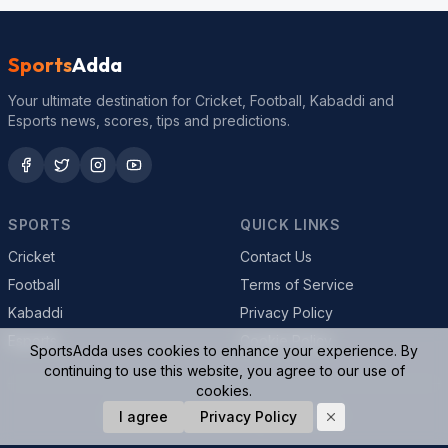
Sports
Adda
Your ultimate destination for Cricket, Football, Kabaddi and
Esports news, scores, tips and predictions.
SPORTS
QUICK LINKS
Cricket
Contact Us
Football
Terms of Service
Kabaddi
Privacy Policy
Esports
Cookie Policy
SportsAdda uses cookies to enhance your experience. By
continuing to use this website, you agree to our use of
cookies.
© 2026 SportsAdda. All rights reserved.
I agree
Privacy Policy