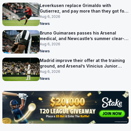
Leverkusen replace Grimaldo with
Gutierrez, and pay more than they got for
him
Aug 6, 2026
News
Bruno Guimaraes passes his Arsenal
medical, and Newcastle’s summer clear-
out reaches their captain
Aug 6, 2026
News
Madrid improve their offer at the training
ground, and Arsenal’s Vinicius Junior
pursuit stalls
Aug 6, 2026
News