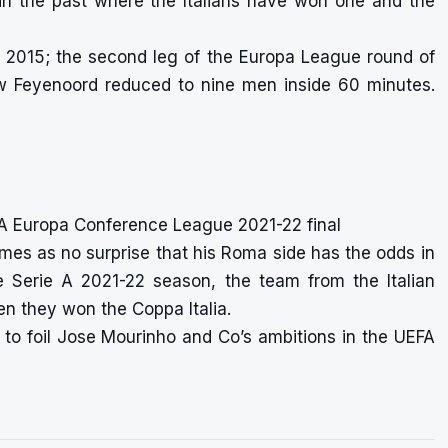
n the past where the Italians have won one and the
, 2015; the second leg of the Europa League round of
aw Feyenoord reduced to nine men inside 60 minutes.
FA Europa Conference League 2021-22 final
omes as no surprise that his Roma side has the odds in
the Serie A 2021-22 season, the team from the Italian
hen they won the Coppa Italia.
s to foil Jose Mourinho and Co’s ambitions in the UEFA