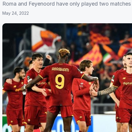
Roma and Feyenoord have only played two matches in t
May 24, 2022