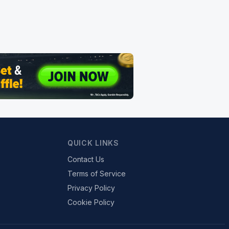
QUICK LINKS
Contact Us
Terms of Service
Privacy Policy
Cookie Policy