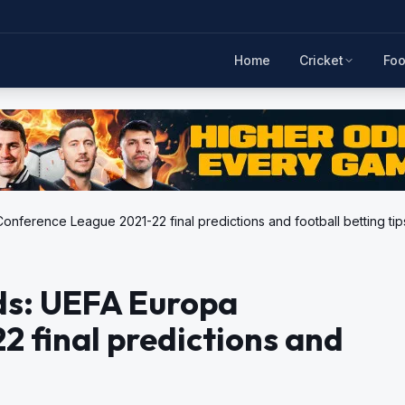
Home
Cricket
Foo
ference League 2021-22 final predictions and football betting tip
ds: UEFA Europa
 final predictions and