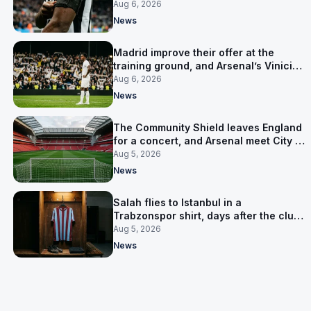
clear-out reaches their captain
Aug 6, 2026
News
Madrid improve their offer at the
training ground, and Arsenal’s Vinicius
Junior pursuit stalls
Aug 6, 2026
News
The Community Shield leaves England
for a concert, and Arsenal meet City in
Cardiff
Aug 5, 2026
News
Salah flies to Istanbul in a
Trabzonspor shirt, days after the club
said there was no deal
Aug 5, 2026
News