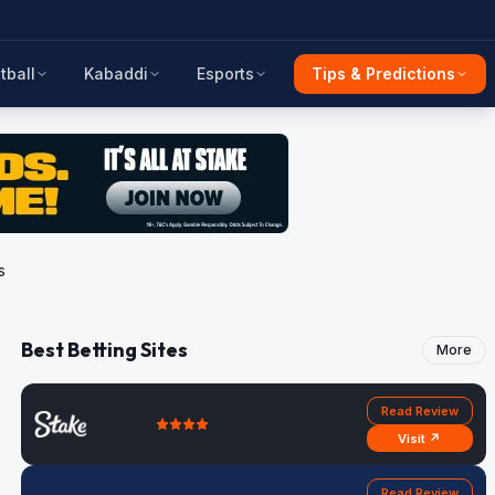
tball
Kabaddi
Esports
Tips & Predictions
s
Best Betting Sites
More
Read Review
Visit ↗
Read Review