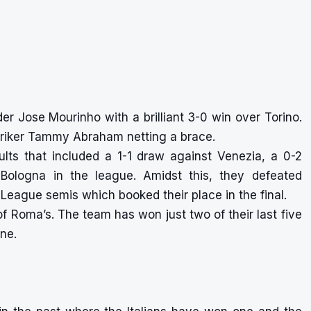
er Jose Mourinho with a brilliant 3-0 win over Torino.
 striker Tammy Abraham netting a brace.
lts that included a 1-1 draw against Venezia, a 0-2
Bologna in the league. Amidst this, they defeated
 League semis which booked their place in the final.
 of Roma’s. The team has won just two of their last five
ne.