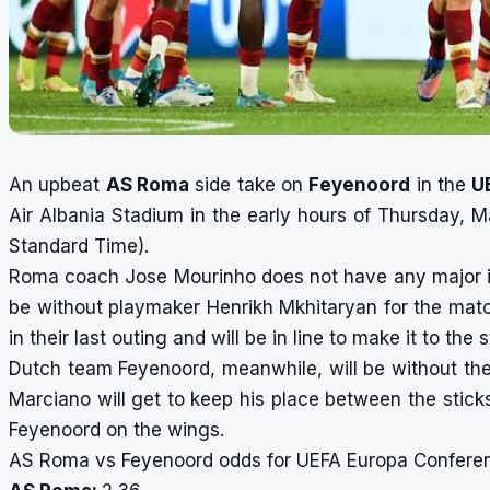
An upbeat
AS Roma
side take on
Feyenoord
in the
U
Air Albania Stadium in the early hours of Thursday, M
Standard Time).
Roma coach Jose Mourinho does not have any major injur
be without playmaker Henrikh Mkhitaryan for the match
in their last outing and will be in line to make it to the s
Dutch team Feyenoord, meanwhile, will be without their
Marciano will get to keep his place between the sticks
Feyenoord on the wings.
AS Roma vs Feyenoord odds for UEFA Europa Conferen