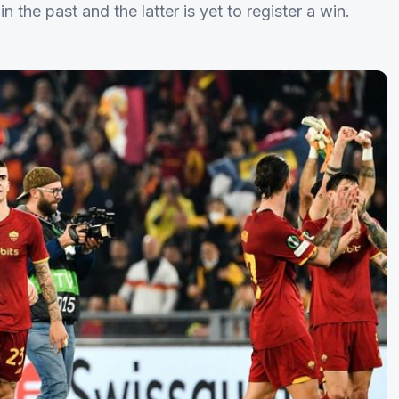
he past and the latter is yet to register a win.