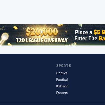
SPORTS
Cricket
Football
Kabaddi
Esports