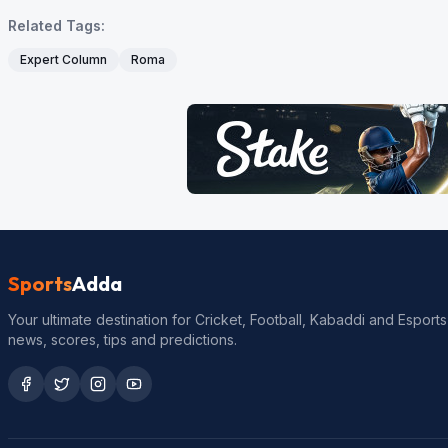
Related Tags:
Expert Column
Roma
Sports
Adda
Your ultimate destination for Cricket, Football, Kabaddi and Esports
news, scores, tips and predictions.