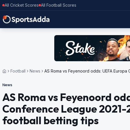
All Cricket Scores
All Football Scores
Football
News
AS Roma vs Feyenoord odds: UEFA Europa Con
News
AS Roma vs Feyenoord od
Conference League 2021-22
football betting tips