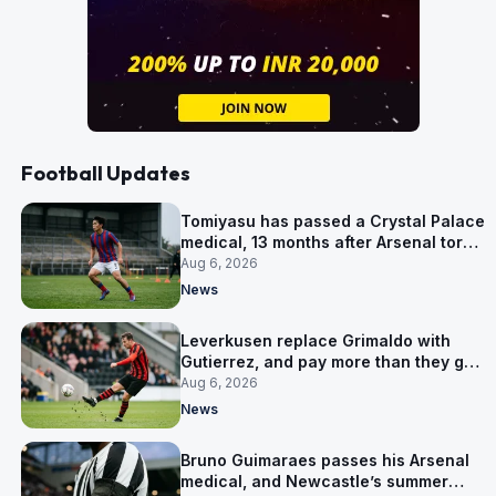
Football Updates
Tomiyasu has passed a Crystal Palace
medical, 13 months after Arsenal tore
up his contract
Aug 6, 2026
News
Leverkusen replace Grimaldo with
Gutierrez, and pay more than they got
for him
Aug 6, 2026
News
Bruno Guimaraes passes his Arsenal
medical, and Newcastle’s summer