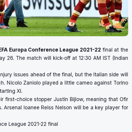
EFA Europa Conference League 2021-22
final at the
ay 26. The match will kick-off at 12:30 AM IST (Indian
y issues ahead of the final, but the Italian side will
. Nicolo Zaniolo played a little cameo against Torino
tarting XI.
 first-choice stopper Justin Bijlow, meaning that Ofir
. Arsenal loanee Reiss Nelson will be a key player for
ce League 2021-22 final