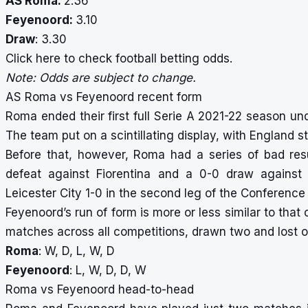
AS Roma:
2.36
Feyenoord:
3.10
Draw
: 3.30
Click here
to check football betting odds.
Note: Odds are subject to change.
AS Roma vs Feyenoord recent form
Roma ended their first full Serie A 2021-22 season und
The team put on a scintillating display, with England
Before that, however, Roma had a series of bad resu
defeat against Fiorentina and a 0-0 draw against 
Leicester City 1-0 in the second leg of the Conference
Feyenoord’s run of form is more or less similar to that
matches across all competitions, drawn two and lost o
Roma
: W, D, L, W, D
Feyenoord
: L, W, D, D, W
Roma vs Feyenoord head-to-head