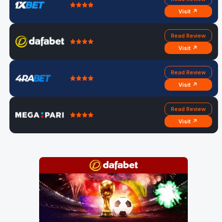
Visit ↗
Read Review
Visit ↗
Read Review
Visit ↗
Read Review
Visit ↗