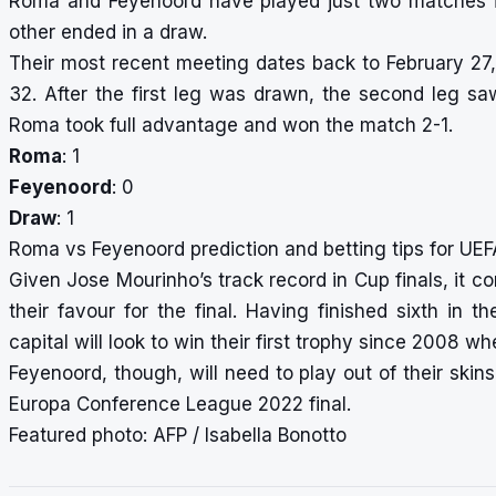
Roma and Feyenoord have played just two matches i
other ended in a draw.
Their most recent meeting dates back to February 27
32. After the first leg was drawn, the second leg s
Roma took full advantage and won the match 2-1.
Roma
: 1
Feyenoord
: 0
Draw
: 1
Roma vs Feyenoord prediction and betting tips for UE
Given Jose Mourinho’s track record in Cup finals, it c
their favour for the final. Having finished sixth in 
capital will look to win their first trophy since 2008 w
Feyenoord, though, will need to play out of their skin
Europa Conference League 2022 final.
Featured photo: AFP / Isabella Bonotto