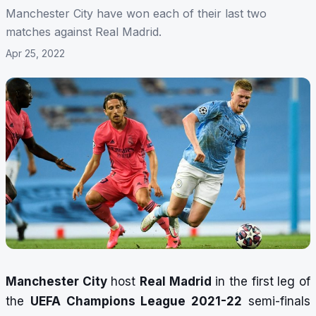
Manchester City have won each of their last two
matches against Real Madrid.
Apr 25, 2022
Manchester City
host
Real Madrid
in the first leg of
the
UEFA Champions League 2021-22
semi-finals