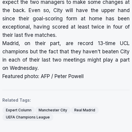
expect the two managers to make some changes at
the back. Even so, City will have the upper hand
since their goal-scoring form at home has been
exceptional, having scored at least twice in four of
their last five matches.
Madrid, on their part, are record 13-time UCL
champions but the fact that they haven’t beaten City
in each of their last two meetings might play a part
on Wednesday.
Featured photo: AFP / Peter Powell
Related Tags:
Expert Column
Manchester City
Real Madrid
UEFA Champions League