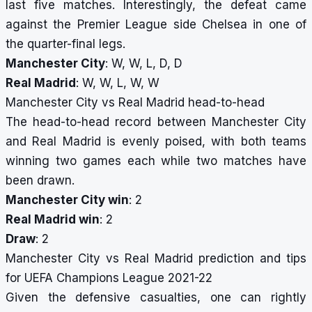
last five matches. Interestingly, the defeat came
against the Premier League side Chelsea in one of
the quarter-final legs.
Manchester City
: W, W, L, D, D
Real Madrid
: W, W, L, W, W
Manchester City vs Real Madrid head-to-head
The head-to-head record between Manchester City
and Real Madrid is evenly poised, with both teams
winning two games each while two matches have
been drawn.
Manchester City win
: 2
Real Madrid win
: 2
Draw
: 2
Manchester City vs Real Madrid prediction and tips
for UEFA Champions League 2021-22
Given the defensive casualties, one can rightly