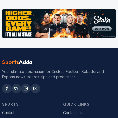
Sports
Adda
Your ultimate destination for Cricket, Football, Kabaddi and
Esports news, scores, tips and predictions.
SPORTS
QUICK LINKS
Cricket
Contact Us