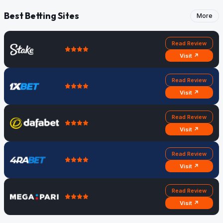
Best Betting Sites
More
Read Review
Visit ↗
Read Review
Visit ↗
Read Review
Visit ↗
Read Review
Visit ↗
Read Review
Visit ↗