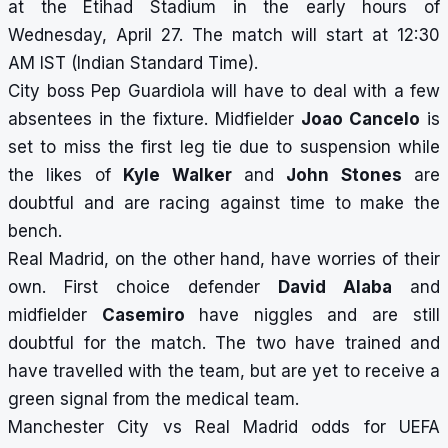
at the Etihad Stadium in the early hours of
Wednesday, April 27. The match will start at 12:30
AM IST (Indian Standard Time).
City boss Pep Guardiola will have to deal with a few
absentees in the fixture. Midfielder
Joao Cancelo
is
set to miss the first leg tie due to suspension while
the likes of
Kyle Walker
and
John Stones
are
doubtful and are racing against time to make the
bench.
Real Madrid, on the other hand, have worries of their
own. First choice defender
David Alaba
and
midfielder
Casemiro
have niggles and are still
doubtful for the match. The two have trained and
have travelled with the team, but are yet to receive a
green signal from the medical team.
Manchester City vs Real Madrid odds for UEFA