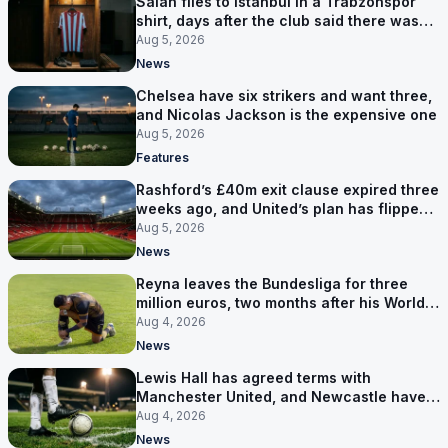
Salah flies to Istanbul in a Trabzonspor
shirt, days after the club said there was
no deal
Aug 5, 2026
News
Chelsea have six strikers and want three,
and Nicolas Jackson is the expensive one
Aug 5, 2026
Features
Rashford’s £40m exit clause expired three
weeks ago, and United’s plan has flipped
to keeping him
Aug 5, 2026
News
Reyna leaves the Bundesliga for three
million euros, two months after his World
Cup goal
Aug 4, 2026
News
Lewis Hall has agreed terms with
Manchester United, and Newcastle have
not been asked yet
Aug 4, 2026
News