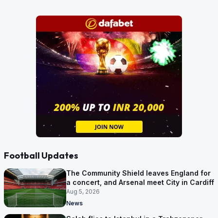
Football Updates
The Community Shield leaves England for
a concert, and Arsenal meet City in Cardiff
Aug 5, 2026
News