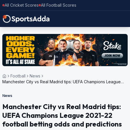
All Cricket Scores
All Football Scores
Football
News
Manchester City vs Real Madrid tips: UEFA Champions League
2021-22 football betting odds and predictions
News
Manchester City vs Real Madrid tips:
UEFA Champions League 2021-22
football betting odds and predictions