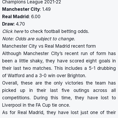
Champions League 2021-22
Manchester City
: 1.49
Real Madrid
: 6.00
Draw:
4.70
Click here
to check football betting odds.
Note: Odds are subject to change.
Manchester City vs Real Madrid recent form
Although Manchester City’s recent run of form has
been a little shaky, they have scored eight goals in
their last two matches. This includes a 5-1 drubbing
of Watford and a 3-0 win over Brighton.
Overall, these are the only victories the team has
picked up in their last five outings across all
competitions. During this time, they have lost to
Liverpool in the FA Cup tie once.
As for Real Madrid, they have lost just one of their