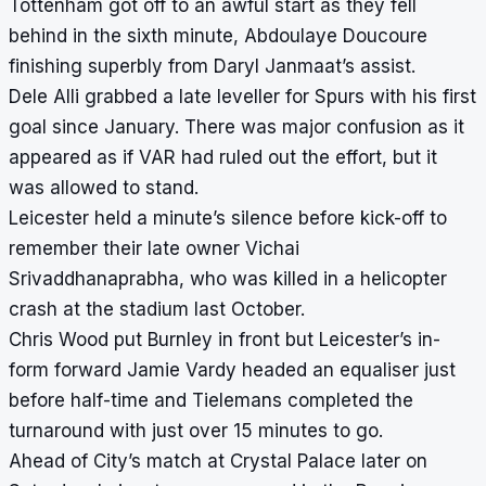
Tottenham got off to an awful start as they fell
behind in the sixth minute, Abdoulaye Doucoure
finishing superbly from Daryl Janmaat’s assist.
Dele Alli grabbed a late leveller for Spurs with his first
goal since January. There was major confusion as it
appeared as if VAR had ruled out the effort, but it
was allowed to stand.
Leicester held a minute’s silence before kick-off to
remember their late owner Vichai
Srivaddhanaprabha, who was killed in a helicopter
crash at the stadium last October.
Chris Wood put Burnley in front but Leicester’s in-
form forward Jamie Vardy headed an equaliser just
before half-time and Tielemans completed the
turnaround with just over 15 minutes to go.
Ahead of City’s match at Crystal Palace later on