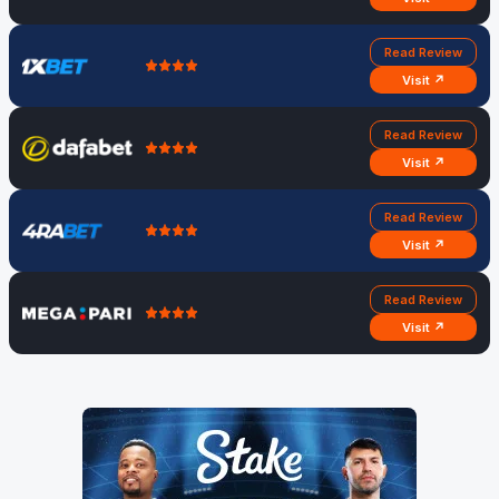
Read Review
Visit ↗
Read Review
Visit ↗
Read Review
Visit ↗
Read Review
Visit ↗