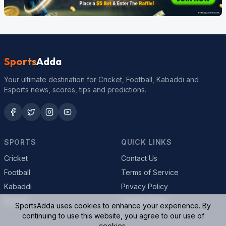
Sports
Adda
Your ultimate destination for Cricket, Football, Kabaddi and
Esports news, scores, tips and predictions.
SPORTS
QUICK LINKS
Cricket
Contact Us
Football
Terms of Service
Kabaddi
Privacy Policy
Esports
Cookie Policy
SportsAdda uses cookies to enhance your experience. By
continuing to use this website, you agree to our use of
cookies.