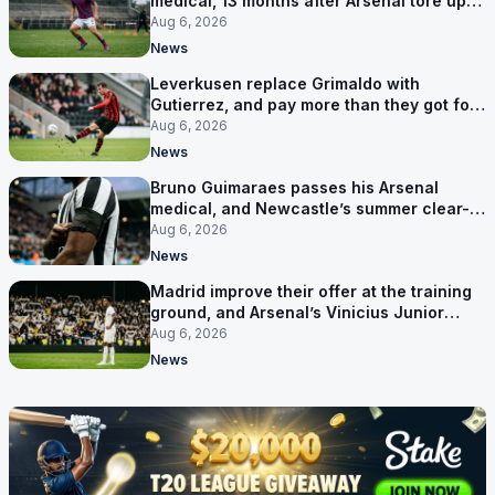
medical, 13 months after Arsenal tore up
his contract
Aug 6, 2026
News
Leverkusen replace Grimaldo with
Gutierrez, and pay more than they got for
him
Aug 6, 2026
News
Bruno Guimaraes passes his Arsenal
medical, and Newcastle’s summer clear-
out reaches their captain
Aug 6, 2026
News
Madrid improve their offer at the training
ground, and Arsenal’s Vinicius Junior
pursuit stalls
Aug 6, 2026
News