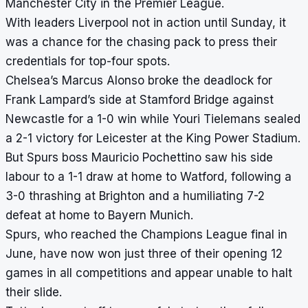
Manchester City in the Premier League.
With leaders Liverpool not in action until Sunday, it
was a chance for the chasing pack to press their
credentials for top-four spots.
Chelsea’s Marcus Alonso broke the deadlock for
Frank Lampard’s side at Stamford Bridge against
Newcastle for a 1-0 win while Youri Tielemans sealed
a 2-1 victory for Leicester at the King Power Stadium.
But Spurs boss Mauricio Pochettino saw his side
labour to a 1-1 draw at home to Watford, following a
3-0 thrashing at Brighton and a humiliating 7-2
defeat at home to Bayern Munich.
Spurs, who reached the Champions League final in
June, have now won just three of their opening 12
games in all competitions and appear unable to halt
their slide.