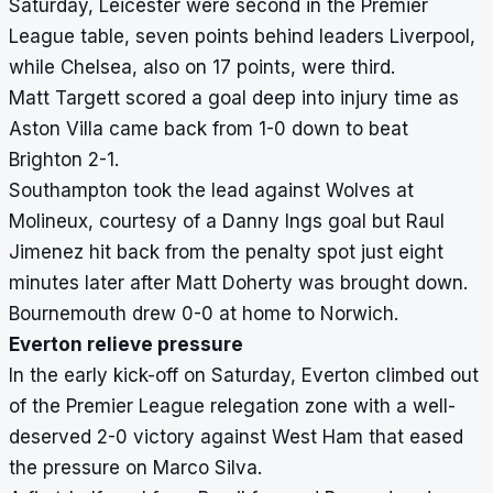
Saturday, Leicester were second in the Premier
League table, seven points behind leaders Liverpool,
while Chelsea, also on 17 points, were third.
Matt Targett scored a goal deep into injury time as
Aston Villa came back from 1-0 down to beat
Brighton 2-1.
Southampton took the lead against Wolves at
Molineux, courtesy of a Danny Ings goal but Raul
Jimenez hit back from the penalty spot just eight
minutes later after Matt Doherty was brought down.
Bournemouth drew 0-0 at home to Norwich.
Everton relieve pressure
In the early kick-off on Saturday, Everton climbed out
of the Premier League relegation zone with a well-
deserved 2-0 victory against West Ham that eased
the pressure on Marco Silva.