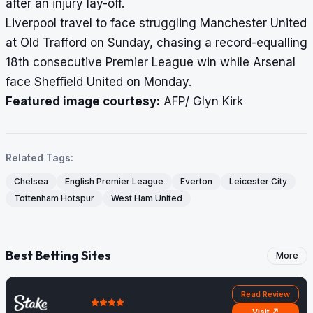
after an injury lay-off.
Liverpool travel to face struggling Manchester United
at Old Trafford on Sunday, chasing a record-equalling
18th consecutive Premier League win while Arsenal
face Sheffield United on Monday.
Featured image courtesy:
AFP/ Glyn Kirk
Related Tags:
Chelsea
English Premier League
Everton
Leicester City
Tottenham Hotspur
West Ham United
Best Betting Sites
More
Read Review
Visit ↗