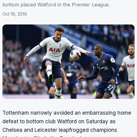
bottom placed Watford in the Premier League.
Oct 19, 2019
Tottenham narrowly avoided an embarrassing home
defeat to bottom club Watford on Saturday as
Chelsea and Leicester leapfrogged champions