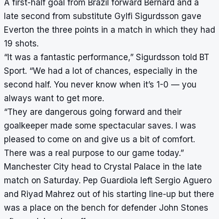
A first-half goal from Brazil forward Bernard and a
late second from substitute Gylfi Sigurdsson gave
Everton the three points in a match in which they had
19 shots.
“It was a fantastic performance,” Sigurdsson told BT
Sport. “We had a lot of chances, especially in the
second half. You never know when it’s 1-0 — you
always want to get more.
“They are dangerous going forward and their
goalkeeper made some spectacular saves. I was
pleased to come on and give us a bit of comfort.
There was a real purpose to our game today.”
Manchester City head to Crystal Palace in the late
match on Saturday. Pep Guardiola left Sergio Aguero
and Riyad Mahrez out of his starting line-up but there
was a place on the bench for defender John Stones