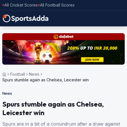
All Cricket Scores
All Football Scores
Football
News
Spurs stumble again as Chelsea, Leicester win
News
Spurs stumble again as Chelsea,
Leicester win
Spurs are in a bit of a conundrum after a draw against