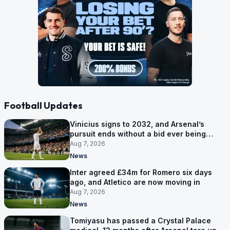
Football Updates
Vinicius signs to 2032, and Arsenal’s
pursuit ends without a bid ever being
made
Aug 7, 2026
News
Inter agreed £34m for Romero six days
ago, and Atletico are now moving in
Aug 7, 2026
News
Tomiyasu has passed a Crystal Palace