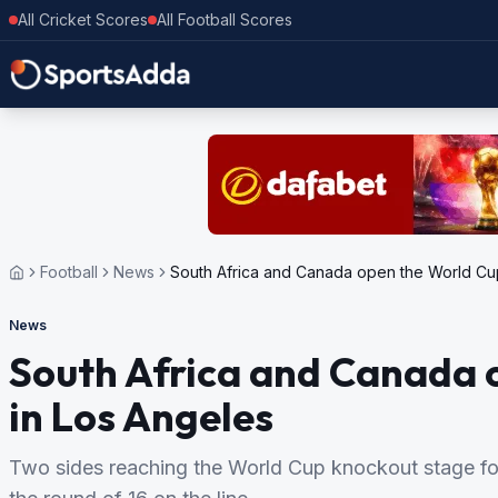
All Cricket Scores
All Football Scores
Football
News
South Africa and Canada open the World Cup
News
South Africa and Canada o
in Los Angeles
Two sides reaching the World Cup knockout stage for 