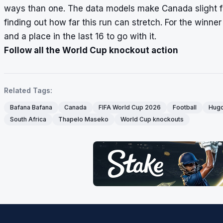
ways than one. The data models make Canada slight favou
finding out how far this run can stretch. For the winner
and a place in the last 16 to go with it.
Follow all the World Cup knockout action
Related Tags:
Bafana Bafana
Canada
FIFA World Cup 2026
Football
Hugo
South Africa
Thapelo Maseko
World Cup knockouts