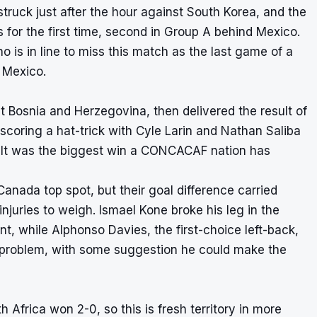
uck just after the hour against South Korea, and the
 for the first time, second in Group A behind Mexico.
is in line to miss this match as the last game of a
 Mexico.
 Bosnia and Herzegovina, then delivered the result of
scoring a hat-trick with Cyle Larin and Nathan Saliba
t. It was the biggest win a CONCACAF nation has
Canada top spot, but their goal difference carried
juries to weigh. Ismael Kone broke his leg in the
, while Alphonso Davies, the first-choice left-back,
 problem, with some suggestion he could make the
Africa won 2-0, so this is fresh territory in more