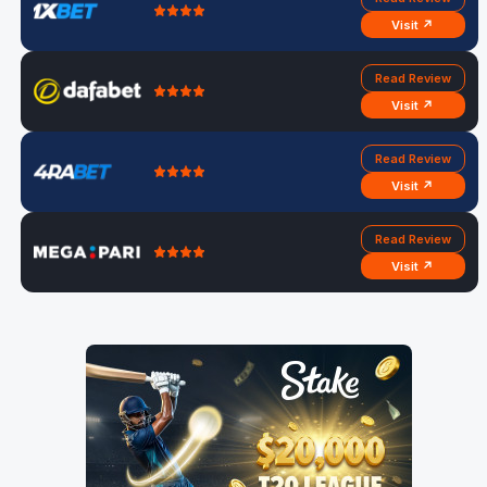
Visit ↗
Read Review
Visit ↗
Read Review
Visit ↗
Read Review
Visit ↗