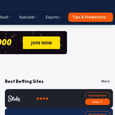
tball
Kabaddi
Esports
Tips & Predictions
Best Betting Sites
More
Read Review
Visit ↗
Read Review