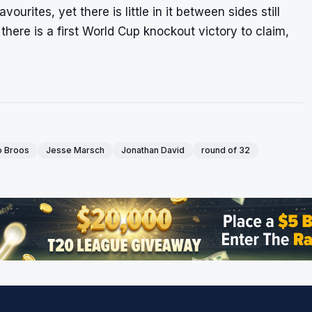
rites, yet there is little in it between sides still
 there is a first World Cup knockout victory to claim,
 Broos
Jesse Marsch
Jonathan David
round of 32