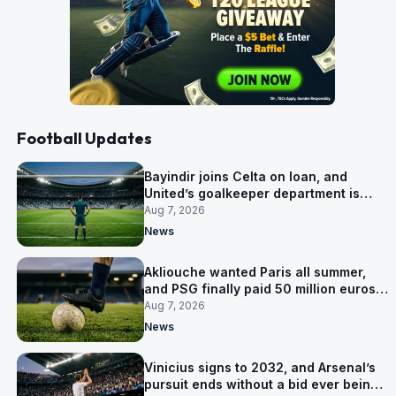
Football Updates
Bayindir joins Celta on loan, and
United’s goalkeeper department is
now Lammens and a 35-year-old
Aug 7, 2026
News
Akliouche wanted Paris all summer,
and PSG finally paid 50 million euros
for him
Aug 7, 2026
News
Vinicius signs to 2032, and Arsenal’s
pursuit ends without a bid ever being