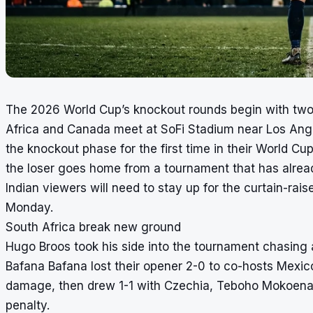
The 2026 World Cup’s knockout rounds begin with tw
Africa and Canada meet at SoFi Stadium near Los Angel
the knockout phase for the first time in their World Cu
the loser goes home from a tournament that has alre
Indian viewers will need to stay up for the curtain-raise
Monday.
South Africa break new ground
Hugo Broos took his side into the tournament chasing 
Bafana Bafana lost their opener 2-0 to co-hosts Mexi
damage, then drew 1-1 with Czechia, Teboho Mokoena a
penalty.