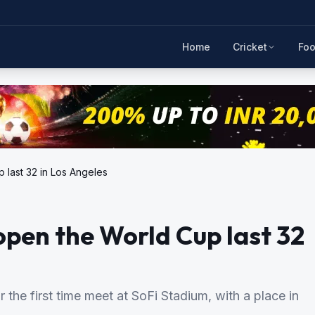
Home
Cricket
Foo
 last 32 in Los Angeles
pen the World Cup last 32
the first time meet at SoFi Stadium, with a place in