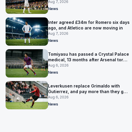
made
Aug 7, 2026
News
Inter agreed £34m for Romero six days
ago, and Atletico are now moving in
Aug 7, 2026
News
Tomiyasu has passed a Crystal Palace
medical, 13 months after Arsenal tore
up his contract
Aug 6, 2026
News
Leverkusen replace Grimaldo with
Gutierrez, and pay more than they got
for him
Aug 6, 2026
News