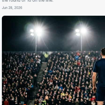
the round of 16 on the line.
Jun 28, 2026