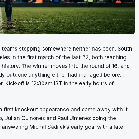
o teams stepping somewhere neither has been. South
es in the first match of the last 32, both reaching
p history. The winner moves into the round of 16, and
ady outdone anything either had managed before.
r. Kick-off is 12:30am IST in the early hours of
a first knockout appearance and came away with it.
co, Julian Quinones and Raul Jimenez doing the
nswering Michal Sadilek’s early goal with a late