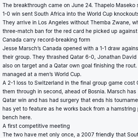
The breakthrough came on June 24. Thapelo Maseko str
1-0 win sent South Africa into the World Cup knockouts
They arrive in Los Angeles without Themba Zwane, who 
three-match ban for the red card he picked up against
Canada carry record-breaking form
Jesse Marsch’s Canada opened with a 1-1 draw against
their group. They thrashed Qatar 6-0, Jonathan David 
also on target and a Qatar own goal finishing the rou
managed at a men’s World Cup.
A 2-1 loss to Switzerland in the final group game cost 
them through in second, ahead of Bosnia. Marsch has in
Qatar win and has had surgery that ends his tournament
has yet to feature as he works back from a hamstring
bench here.
A first competitive meeting
The two have met only once, a 2007 friendly that South 