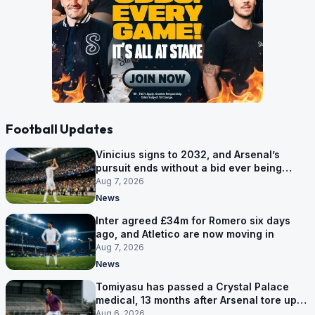
Football Updates
Vinicius signs to 2032, and Arsenal’s
pursuit ends without a bid ever being
made
Aug 7, 2026
News
Inter agreed £34m for Romero six days
ago, and Atletico are now moving in
Aug 7, 2026
News
Tomiyasu has passed a Crystal Palace
medical, 13 months after Arsenal tore up
his contract
Aug 6, 2026