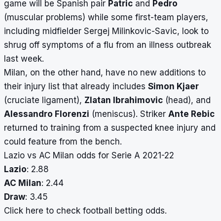
game will be Spanish pair
Patric
and
Pedro
(muscular problems) while some first-team players,
including midfielder Sergej Milinkovic-Savic, look to
shrug off symptoms of a flu from an illness outbreak
last week.
Milan, on the other hand, have no new additions to
their injury list that already includes
Simon Kjaer
(cruciate ligament),
Zlatan Ibrahimovic
(head), and
Alessandro Florenzi
(meniscus). Striker
Ante Rebic
returned to training from a suspected knee injury and
could feature from the bench.
Lazio vs AC Milan odds for Serie A 2021-22
Lazio
: 2.88
AC Milan
: 2.44
Draw
: 3.45
Click here
to check football betting odds.