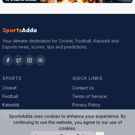
Sports
Adda
Your ultimate destination for Cricket, Football, Kabaddi and
Esports news, scores, tips and predictions.
SPORTS
QUICK LINKS
Cricket
Contact Us
Football
Terms of Service
Kabaddi
Privacy Policy
Esports
Cookie Policy
SportsAdda uses cookies to enhance your experience. By
continuing to use this website, you agree to our use of
cookies.