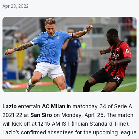
Apr 23, 2022
Lazio
entertain
AC Milan
in matchday 34 of Serie A
2021-22 at
San Siro
on Monday, April 25. The match
will kick off at 12:15 AM IST (Indian Standard Time).
Lazio’s confirmed absentees for the upcoming league