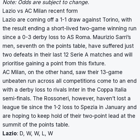
Note: Odds are subject to change.
Lazio vs AC Milan recent form
Lazio are coming off a 1-1 draw against Torino, with
the result ending a short-lived two-game winning run
since a 0-3 derby loss to AS Roma. Maurizio Sarri’s
men, seventh on the points table, have suffered just
two defeats in their last 12 Serie A matches and will
prioritise gaining a point from this fixture.
AC Milan, on the other hand, saw their 13-game
unbeaten run across all competitions come to an end
with a derby loss to rivals Inter in the Coppa Italia
semi-finals. The Rossoneri, however, haven’t lost a
league tie since the 1-2 loss to Spezia in January and
are hoping to keep hold of their two-point lead at the
summit of the points table.
Lazio
: D, W, W, L, W