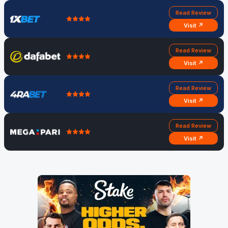
Read Review
Visit ↗
Read Review
Visit ↗
Read Review
Visit ↗
Read Review
Visit ↗