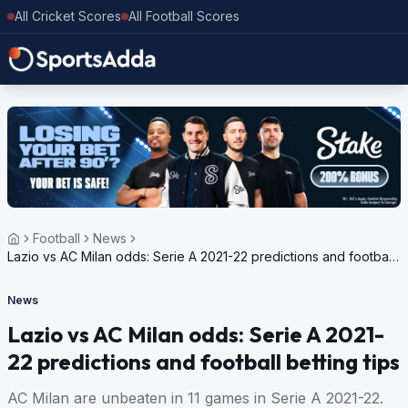
All Cricket Scores
All Football Scores
Football
News
Lazio vs AC Milan odds: Serie A 2021-22 predictions and football
betting tips
News
Lazio vs AC Milan odds: Serie A 2021-
22 predictions and football betting tips
AC Milan are unbeaten in 11 games in Serie A 2021-22.