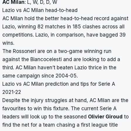
AC Milan
: L, W, D, D, W
Lazio vs AC Milan head-to-head
AC Milan hold the better head-to-head record against
Lazio, winning 82 matches in 185 clashes across all
competitions. Lazio, in comparison, have bagged 39
wins.
The Rossoneri are on a two-game winning run
against the Biancocelesti and are looking to add a
third. AC Milan haven’t beaten Lazio thrice in the
same campaign since 2004-05.
Lazio vs AC Milan prediction and tips for Serie A
2021-22
Despite the injury struggles at hand, AC Milan are the
favourites to win this fixture. The current Serie A
leaders will look up to the seasoned
Olivier Giroud
to
find the net for a team chasing a first league title