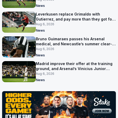
News
Leverkusen replace Grimaldo with
Gutierrez, and pay more than they got for
him
Aug 6, 2026
News
Bruno Guimaraes passes his Arsenal
medical, and Newcastle’s summer clear-
out reaches their captain
Aug 6, 2026
News
Madrid improve their offer at the training
ground, and Arsenal’s Vinicius Junior
pursuit stalls
Aug 6, 2026
News