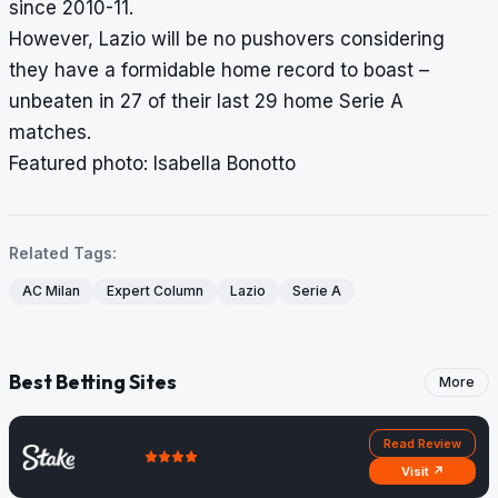
since 2010-11.
However, Lazio will be no pushovers considering
they have a formidable home record to boast –
unbeaten in 27 of their last 29 home Serie A
matches.
Featured photo: Isabella Bonotto
Related Tags:
AC Milan
Expert Column
Lazio
Serie A
Best Betting Sites
More
Read Review
Visit ↗