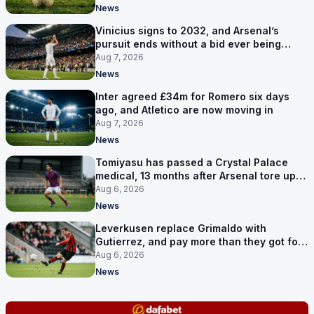
News
Vinicius signs to 2032, and Arsenal’s
pursuit ends without a bid ever being
made
Aug 7, 2026
News
Inter agreed £34m for Romero six days
ago, and Atletico are now moving in
Aug 7, 2026
News
Tomiyasu has passed a Crystal Palace
medical, 13 months after Arsenal tore up
his contract
Aug 6, 2026
News
Leverkusen replace Grimaldo with
Gutierrez, and pay more than they got for
him
Aug 6, 2026
News