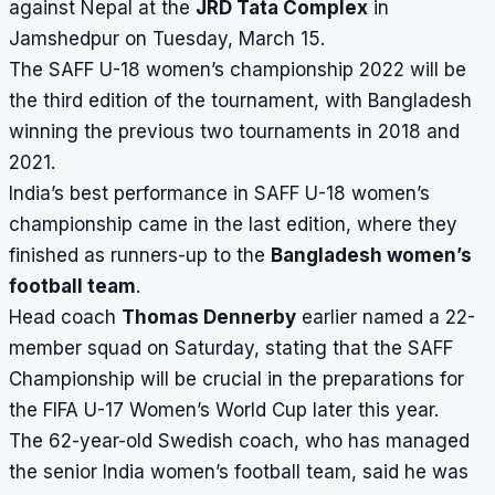
against Nepal at the
JRD Tata Complex
in
Jamshedpur on Tuesday, March 15.
The SAFF U-18 women’s championship 2022 will be
the third edition of the tournament, with Bangladesh
winning the previous two tournaments in 2018 and
2021.
India’s best performance in SAFF U-18 women’s
championship came in the last edition, where they
finished as runners-up to the
Bangladesh women’s
football team
.
Head coach
Thomas Dennerby
earlier named a 22-
member squad on Saturday, stating that the SAFF
Championship will be crucial in the preparations for
the FIFA U-17 Women’s World Cup later this year.
The 62-year-old Swedish coach, who has managed
the senior India women’s football team, said he was