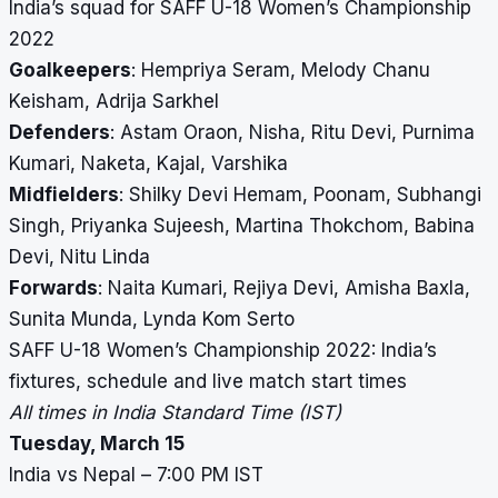
India’s squad for SAFF U-18 Women’s Championship
2022
Goalkeepers
: Hempriya Seram, Melody Chanu
Keisham, Adrija Sarkhel
Defenders
: Astam Oraon, Nisha, Ritu Devi, Purnima
Kumari, Naketa, Kajal, Varshika
Midfielders
: Shilky Devi Hemam, Poonam, Subhangi
Singh, Priyanka Sujeesh, Martina Thokchom, Babina
Devi, Nitu Linda
Forwards
: Naita Kumari, Rejiya Devi, Amisha Baxla,
Sunita Munda, Lynda Kom Serto
SAFF U-18 Women’s Championship 2022: India’s
fixtures, schedule and live match start times
All times in India Standard Time (IST)
Tuesday, March 15
India vs Nepal – 7:00 PM IST