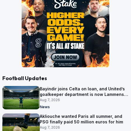
Football Updates
Bayindir joins Celta on loan, and United’s
goalkeeper department is now Lammens
and a 35-year-old
Aug 7, 2026
News
Akliouche wanted Paris all summer, and
PSG finally paid 50 million euros for him
Aug 7, 2026