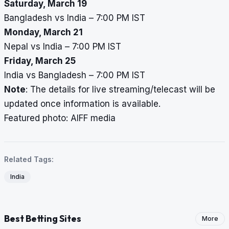
Saturday, March 19
Bangladesh vs India – 7:00 PM IST
Monday, March 21
Nepal vs India – 7:00 PM IST
Friday, March 25
India vs Bangladesh – 7:00 PM IST
Note
: The details for live streaming/telecast will be
updated once information is available.
Featured photo: AIFF media
Related Tags:
India
Best Betting Sites
More