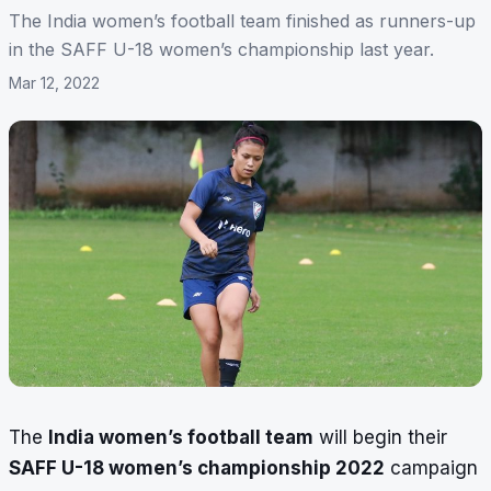
The India women’s football team finished as runners-up
in the SAFF U-18 women’s championship last year.
Mar 12, 2022
The
India women’s football team
will begin their
SAFF U-18 women’s championship 2022
campaign