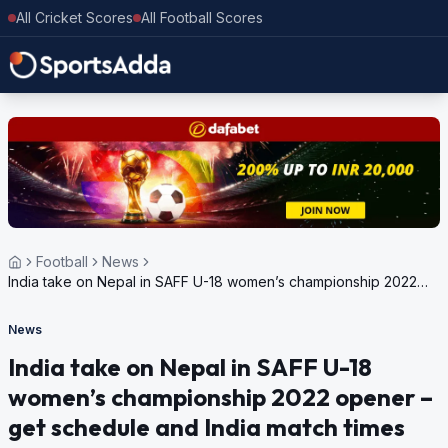
All Cricket Scores
All Football Scores
Football
News
India take on Nepal in SAFF U-18 women’s championship 2022
opener – get schedule and India match times
News
India take on Nepal in SAFF U-18
women’s championship 2022 opener –
get schedule and India match times