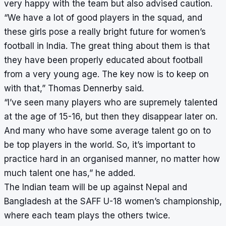
very happy with the team but also advised caution.
“We have a lot of good players in the squad, and
these girls pose a really bright future for women’s
football in India. The great thing about them is that
they have been properly educated about football
from a very young age. The key now is to keep on
with that,” Thomas Dennerby said.
“I’ve seen many players who are supremely talented
at the age of 15-16, but then they disappear later on.
And many who have some average talent go on to
be top players in the world. So, it’s important to
practice hard in an organised manner, no matter how
much talent one has,” he added.
The Indian team will be up against Nepal and
Bangladesh at the SAFF U-18 women’s championship,
where each team plays the others twice.