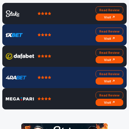
Read Review
Visit ↗
Read Review
Visit ↗
Read Review
Visit ↗
Read Review
Visit ↗
Read Review
Visit ↗