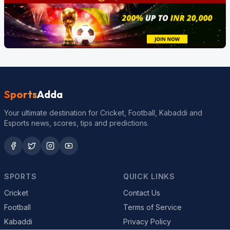
Sports
Adda
Your ultimate destination for Cricket, Football, Kabaddi and
Esports news, scores, tips and predictions.
SPORTS
QUICK LINKS
Cricket
Contact Us
Football
Terms of Service
Kabaddi
Privacy Policy