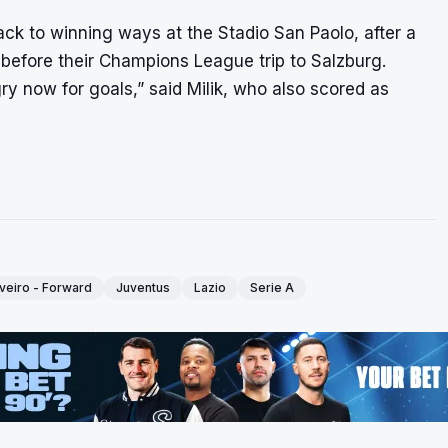
 back to winning ways at the Stadio San Paolo, after a
, before their Champions League trip to Salzburg.
ry now for goals,” said Milik, who also scored as
veiro - Forward
Juventus
Lazio
Serie A