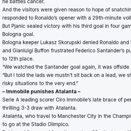
he battles cancer.
And the visitors were given reason to hope of snatchin
responded to Ronaldo’s opener with a 29th-minute voll
But Pjanic sealed victory with his third goal in four g
Bologna goal.
Bologna keeper Lukasz Skorupski denied Ronaldo and i
and Gianluigi Buffon frustrated Federico Santander’s pus
to 12th place.
“We watched the Santander goal again, it was offside s
“But I told the lads we mustn’t sit back on a lead, we 
risky situations to the very end.”
– Immobile punishes Atalanta –
Serie A leading scorer Ciro Immobile’s late brace of pen
thrilling 3-3 draw with Atalanta.
Atalanta, who travel to Manchester City in the Champ
to go at the Stadio Olimpico.