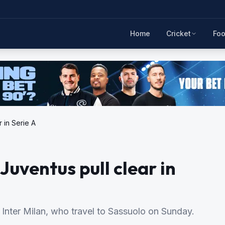
Home
Cricket
Foo
r in Serie A
Juventus pull clear in
Inter Milan, who travel to Sassuolo on Sunday.