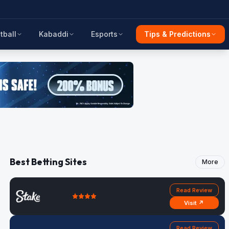
tball
Kabaddi
Esports
Tips & Predictions
Best Betting Sites
More
Read Review
Visit ↗
Read Review