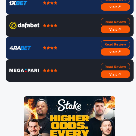
Visit ↗
Read Review
Visit ↗
Read Review
Visit ↗
Read Review
Visit ↗