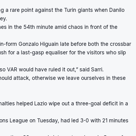
g a rare point against the Turin giants when Danilo
ey.
ames in the 54th minute amid chaos in front of the
n-form Gonzalo Higuain late before both the crossbar
h for a last-gasp equaliser for the visitors who slip
o VAR would have ruled it out,” said Sarri.
should attack, otherwise we leave ourselves in these
alties helped Lazio wipe out a three-goal deficit in a
ions League on Tuesday, had led 3-0 with 21 minutes