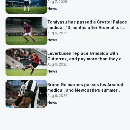
Aug 7, 2026
News
Tomiyasu has passed a Crystal Palace
medical, 13 months after Arsenal tore
up his contract
Aug 6, 2026
News
Leverkusen replace Grimaldo with
Gutierrez, and pay more than they got
for him
Aug 6, 2026
News
Bruno Guimaraes passes his Arsenal
medical, and Newcastle’s summer
clear-out reaches their captain
Aug 6, 2026
News