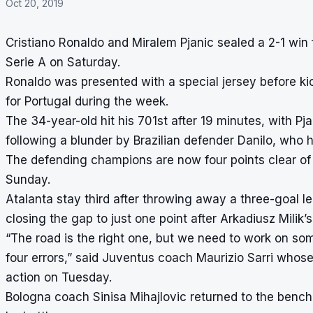
Oct 20, 2019
Cristiano Ronaldo and Miralem Pjanic sealed a 2-1 win 
Serie A on Saturday.
Ronaldo was presented with a special jersey before ki
for Portugal during the week.
The 34-year-old hit his 701st after 19 minutes, with Pj
following a blunder by Brazilian defender Danilo, who h
The defending champions are now four points clear of 
Sunday.
Atalanta stay third after throwing away a three-goal l
closing the gap to just one point after Arkadiusz Milik’
“The road is the right one, but we need to work on som
four errors,” said Juventus coach Maurizio Sarri wh
action on Tuesday.
Bologna coach Sinisa Mihajlovic returned to the bench