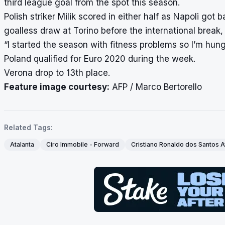
third league goal from the spot this season.
Polish striker Milik scored in either half as Napoli got
goalless draw at Torino before the international break
“I started the season with fitness problems so I’m hung
Poland qualified for Euro 2020 during the week.
Verona drop to 13th place.
Feature image courtesy:
AFP / Marco Bertorello
Related Tags:
Atalanta
Ciro Immobile - Forward
Cristiano Ronaldo dos Santos A