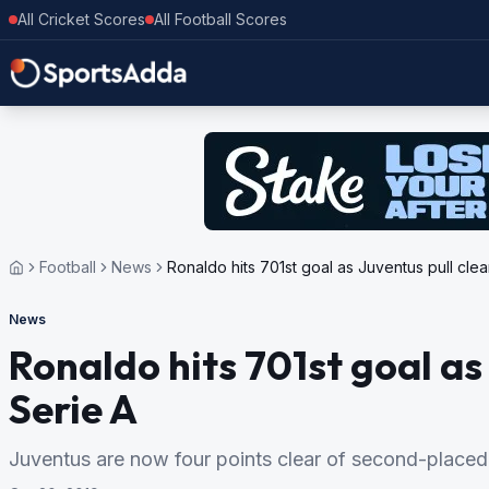
All Cricket Scores
All Football Scores
Football
News
Ronaldo hits 701st goal as Juventus pull clea
News
Ronaldo hits 701st goal as 
Serie A
Juventus are now four points clear of second-placed 