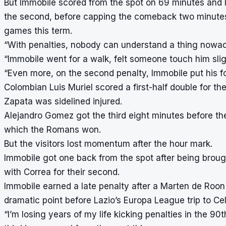
But Immobile scored from the spot on 69 minutes and l
the second, before capping the comeback two minutes in
games this term.
“With penalties, nobody can understand a thing nowad
“Immobile went for a walk, felt someone touch him sli
“Even more, on the second penalty, Immobile put his fo
Colombian Luis Muriel scored a first-half double for t
Zapata was sidelined injured.
Alejandro Gomez got the third eight minutes before the 
which the Romans won.
But the visitors lost momentum after the hour mark.
Immobile got one back from the spot after being bro
with Correa for their second.
Immobile earned a late penalty after a Marten de Roon f
dramatic point before Lazio’s Europa League trip to Ce
“I’m losing years of my life kicking penalties in the 90