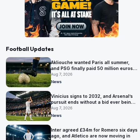
Football Updates
Akliouche wanted Paris all summer,
and PSG finally paid 50 million euros
for him
Aug 7, 2026
News
Vinicius signs to 2032, and Arsenal’s
pursuit ends without a bid ever being
made
Aug 7, 2026
News
Inter agreed £34m for Romero six days
ago, and Atletico are now moving in