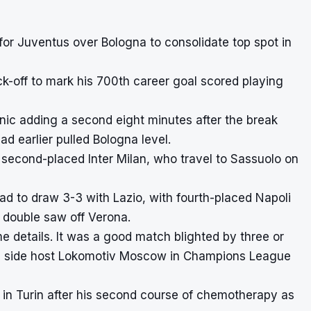
for Juventus over Bologna to consolidate top spot in
ck-off to mark his 700th career goal scored playing
anic adding a second eight minutes after the break
ad earlier pulled Bologna level.
second-placed Inter Milan, who travel to Sassuolo on
ead to draw 3-3 with Lazio, with fourth-placed Napoli
s double saw off Verona.
e details. It was a good match blighted by three or
ose side host Lokomotiv Moscow in Champions League
 in Turin after his second course of chemotherapy as