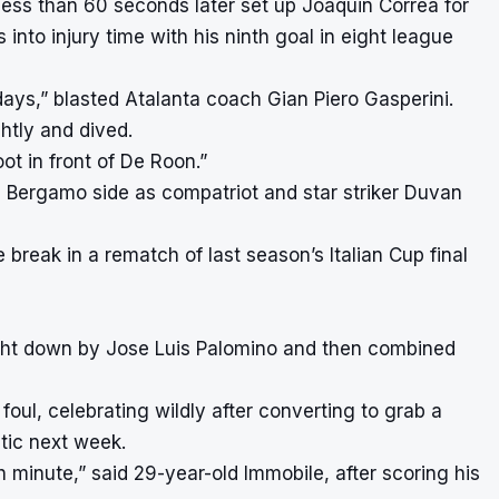
ess than 60 seconds later set up Joaquin Correa for
to injury time with his ninth goal in eight league
ays,” blasted Atalanta coach Gian Piero Gasperini.
ghtly and dived.
ot in front of De Roon.”
he Bergamo side as compatriot and star striker Duvan
break in a rematch of last season’s Italian Cup final
ught down by Jose Luis Palomino and then combined
oul, celebrating wildly after converting to grab a
ltic next week.
th minute,” said 29-year-old Immobile, after scoring his