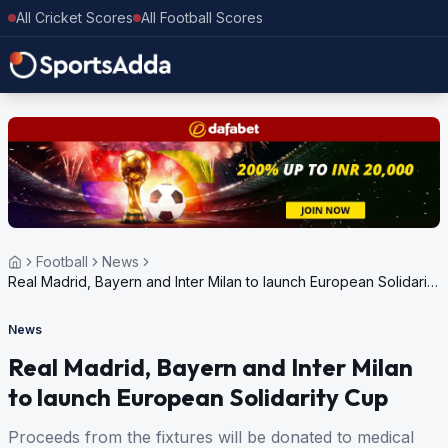
All Cricket Scores
All Football Scores
Football
News
Real Madrid, Bayern and Inter Milan to launch European Solidarity
Cup
News
Real Madrid, Bayern and Inter Milan
to launch European Solidarity Cup
Proceeds from the fixtures will be donated to medical