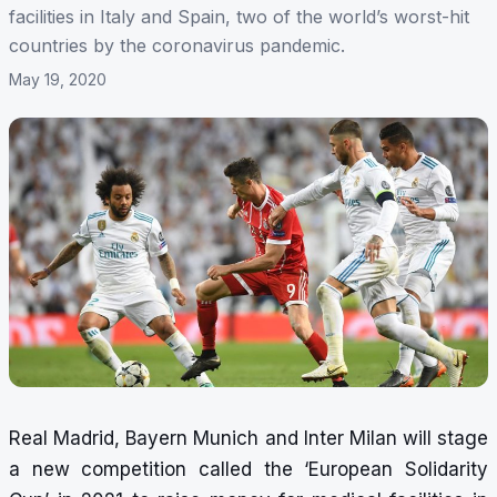
facilities in Italy and Spain, two of the world’s worst-hit
countries by the coronavirus pandemic.
May 19, 2020
Real Madrid, Bayern Munich and Inter Milan will stage
a new competition called the ‘European Solidarity