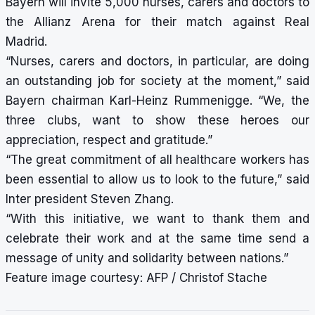
Bayern will invite 5,000 nurses, carers and doctors to
the Allianz Arena for their match against Real
Madrid.
“Nurses, carers and doctors, in particular, are doing
an outstanding job for society at the moment,” said
Bayern chairman Karl-Heinz Rummenigge. “We, the
three clubs, want to show these heroes our
appreciation, respect and gratitude.”
“The great commitment of all healthcare workers has
been essential to allow us to look to the future,” said
Inter president Steven Zhang.
“With this initiative, we want to thank them and
celebrate their work and at the same time send a
message of unity and solidarity between nations.”
Feature image courtesy: AFP / Christof Stache