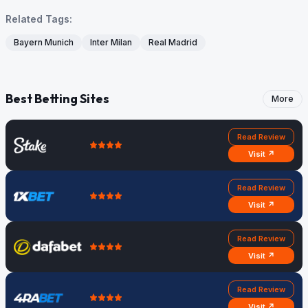
Related Tags:
Bayern Munich
Inter Milan
Real Madrid
Best Betting Sites
More
Read Review
Visit ↗
Read Review
Visit ↗
Read Review
Visit ↗
Read Review
Visit ↗