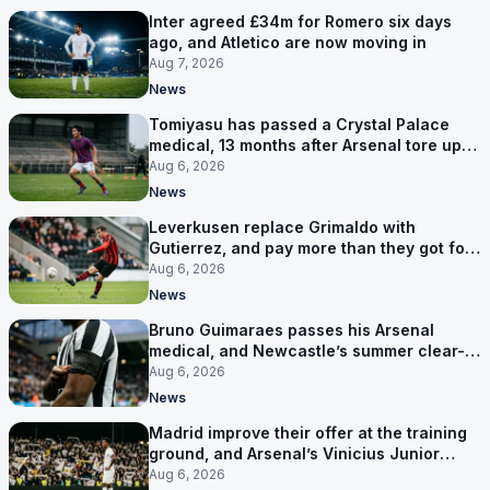
Inter agreed £34m for Romero six days
ago, and Atletico are now moving in
Aug 7, 2026
News
Tomiyasu has passed a Crystal Palace
medical, 13 months after Arsenal tore up
his contract
Aug 6, 2026
News
Leverkusen replace Grimaldo with
Gutierrez, and pay more than they got for
him
Aug 6, 2026
News
Bruno Guimaraes passes his Arsenal
medical, and Newcastle’s summer clear-
out reaches their captain
Aug 6, 2026
News
Madrid improve their offer at the training
ground, and Arsenal’s Vinicius Junior
pursuit stalls
Aug 6, 2026