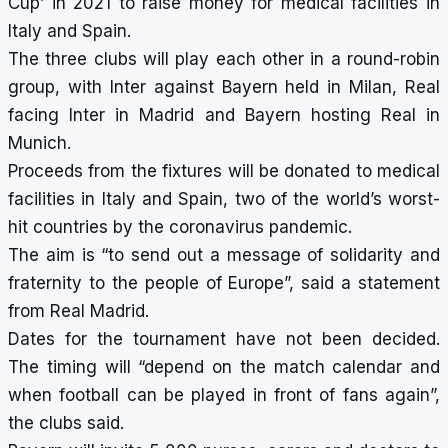
Cup’ in 2021 to raise money for medical facilities in
Italy and Spain.
The three clubs will play each other in a round-robin
group, with Inter against Bayern held in Milan, Real
facing Inter in Madrid and Bayern hosting Real in
Munich.
Proceeds from the fixtures will be donated to medical
facilities in Italy and Spain, two of the world’s worst-
hit countries by the coronavirus pandemic.
The aim is “to send out a message of solidarity and
fraternity to the people of Europe”, said a statement
from Real Madrid.
Dates for the tournament have not been decided.
The timing will “depend on the match calendar and
when football can be played in front of fans again”,
the clubs said.