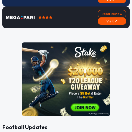
Read Review
Visit ↗
Football Updates