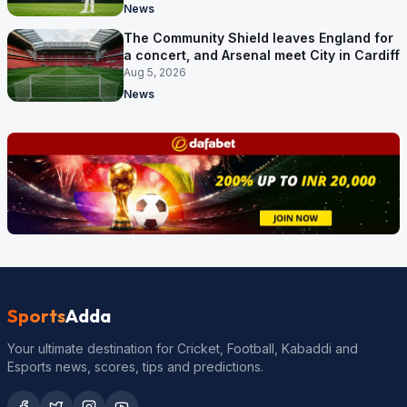
News
The Community Shield leaves England for
a concert, and Arsenal meet City in Cardiff
Aug 5, 2026
News
Sports
Adda
Your ultimate destination for Cricket, Football, Kabaddi and
Esports news, scores, tips and predictions.