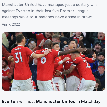
Manchester United have managed just a solitary win
against Everton in their last five Premier League
meetings while four matches have ended in draws.
Apr 7, 2022
Everton
will host
Manchester United
in Matchday