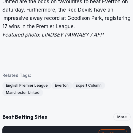
United are the odds on favourites to beat Everton on
Saturday. Furthermore, the Red Devils have an
impressive away record at Goodison Park, registering
17 wins in the Premier League.
Featured photo: LINDSEY PARNABY / AFP
Related Tags:
English Premier League
Everton
Expert Column
Manchester United
Best Betting Sites
More