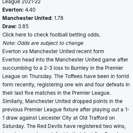
League 2021-22
Everton:
4.40
Manchester United
: 1.78
Draw:
3.85
Click here
to check football betting odds.
Note: Odds are subject to change
Everton vs Manchester United recent form
Everton head into the Manchester United game after
succumbing to a 2-3 loss to Burnley in the Premier
League on Thursday. The Toffees have been in torrid
form recently, registering one win and four defeats in
their last five matches in the Premier League.
Similarly, Manchester United dropped points in the
previous Premier League fixture after playing out a 1-
1 draw against Leicester City at Old Trafford on
Saturday. The Red Devils have registered two wins,