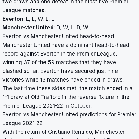
two draws and one defeat in their last five Premier
League matches.
Everton
: L, L, W, L, L
Manchester United
: D, W, L, D, W
Everton vs Manchester United head-to-head
Manchester United have a dominant head-to-head
record against Everton in the Premier League,
winning 37 of the 59 matches that they have
clashed so far. Everton have secured just nine
victories while 13 matches have ended in draws.
The last time these sides met, the match ended in a
1-1 draw at Old Trafford in the reverse fixture in the
Premier League 2021-22 in October.
Everton vs Manchester United predictions for Premier
League 2021-22
With the return of Cristiano Ronaldo, Manchester