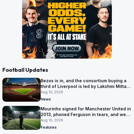
Football Updates
Bezos is in, and the consortium buying a
third of Liverpool is led by Lakshmi Mittal’s
son-in-law
Aug 10, 2026
News
Mourinho signed for Manchester United in
2013, phoned Ferguson in tears, and went
to Chelsea instead
Aug 10, 2026
Features