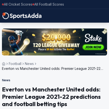
All Cricket Scores
All Football Scores
Football
News
Everton vs Manchester United odds: Premier League 2021-22
predictions and football betting tips
News
Everton vs Manchester United odds:
Premier League 2021-22 predictions
and football betting tips