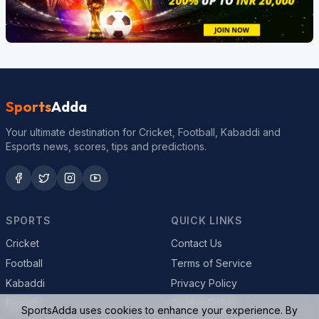
Sports
Adda
Your ultimate destination for Cricket, Football, Kabaddi and
Esports news, scores, tips and predictions.
SPORTS
QUICK LINKS
Cricket
Contact Us
Football
Terms of Service
Kabaddi
Privacy Policy
Esports
Cookie Policy
SportsAdda uses cookies to enhance your experience. By