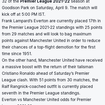
32 of the
Premier League 2021-22
season at
Goodison Park on Saturday, April 9. The match will
kick off at 5:00 PM IST.
Frank Lampard’s Everton are currently placed 17th in
the Premier League 2021-22 standings with 25 points
from 29 matches and will look to bag maximum
points against Manchester United in order to reduce
their chances of a top-flight demotion for the first
time since 1951.
On the other hand, Manchester United have received
a massive boost with the return of their talisman
Cristiano Ronaldo ahead of Saturday’s Premier
League clash. With 51 points from 30 matches, the
Ralf Rangnick-coached outfit is currently placed
seventh in the Premier League standings.
Everton vs Manchester United odds for Premier