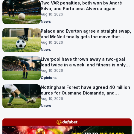
Two VAR penalties, both won by André
Silva, and Porto beat Alverca again
Aug 10, 2026
News
Palace and Everton agree a straight swap,
and McNeil finally gets the move that
collapsed in February
Aug 10, 2026
News
Liverpool have thrown away a two-goal
lead twice in a week, and fitness is only
half the answer
Aug 10, 2026
Opinions
Nottingham Forest have agreed 40 million
euros for Ousmane Diomande, and
Sporting are selling again
Aug 10, 2026
News