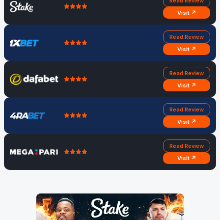
Read Review
Visit ↗
Read Review
Visit ↗
Read Review
Visit ↗
Read Review
Visit ↗
Read Review
Visit ↗