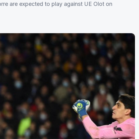
rre are expected to play against UE Olot on