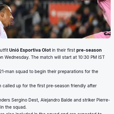
utfit
Unió Esportiva Olot
in their first
pre-season
on Wednesday. The match will start at 10:30 PM IST
-man squad to begin their preparations for the
alled up for the first pre-season friendly after
ders Sergino Dest, Alejandro Balde and striker Pierre-
in the squad.