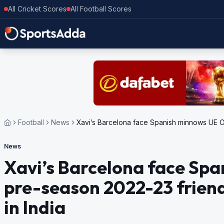
All Cricket Scores
All Football Scores
Football
News
Xavi’s Barcelona face Spanish minnows UE Olo
News
Xavi’s Barcelona face Spa
pre-season 2022-23 friend
in India