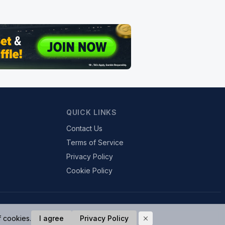
QUICK LINKS
Contact Us
Terms of Service
Privacy Policy
Cookie Policy
f cookies.
I agree
Privacy Policy