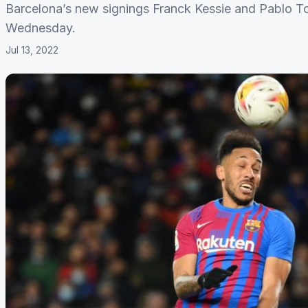
Barcelona’s new signings Franck Kessie and Pablo To
Wednesday.
Jul 13, 2022