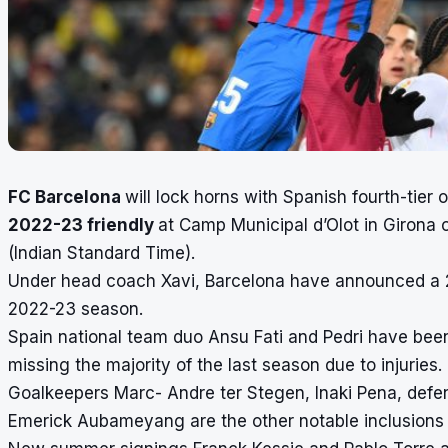
FC Barcelona
will lock horns with Spanish fourth-tier o
2022-23 friendly
at Camp Municipal d’Olot in Girona 
(Indian Standard Time).
Under head coach Xavi, Barcelona have announced a 21
2022-23 season.
Spain national team duo Ansu Fati and Pedri have been c
missing the majority of the last season due to injuries.
Goalkeepers Marc- Andre ter Stegen, Inaki Pena, defen
Emerick Aubameyang are the other notable inclusions 