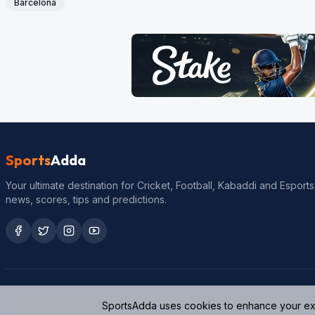
Barcelona
Sports
Adda
Your ultimate destination for Cricket, Football, Kabaddi and Esports
news, scores, tips and predictions.
SportsAdda uses cookies to enhance your expe