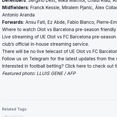
Defenders
: Sergiño Dest, Mika Mármol, Chadi Riad, A
Midfielders
: Franck Kessie, Miralem Pjanic, Álex Coll
Antonio Aranda
Forwards
: Ansu Fati, Ez Abde, Fabio Blanco, Pierre-
Where to watch Olot vs Barcelona pre-season friendly l
Live streaming of UE Olot vs FC Barcelona pre-season f
club’s official in-house streaming service.
There will be no live telecast of UE Olot vs FC Barcelo
Follow us on
Telegram
for the latest updates from the 
Interested in football betting?
Click here
to check out th
Featured photo: LLUIS GENE / AFP
Related Tags: