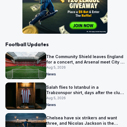
Football Updates
The Community Shield leaves England
for a concert, and Arsenal meet City in
Cardiff
Aug 5, 2026
News
Salah flies to Istanbul in a
Trabzonspor shirt, days after the club
said there was no deal
Aug 5, 2026
News
Chelsea have six strikers and want
three, and Nicolas Jackson is the