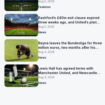
expensive one
Aug 5, 2026
Features
Rashford’s £40m exit clause expired
three weeks ago, and United’s plan
has flipped to keeping him
Aug 5, 2026
News
Reyna leaves the Bundesliga for three
million euros, two months after his
World Cup goal
Aug 4, 2026
News
Lewis Hall has agreed terms with
Manchester United, and Newcastle
have not been asked yet
Aug 4, 2026
News