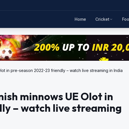
Home
Cricket
Foo
t in pre-season 2022-23 friendly – watch live streaming in India
nish minnows UE Olot in
ly – watch live streaming