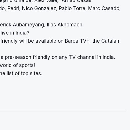
lejandro Balde, Àlex Valle, Arnau Casas
ado, Pedri, Nico González, Pablo Torre, Marc Casadó,
Emerick Aubameyang, Ilias Akhomach
ive in India?
riendly will be available on Barca TV+, the Catalan
na pre-season friendly on any TV channel in India.
world of sports!
e list of top sites.