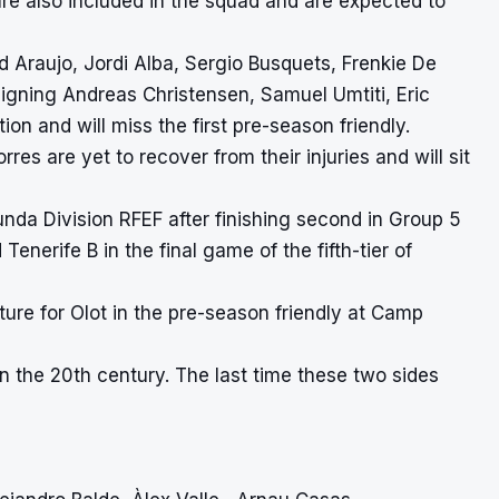
e also included in the squad and are expected to
d Araujo, Jordi Alba, Sergio Busquets, Frenkie De
igning Andreas Christensen, Samuel Umtiti, Eric
n and will miss the first pre-season friendly.
es are yet to recover from their injuries and will sit
nda Division RFEF after finishing second in Group 5
enerife B in the final game of the fifth-tier of
ure for Olot in the pre-season friendly at Camp
in the 20th century. The last time these two sides