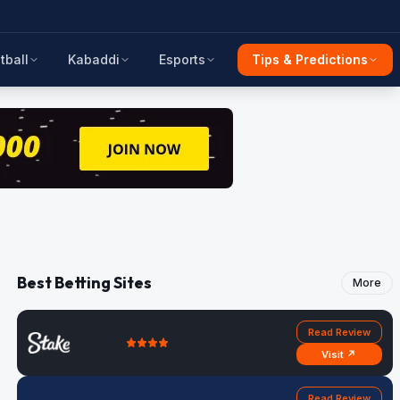
tball
Kabaddi
Esports
Tips & Predictions
Best Betting Sites
More
Read Review
Visit ↗
Read Review