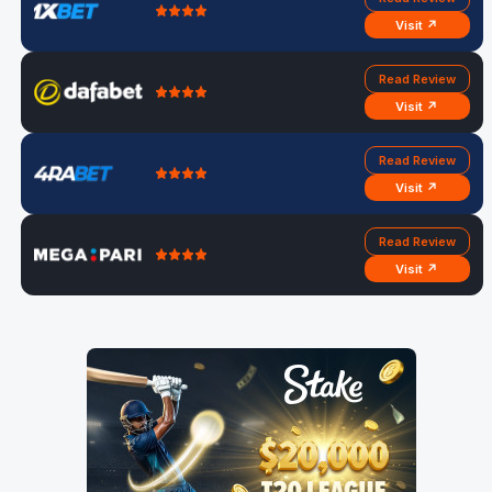
Visit ↗
Read Review
Visit ↗
Read Review
Visit ↗
Read Review
Visit ↗