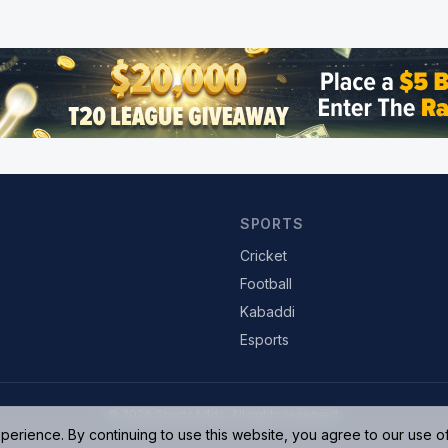
SPORTS
Cricket
Football
Kabaddi
Esports
© 2026 SportsAdda. All rights reserved.
rience. By continuing to use this website, you agree to our use o