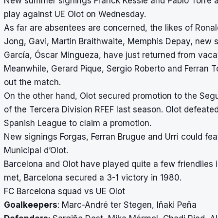
New summer signings Franck Kessie and Pablo Torre ar
play against UE Olot on Wednesday.
As far are absentees are concerned, the likes of Ronal
Jong, Gavi, Martin Braithwaite, Memphis Depay, new s
García, Óscar Mingueza, have just returned from vacatio
Meanwhile, Gerard Pique, Sergio Roberto and Ferran Torr
out the match.
On the other hand, Olot secured promotion to the Segu
of the Tercera Division RFEF last season. Olot defeated T
Spanish League to claim a promotion.
New signings Forgas, Ferran Brugue and Urri could feat
Municipal d’Olot.
Barcelona and Olot have played quite a few friendlies 
met, Barcelona secured a 3-1 victory in 1980.
FC Barcelona squad vs UE Olot
Goalkeepers
: Marc-André ter Stegen, Iñaki Peña