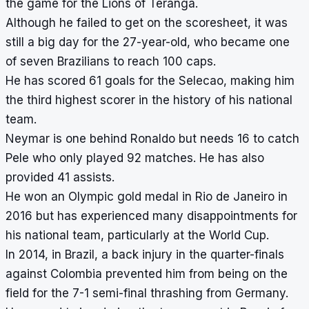
the game for the Lions of Teranga.
Although he failed to get on the scoresheet, it was
still a big day for the 27-year-old, who became one
of seven Brazilians to reach 100 caps.
He has scored 61 goals for the Selecao, making him
the third highest scorer in the history of his national
team.
Neymar is one behind Ronaldo but needs 16 to catch
Pele who only played 92 matches. He has also
provided 41 assists.
He won an Olympic gold medal in Rio de Janeiro in
2016 but has experienced many disappointments for
his national team, particularly at the World Cup.
In 2014, in Brazil, a back injury in the quarter-finals
against Colombia prevented him from being on the
field for the 7-1 semi-final thrashing from Germany.