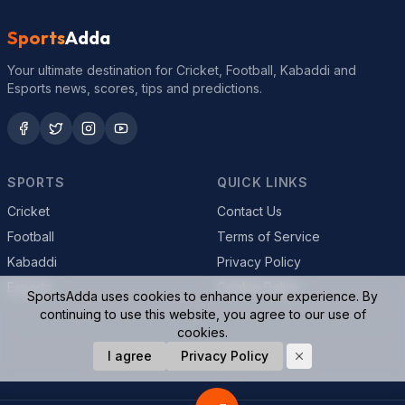
Sports
Adda
Your ultimate destination for Cricket, Football, Kabaddi and
Esports news, scores, tips and predictions.
SPORTS
QUICK LINKS
Cricket
Contact Us
Football
Terms of Service
Kabaddi
Privacy Policy
Esports
Cookie Policy
SportsAdda uses cookies to enhance your experience. By
continuing to use this website, you agree to our use of
cookies.
© 2026 SportsAdda. All rights reserved.
I agree
Privacy Policy