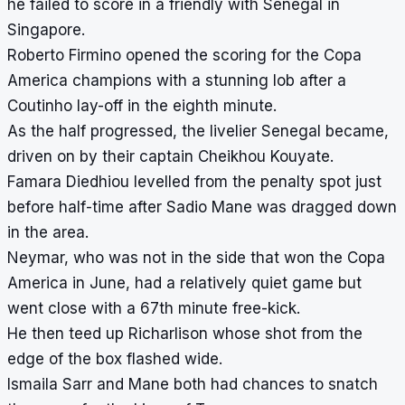
he failed to score in a friendly with Senegal in
Singapore.
Roberto Firmino opened the scoring for the Copa
America champions with a stunning lob after a
Coutinho lay-off in the eighth minute.
As the half progressed, the livelier Senegal became,
driven on by their captain Cheikhou Kouyate.
Famara Diedhiou levelled from the penalty spot just
before half-time after Sadio Mane was dragged down
in the area.
Neymar, who was not in the side that won the Copa
America in June, had a relatively quiet game but
went close with a 67th minute free-kick.
He then teed up Richarlison whose shot from the
edge of the box flashed wide.
Ismaila Sarr and Mane both had chances to snatch