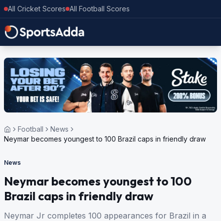
All Cricket Scores
All Football Scores
Football
News
Neymar becomes youngest to 100 Brazil caps in friendly draw
News
Neymar becomes youngest to 100
Brazil caps in friendly draw
Neymar Jr completes 100 appearances for Brazil in a