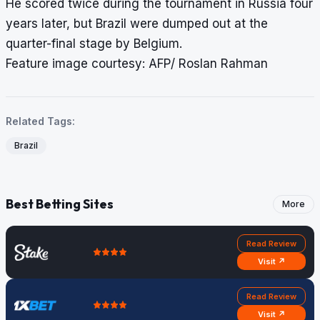
He scored twice during the tournament in Russia four
years later, but Brazil were dumped out at the
quarter-final stage by Belgium.
Feature image courtesy: AFP/ Roslan Rahman
Related Tags:
Brazil
Best Betting Sites
More
Read Review
Visit ↗
Read Review
Visit ↗