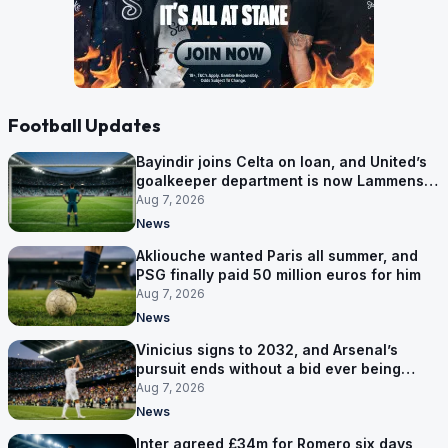
Football Updates
Bayindir joins Celta on loan, and United’s
goalkeeper department is now Lammens
and a 35-year-old
Aug 7, 2026
News
Akliouche wanted Paris all summer, and
PSG finally paid 50 million euros for him
Aug 7, 2026
News
Vinicius signs to 2032, and Arsenal’s
pursuit ends without a bid ever being
made
Aug 7, 2026
News
Inter agreed £34m for Romero six days