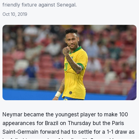
friendly fixture against Senegal.
Oct 10, 2019
Neymar became the youngest player to make 100
appearances for Brazil on Thursday but the Paris
Saint-Germain forward had to settle for a 1-1 draw as