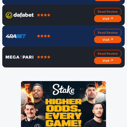
Read Review
Visit ↗
Read Review
Visit ↗
Read Review
Visit ↗