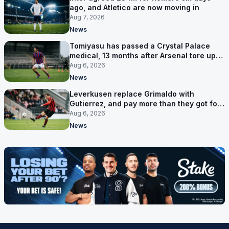
ago, and Atletico are now moving in
Aug 7, 2026
News
Tomiyasu has passed a Crystal Palace
medical, 13 months after Arsenal tore up
his contract
Aug 6, 2026
News
Leverkusen replace Grimaldo with
Gutierrez, and pay more than they got for
him
Aug 6, 2026
News