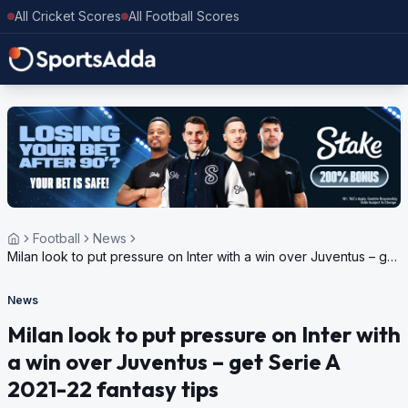
All Cricket Scores
All Football Scores
Football
News
Milan look to put pressure on Inter with a win over Juventus – get
Serie A 2021-22 fantasy tips
News
Milan look to put pressure on Inter with
a win over Juventus – get Serie A
2021-22 fantasy tips