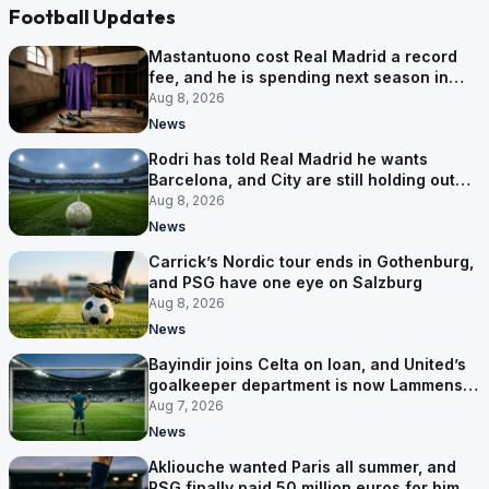
Football Updates
Mastantuono cost Real Madrid a record
fee, and he is spending next season in
Florence
Aug 8, 2026
News
Rodri has told Real Madrid he wants
Barcelona, and City are still holding out
for more
Aug 8, 2026
News
Carrick’s Nordic tour ends in Gothenburg,
and PSG have one eye on Salzburg
Aug 8, 2026
News
Bayindir joins Celta on loan, and United’s
goalkeeper department is now Lammens
and a 35-year-old
Aug 7, 2026
News
Akliouche wanted Paris all summer, and
PSG finally paid 50 million euros for him