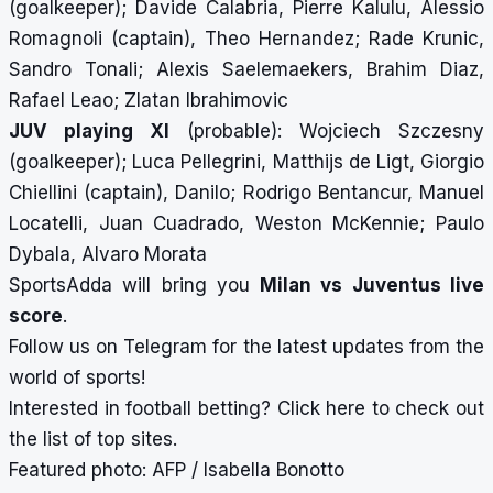
(goalkeeper); Davide Calabria, Pierre Kalulu, Alessio
Romagnoli (captain), Theo Hernandez; Rade Krunic,
Sandro Tonali; Alexis Saelemaekers, Brahim Diaz,
Rafael Leao; Zlatan Ibrahimovic
JUV playing XI
(probable): Wojciech Szczesny
(goalkeeper); Luca Pellegrini, Matthijs de Ligt, Giorgio
Chiellini (captain), Danilo; Rodrigo Bentancur, Manuel
Locatelli, Juan Cuadrado, Weston McKennie; Paulo
Dybala, Alvaro Morata
SportsAdda will bring you
Milan vs Juventus
live
score
.
Follow us on
Telegram
for the latest updates from the
world of sports!
Interested in football betting?
Click here
to check out
the list of top sites.
Featured photo: AFP / Isabella Bonotto