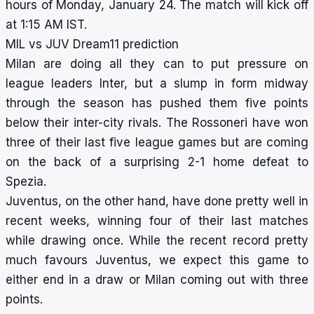
hours of Monday, January 24. The match will kick off
at 1:15 AM IST.
MIL vs JUV Dream11 prediction
Milan are doing all they can to put pressure on
league leaders Inter, but a slump in form midway
through the season has pushed them five points
below their inter-city rivals. The Rossoneri have won
three of their last five league games but are coming
on the back of a surprising 2-1 home defeat to
Spezia.
Juventus, on the other hand, have done pretty well in
recent weeks, winning four of their last matches
while drawing once. While the recent record pretty
much favours Juventus, we expect this game to
either end in a draw or Milan coming out with three
points.