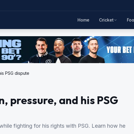
Home
Cricket
Foo
his PSG dispute
n, pressure, and his PSG
ile fighting for his rights with PSG. Learn how he