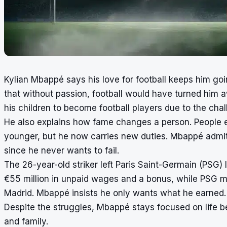
Kylian Mbappé says his love for football keeps him goi
that without passion, football would have turned him
his children to become football players due to the cha
He also explains how fame changes a person. People 
younger, but he now carries new duties. Mbappé admits
since he never wants to fail.
The 26-year-old striker left Paris Saint-Germain (PSG) l
€55 million in unpaid wages and a bonus, while PSG m
Madrid. Mbappé insists he only wants what he earned.
Despite the struggles, Mbappé stays focused on life be
and family.