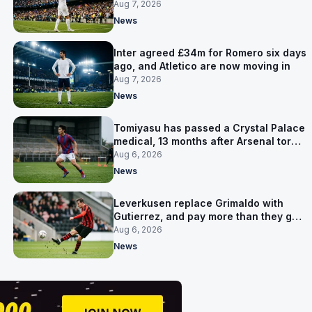
made
Aug 7, 2026
News
Inter agreed £34m for Romero six days
ago, and Atletico are now moving in
Aug 7, 2026
News
Tomiyasu has passed a Crystal Palace
medical, 13 months after Arsenal tore
up his contract
Aug 6, 2026
News
Leverkusen replace Grimaldo with
Gutierrez, and pay more than they got
for him
Aug 6, 2026
News