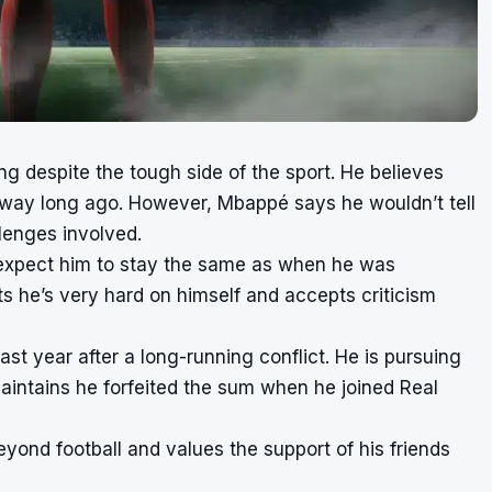
ng despite the tough side of the sport. He believes
 away long ago. However, Mbappé says he wouldn’t tell
llenges involved.
expect him to stay the same as when he was
 he’s very hard on himself and accepts criticism
ast year after a long-running conflict. He is pursuing
aintains he forfeited the sum when he joined Real
yond football and values the support of his friends