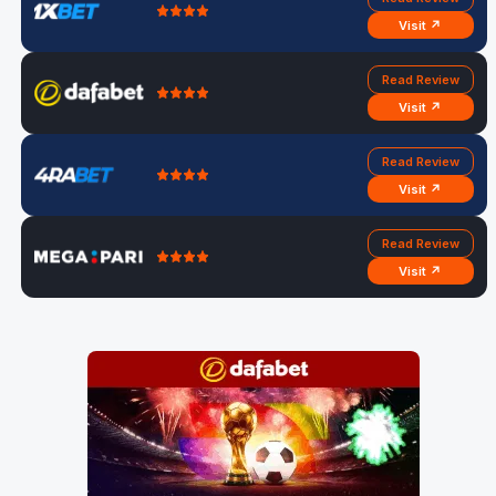
Visit ↗
Read Review
Visit ↗
Read Review
Visit ↗
Read Review
Visit ↗