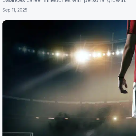
balances career milestones with personal growth.
Sep 11, 2025