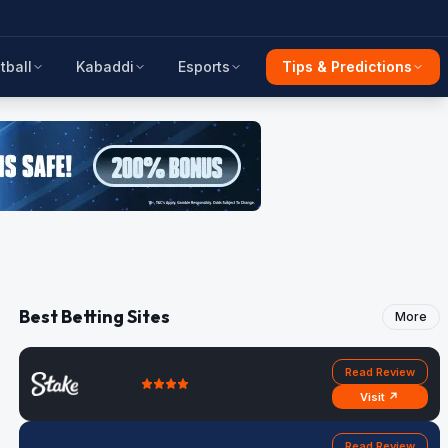
tball
Kabaddi
Esports
Tips & Predictions
Best Betting Sites
More
Read Review
Visit ↗
Read Review