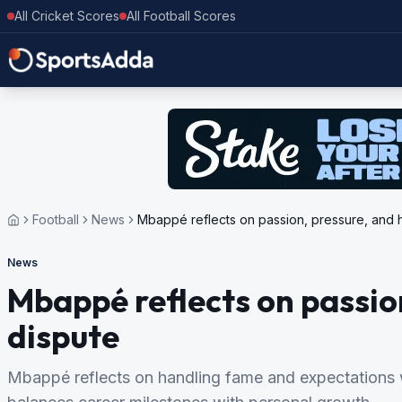
All Cricket Scores
All Football Scores
Football
News
Mbappé reflects on passion, pressure, and 
News
Mbappé reflects on passio
dispute
Mbappé reflects on handling fame and expectations wh