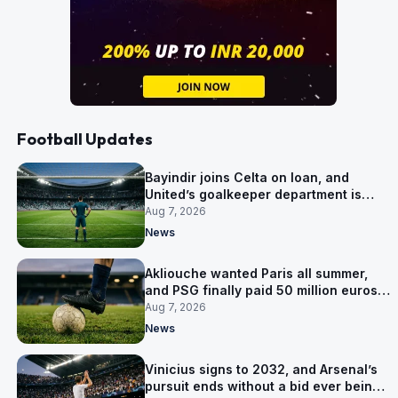
Football Updates
Bayindir joins Celta on loan, and
United’s goalkeeper department is
now Lammens and a 35-year-old
Aug 7, 2026
News
Akliouche wanted Paris all summer,
and PSG finally paid 50 million euros
for him
Aug 7, 2026
News
Vinicius signs to 2032, and Arsenal’s
pursuit ends without a bid ever being