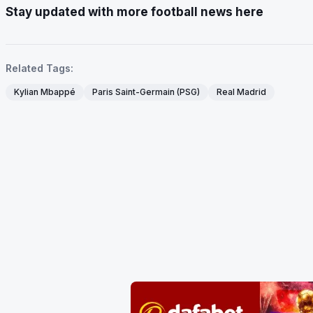
Stay updated with more football news here
Related Tags:
Kylian Mbappé
Paris Saint-Germain (PSG)
Real Madrid