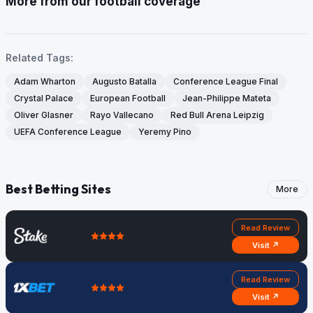
More from our football coverage
Related Tags:
Adam Wharton
Augusto Batalla
Conference League Final
Crystal Palace
European Football
Jean-Philippe Mateta
Oliver Glasner
Rayo Vallecano
Red Bull Arena Leipzig
UEFA Conference League
Yeremy Pino
Best Betting Sites
More
Read Review
Visit ↗
Read Review
Visit ↗