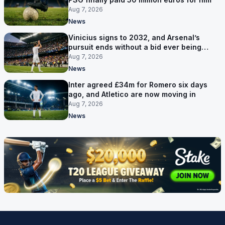
Aug 7, 2026
News
Vinicius signs to 2032, and Arsenal’s
pursuit ends without a bid ever being
made
Aug 7, 2026
News
Inter agreed £34m for Romero six days
ago, and Atletico are now moving in
Aug 7, 2026
News