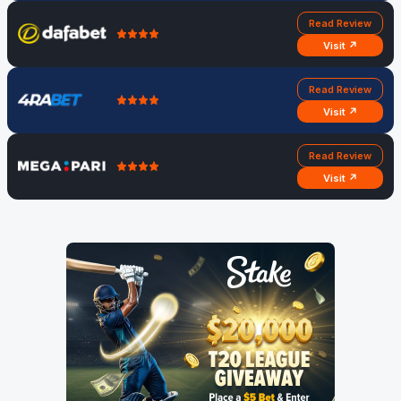
Read Review
Visit ↗
Read Review
Visit ↗
Read Review
Visit ↗