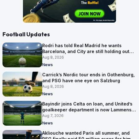
Football Updates
Rodri has told Real Madrid he wants
Barcelona, and City are still holding out
for more
Aug 8, 2026
News
Carrick’s Nordic tour ends in Gothenburg,
and PSG have one eye on Salzburg
Aug 8, 2026
News
Bayindir joins Celta on loan, and United’s
goalkeeper department is now Lammens
and a 35-year-old
Aug 7, 2026
News
Akliouche wanted Paris all summer, and
PSG finally paid 50 million euros for him