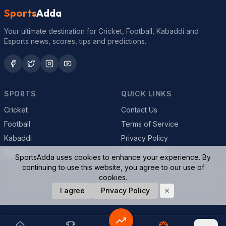
Sports
Adda
Your ultimate destination for Cricket, Football, Kabaddi and
Esports news, scores, tips and predictions.
SPORTS
QUICK LINKS
Cricket
Contact Us
Football
Terms of Service
Kabaddi
Privacy Policy
Esports
Cookie Policy
SportsAdda uses cookies to enhance your experience. By
continuing to use this website, you agree to our use of
cookies.
© 2026 SportsAdda. All rights reserved.
I agree
Privacy Policy