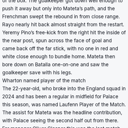
of the box. The goalkeeper got down well enough to
push it away but only into Mateta’s path, and the
Frenchman swept the rebound in from close range.
Rayo nearly hit back almost straight from the restart.
Yeremy Pino’s free-kick from the right hit the inside of
the near post, spun across the face of goal and
came back off the far stick, with no one in red and
white close enough to bundle home. Mateta then
bore down on Batalla one-on-one and saw the
goalkeeper save with his legs.
Wharton named player of the match
The 22-year-old, who broke into the England squad in
2024 and has been a regular in midfield for Palace
this season, was named Laufenn Player of the Match.
The assist for Mateta was the headline contribution,
with Palace seeing the second half out from there.