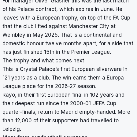
For manager Oliver Glasner this was the last match
of his Palace contract, which expires in June. He
leaves with a European trophy, on top of the FA Cup
that the club lifted against Manchester City at
Wembley in May 2025. That is a continental and
domestic honour twelve months apart, for a side that
has just finished 15th in the Premier League.
The trophy and what comes next
This is Crystal Palace’s first European silverware in
121 years as a club. The win earns them a Europa
League place for the 2026-27 season.
Rayo, in their first European final in 102 years and
their deepest run since the 2000-01 UEFA Cup
quarter-finals, return to Madrid empty-handed. More
than 12,000 of their supporters had travelled to
Leipzig.