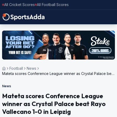
All Cricket Scores
All Football Scores
Football
News
Mateta scores Conference League winner as Crystal Palace beat
Rayo Vallecano 1-0 in Leipzig
News
Mateta scores Conference League
winner as Crystal Palace beat Rayo
Vallecano 1-0 in Leipzig