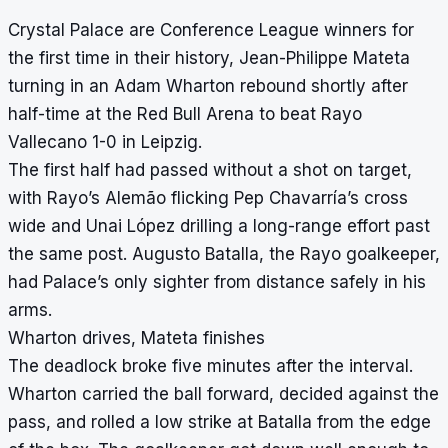
Crystal Palace are Conference League winners for
the first time in their history, Jean-Philippe Mateta
turning in an Adam Wharton rebound shortly after
half-time at the Red Bull Arena to beat Rayo
Vallecano 1-0 in Leipzig.
The first half had passed without a shot on target,
with Rayo’s Alemão flicking Pep Chavarría’s cross
wide and Unai López drilling a long-range effort past
the same post. Augusto Batalla, the Rayo goalkeeper,
had Palace’s only sighter from distance safely in his
arms.
Wharton drives, Mateta finishes
The deadlock broke five minutes after the interval.
Wharton carried the ball forward, decided against the
pass, and rolled a low strike at Batalla from the edge