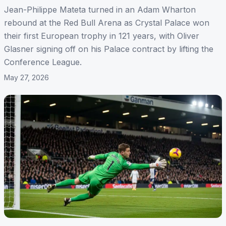
Jean-Philippe Mateta turned in an Adam Wharton
rebound at the Red Bull Arena as Crystal Palace won
their first European trophy in 121 years, with Oliver
Glasner signing off on his Palace contract by lifting the
Conference League.
May 27, 2026