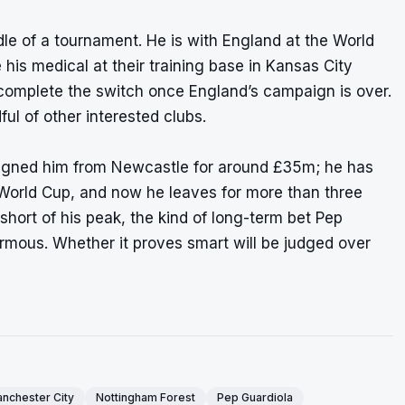
le of a tournament. He is with England at the World
is medical at their training base in Kansas City
 complete the switch once England’s campaign is over.
l of other interested clubs.
signed him from Newcastle for around £35m; he has
World Cup, and now he leaves for more than three
 short of his peak, the kind of long-term bet Pep
ormous. Whether it proves smart will be judged over
nchester City
Nottingham Forest
Pep Guardiola