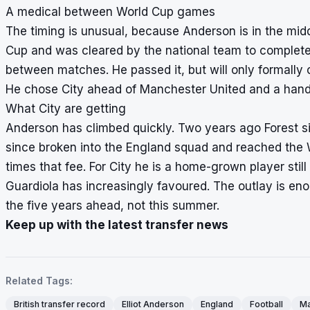
A medical between World Cup games
The timing is unusual, because Anderson is in the midd
Cup and was cleared by the national team to complete h
between matches. He passed it, but will only formally
He chose City ahead of Manchester United and a handfu
What City are getting
Anderson has climbed quickly. Two years ago Forest 
since broken into the England squad and reached the 
times that fee. For City he is a home-grown player still
Guardiola has increasingly favoured. The outlay is en
the five years ahead, not this summer.
Keep up with the latest transfer news
Related Tags:
British transfer record
Elliot Anderson
England
Football
Ma