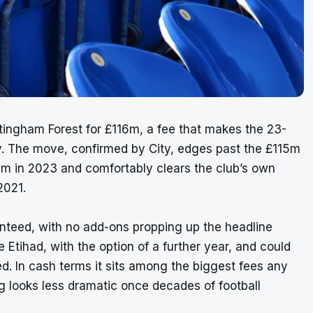
tingham Forest for £116m, a fee that makes the 23-
ory. The move, confirmed by City, edges past the £115m
am in 2023 and comfortably clears the club’s own
2021.
ranteed, with no add-ons propping up the headline
 Etihad, with the option of a further year, and could
. In cash terms it sits among the biggest fees any
g looks less dramatic once decades of football