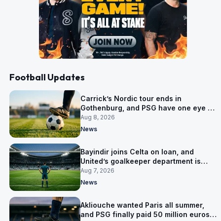
Football Updates
Carrick’s Nordic tour ends in
Gothenburg, and PSG have one eye on
Salzburg
Aug 8, 2026
News
Bayindir joins Celta on loan, and
United’s goalkeeper department is
now Lammens and a 35-year-old
Aug 7, 2026
News
Akliouche wanted Paris all summer,
and PSG finally paid 50 million euros