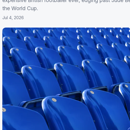
expensive British footballer ever, edging past Jude B
the World Cup.
Jul 4, 2026