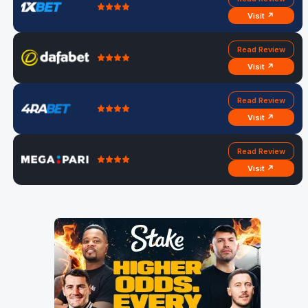
Visit ↗
Read Review
Visit ↗
Read Review
Visit ↗
Read Review
Visit ↗