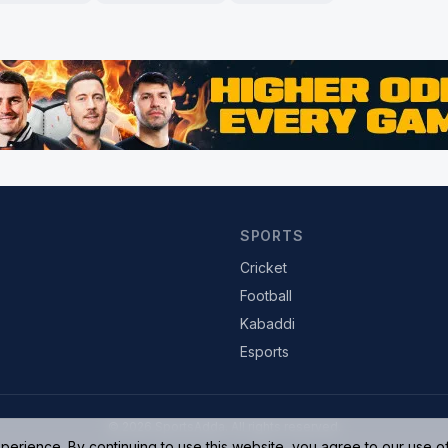
SPORTS
Cricket
Football
Kabaddi
Esports
© 2026 SportsAdda. All rights reserved.
rience. By continuing to use this website, you agree to our use o