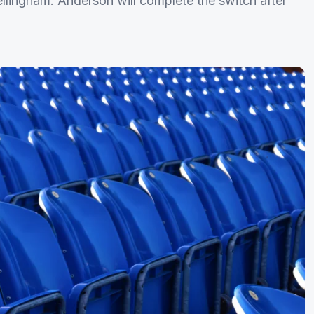
ellingham. Anderson will complete the switch after