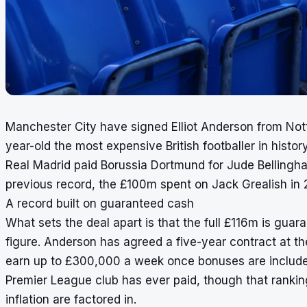
Manchester City have signed Elliot Anderson from Not
year-old the most expensive British footballer in hist
Real Madrid paid Borussia Dortmund for Jude Bellingh
previous record, the £100m spent on Jack Grealish in 
A record built on guaranteed cash
What sets the deal apart is that the full £116m is gua
figure. Anderson has agreed a five-year contract at the
earn up to £300,000 a week once bonuses are included
Premier League club has ever paid, though that rankin
inflation are factored in.