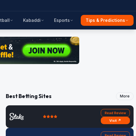
tball
Kabaddi
Esports
Tips & Predictions
Best Betting Sites
More
Read Review
Visit ↗
Read Review