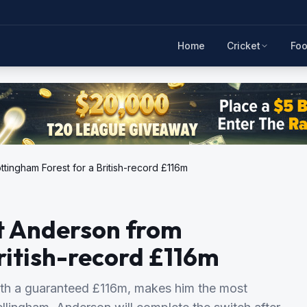
Home
Cricket
Foo
ttingham Forest for a British-record £116m
ot Anderson from
ritish-record £116m
rth a guaranteed £116m, makes him the most