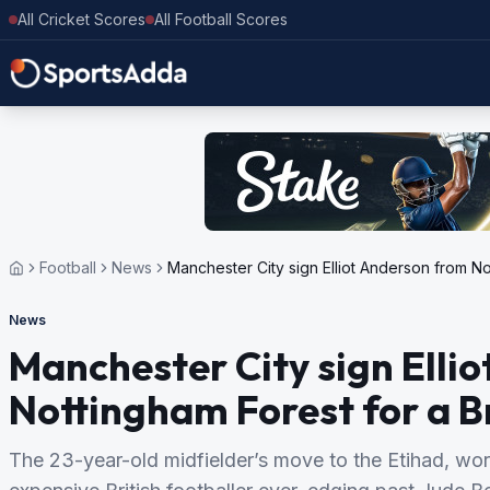
All Cricket Scores
All Football Scores
Football
News
Manchester City sign Elliot Anderson from No
News
Manchester City sign Elli
Nottingham Forest for a B
The 23-year-old midfielder’s move to the Etihad, wo