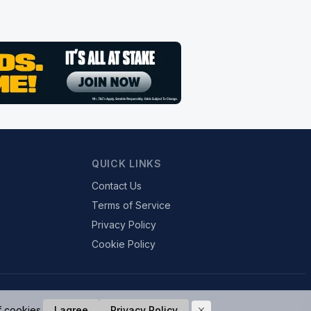
QUICK LINKS
Contact Us
Terms of Service
Privacy Policy
Cookie Policy
f cookies.
I agree
Privacy Policy