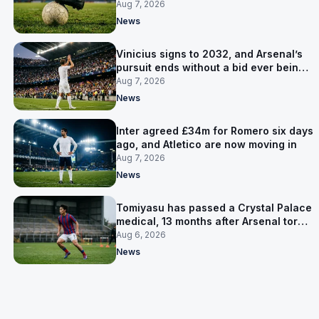
for him
Aug 7, 2026
News
Vinicius signs to 2032, and Arsenal’s
pursuit ends without a bid ever being
made
Aug 7, 2026
News
Inter agreed £34m for Romero six days
ago, and Atletico are now moving in
Aug 7, 2026
News
Tomiyasu has passed a Crystal Palace
medical, 13 months after Arsenal tore
up his contract
Aug 6, 2026
News