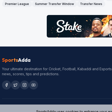
Premier League
Summer Transfer Window
Transfer News
Sports
Adda
Your ultimate destination for Cricket, Football, Kabaddi and Esports
news, scores, tips and predictions.
SportsAdda uses cookies to enhance your expe