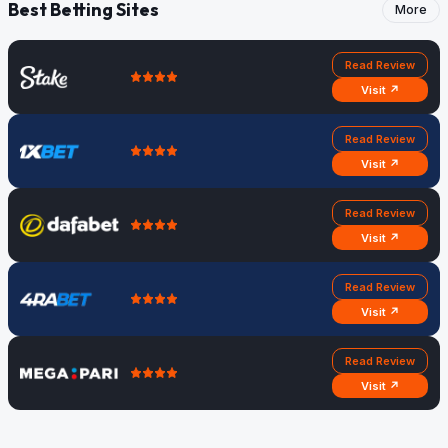
Best Betting Sites
More
Read Review
Visit ↗
Read Review
Visit ↗
Read Review
Visit ↗
Read Review
Visit ↗
Read Review
Visit ↗