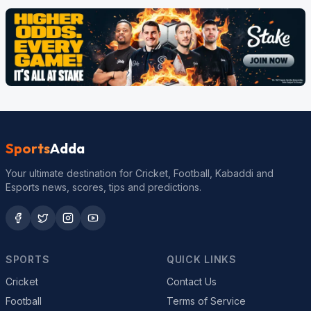
Sports
Adda
Your ultimate destination for Cricket, Football, Kabaddi and
Esports news, scores, tips and predictions.
SPORTS
QUICK LINKS
Cricket
Contact Us
Football
Terms of Service