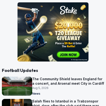
Football Updates
The Community Shield leaves England for
a concert, and Arsenal meet City in Cardiff
Aug 5, 2026
News
Salah flies to Istanbul in a Trabzonspor
shirt, days after the club said there was