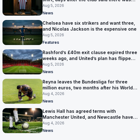
no deal
Aug 5, 2026
News
Chelsea have six strikers and want three,
and Nicolas Jackson is the expensive one
Aug 5, 2026
Features
Rashford’s £40m exit clause expired three
weeks ago, and United’s plan has flipped
to keeping him
Aug 5, 2026
News
Reyna leaves the Bundesliga for three
million euros, two months after his World
Cup goal
Aug 4, 2026
News
Lewis Hall has agreed terms with
Manchester United, and Newcastle have
not been asked yet
Aug 4, 2026
News