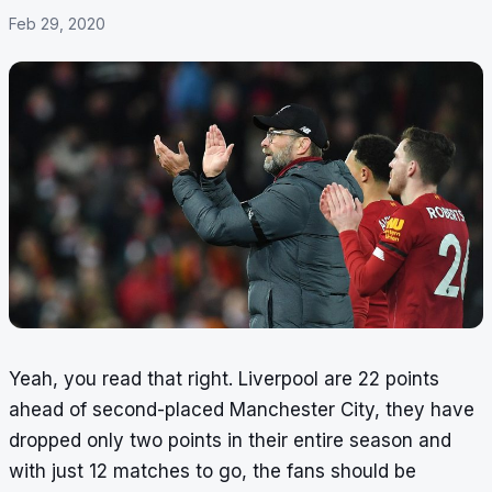
Feb 29, 2020
Yeah, you read that right. Liverpool are 22 points
ahead of second-placed Manchester City, they have
dropped only two points in their entire season and
with just 12 matches to go, the fans should be