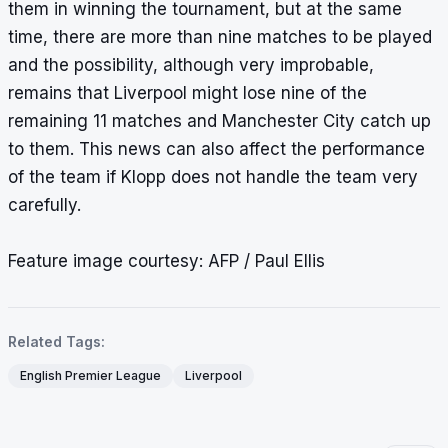
them in winning the tournament, but at the same
time, there are more than nine matches to be played
and the possibility, although very improbable,
remains that Liverpool might lose nine of the
remaining 11 matches and Manchester City catch up
to them. This news can also affect the performance
of the team if Klopp does not handle the team very
carefully.
Feature image courtesy: AFP / Paul Ellis
Related Tags:
English Premier League
Liverpool