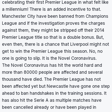
celebrating their first Premier League in what felt like
a millennium! There is an added incentive to that.
Manchester City have been banned from Champions
League and if the investigation proves the charges
against them, they might be stripped off their 2014
Premier League title so that is a double bonus. But,
even then, there is a chance that Liverpool might not
get to win the Premier League this season. No, no
one is going to slip. It is the Novel Coronavirus.
The Novel Coronavirus has hit the world hard and
more than 80000 people are affected and several
thousand have died. The Premier League has not
been affected yet but Newcastle have gone one step
ahead to ban handshakes in the training sessions. It
has also hit the Serie A as multiple matches have
been cancelled already or have been played in