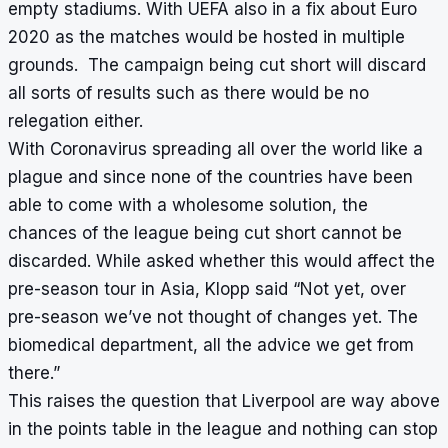
empty stadiums. With UEFA also in a fix about Euro
2020 as the matches would be hosted in multiple
grounds. The campaign being cut short will discard
all sorts of results such as there would be no
relegation either.
With Coronavirus spreading all over the world like a
plague and since none of the countries have been
able to come with a wholesome solution, the
chances of the league being cut short cannot be
discarded. While asked whether this would affect the
pre-season tour in Asia, Klopp said “Not yet, over
pre-season we’ve not thought of changes yet. The
biomedical department, all the advice we get from
there.”
This raises the question that Liverpool are way above
in the points table in the league and nothing can stop