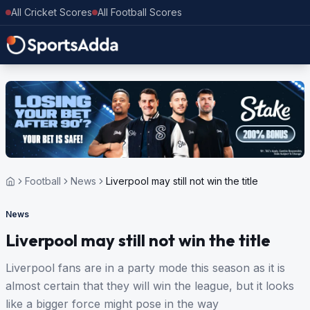
All Cricket Scores
All Football Scores
Football
News
Liverpool may still not win the title
News
Liverpool may still not win the title
Liverpool fans are in a party mode this season as it is
almost certain that they will win the league, but it looks
like a bigger force might pose in the way