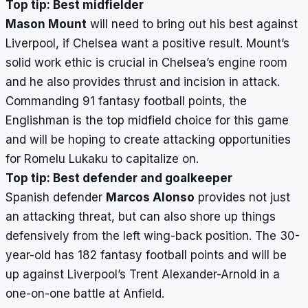
Top tip: Best midfielder
Mason Mount
will need to bring out his best against
Liverpool, if Chelsea want a positive result. Mount’s
solid work ethic is crucial in Chelsea’s engine room
and he also provides thrust and incision in attack.
Commanding 91 fantasy football points, the
Englishman is the top midfield choice for this game
and will be hoping to create attacking opportunities
for Romelu Lukaku to capitalize on.
Top tip: Best defender and goalkeeper
Spanish defender
Marcos Alonso
provides not just
an attacking threat, but can also shore up things
defensively from the left wing-back position. The 30-
year-old has 182 fantasy football points and will be
up against Liverpool’s Trent Alexander-Arnold in a
one-on-one battle at Anfield.