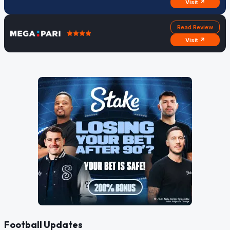
Visit ↗
Read Review
Visit ↗
Football Updates