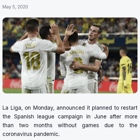
May 5, 2020
La Liga, on Monday, announced it planned to restart
the Spanish league campaign in June after more
than two months without games due to the
coronavirus pandemic.