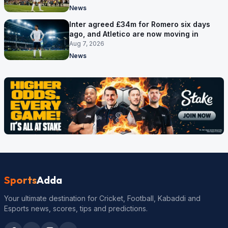
News
Inter agreed £34m for Romero six days
ago, and Atletico are now moving in
Aug 7, 2026
News
Sports
Adda
Your ultimate destination for Cricket, Football, Kabaddi and
Esports news, scores, tips and predictions.