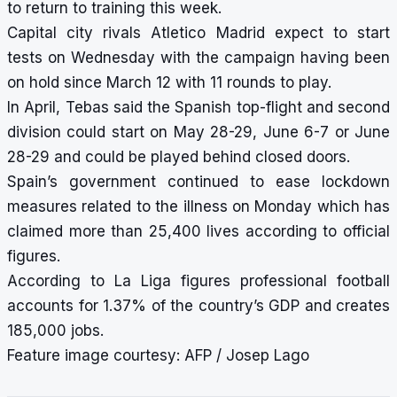
to return to training this week.
Capital city rivals Atletico Madrid expect to start
tests on Wednesday with the campaign having been
on hold since March 12 with 11 rounds to play.
In April, Tebas said the Spanish top-flight and second
division could start on May 28-29, June 6-7 or June
28-29 and could be played behind closed doors.
Spain’s government continued to ease lockdown
measures related to the illness on Monday which has
claimed more than 25,400 lives according to official
figures.
According to La Liga figures professional football
accounts for 1.37% of the country’s GDP and creates
185,000 jobs.
Feature image courtesy: AFP / Josep Lago