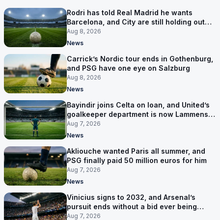
Rodri has told Real Madrid he wants
Barcelona, and City are still holding out
for more
Aug 8, 2026
News
Carrick’s Nordic tour ends in Gothenburg,
and PSG have one eye on Salzburg
Aug 8, 2026
News
Bayindir joins Celta on loan, and United’s
goalkeeper department is now Lammens
and a 35-year-old
Aug 7, 2026
News
Akliouche wanted Paris all summer, and
PSG finally paid 50 million euros for him
Aug 7, 2026
News
Vinicius signs to 2032, and Arsenal’s
pursuit ends without a bid ever being
made
Aug 7, 2026