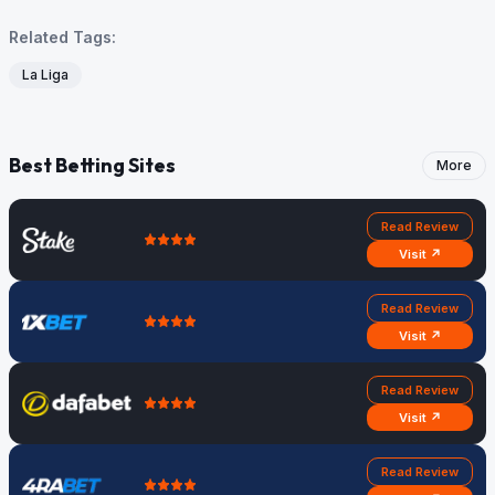
Related Tags:
La Liga
Best Betting Sites
More
Read Review
Visit ↗
Read Review
Visit ↗
Read Review
Visit ↗
Read Review