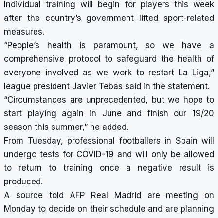
Individual training will begin for players this week
after the country’s government lifted sport-related
measures.
“People’s health is paramount, so we have a
comprehensive protocol to safeguard the health of
everyone involved as we work to restart La Liga,”
league president Javier Tebas said in the statement.
“Circumstances are unprecedented, but we hope to
start playing again in June and finish our 19/20
season this summer,” he added.
From Tuesday, professional footballers in Spain will
undergo tests for COVID-19 and will only be allowed
to return to training once a negative result is
produced.
A source told AFP Real Madrid are meeting on
Monday to decide on their schedule and are planning