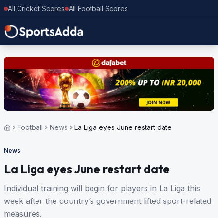
All Cricket Scores
All Football Scores
Football
News
La Liga eyes June restart date
News
La Liga eyes June restart date
Individual training will begin for players in La Liga this
week after the country’s government lifted sport-related
measures.