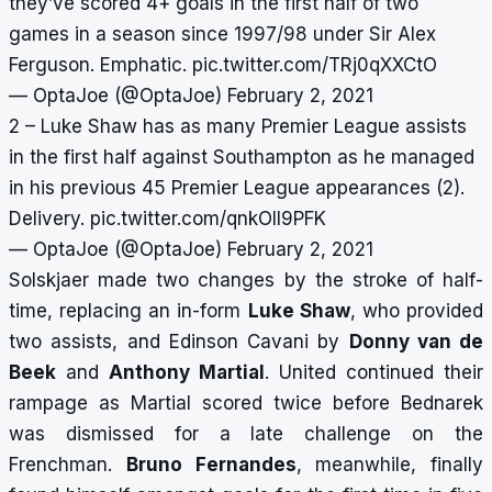
they’ve scored 4+ goals in the first half of two
games in a season since 1997/98 under Sir Alex
Ferguson. Emphatic.
pic.twitter.com/TRj0qXXCtO
— OptaJoe (@OptaJoe)
February 2, 2021
2 – Luke Shaw has as many Premier League assists
in the first half against Southampton as he managed
in his previous 45 Premier League appearances (2).
Delivery.
pic.twitter.com/qnkOII9PFK
— OptaJoe (@OptaJoe)
February 2, 2021
Solskjaer made two changes by the stroke of half-
time, replacing an in-form
Luke Shaw
, who provided
two assists, and Edinson Cavani by
Donny van de
Beek
and
Anthony Martial
. United continued their
rampage as Martial scored twice before Bednarek
was dismissed for a late challenge on the
Frenchman.
Bruno Fernandes
, meanwhile, finally