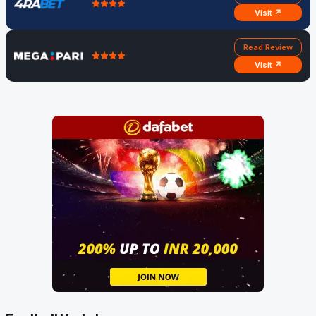
Visit ↗
Read Review
Visit ↗