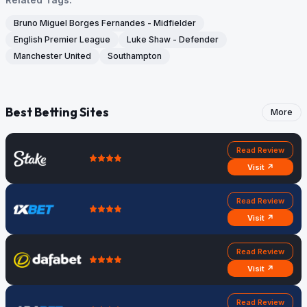
Bruno Miguel Borges Fernandes - Midfielder
English Premier League
Luke Shaw - Defender
Manchester United
Southampton
Best Betting Sites
More
Read Review
Visit ↗
Read Review
Visit ↗
Read Review
Visit ↗
Read Review