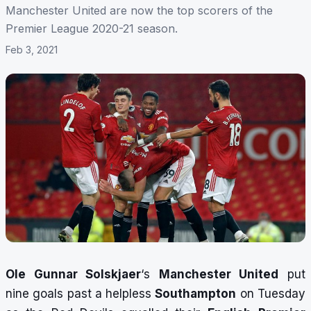
Manchester United are now the top scorers of the
Premier League 2020-21 season.
Feb 3, 2021
Ole Gunnar Solskjaer
‘s
Manchester United
put
nine goals past a helpless
Southampton
on Tuesday