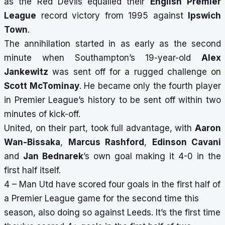
as the Red Devils equalled their
English
Premier
League
record victory from 1995 against
Ipswich
Town
.
The annihilation started in as early as the second
minute when Southampton’s 19-year-old
Alex
Jankewitz
was sent off for a rugged challenge on
Scott McTominay
. He became only the fourth player
in Premier League’s history to be sent off within two
minutes of kick-off.
United, on their part, took full advantage, with
Aaron
Wan-Bissaka
,
Marcus Rashford
,
Edinson Cavani
and
Jan Bednarek
’s own goal making it 4-0 in the
first half itself.
4 – Man Utd have scored four goals in the first half of
a Premier League game for the second time this
season, also doing so against Leeds. It’s the first time