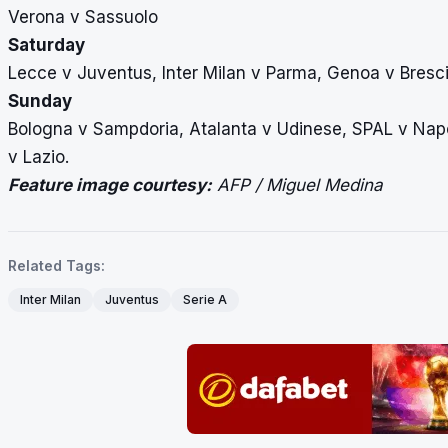
Verona v Sassuolo
Saturday
Lecce v Juventus, Inter Milan v Parma, Genoa v Bresc
Sunday
Bologna v Sampdoria, Atalanta v Udinese, SPAL v Napol
v Lazio.
Feature image courtesy:
AFP / Miguel Medina
Related Tags:
Inter Milan
Juventus
Serie A