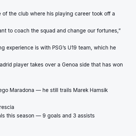
f the club where his playing career took off a
ant to coach the squad and change our fortunes,”
ing experience is with PSG’s U19 team, which he
adrid player takes over a Genoa side that has won
iego Maradona — he still trails Marek Hamsik
rescia
als this season — 9 goals and 3 assists