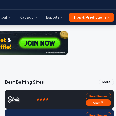
tball
Kabaddi
Esports
Tips & Predictions
Best Betting Sites
More
Read Review
Visit ↗
Read Review