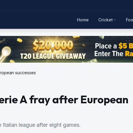
Home
Cricket
Foo
 European successes
Serie A fray after European
e Italian league after eight games.