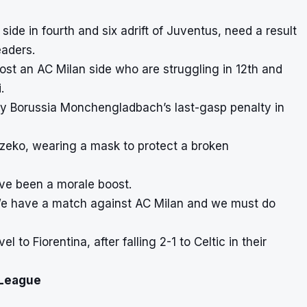
side in fourth and six adrift of Juventus, need a result
eaders.
ost an AC Milan side who are struggling in 12th and
.
 by Borussia Monchengladbach’s last-gasp penalty in
 Dzeko, wearing a mask to protect a broken
ave been a morale boost.
 We have a match against AC Milan and we must do
l to Fiorentina, after falling 2-1 to Celtic in their
 League