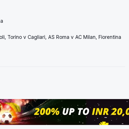
ia
i, Torino v Cagliari, AS Roma v AC Milan, Fiorentina