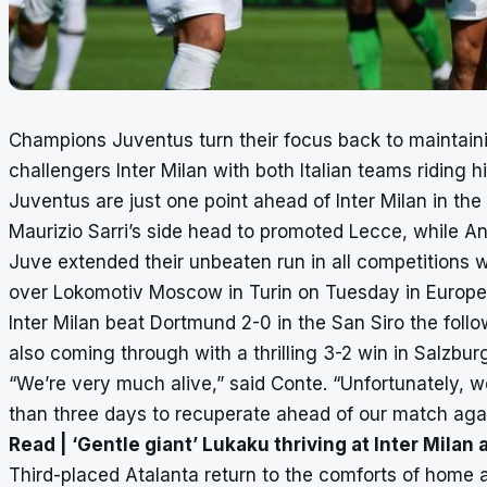
Champions Juventus turn their focus back to maintain
challengers Inter Milan with both Italian teams riding 
Juventus are just one point ahead of Inter Milan in the
Maurizio Sarri’s side head to promoted Lecce, while An
Juve extended their unbeaten run in all competitions w
over Lokomotiv Moscow in Turin on Tuesday in Europe
Inter Milan beat Dortmund 2-0 in the San Siro the follo
also coming through with a thrilling 3-2 win in Salzbur
“We’re very much alive,” said Conte. “Unfortunately, w
than three days to recuperate ahead of our match agai
Read |
‘Gentle giant’ Lukaku thriving at Inter Milan 
Third-placed Atalanta return to the comforts of home 