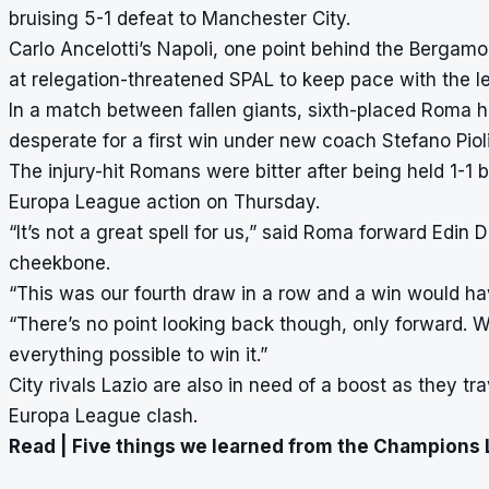
bruising 5-1 defeat to Manchester City
.
Carlo Ancelotti’s Napoli, one point behind the Bergamo 
at relegation-threatened SPAL to keep pace with the l
In a match between fallen giants, sixth-placed Roma h
desperate for a first win under new coach Stefano Pioli
The injury-hit Romans were bitter after being held 1-1
Europa League action on Thursday.
“It’s not a great spell for us,” said Roma forward Edin
cheekbone.
“This was our fourth draw in a row and a win would h
“There’s no point looking back though, only forward.
everything possible to win it.”
City rivals Lazio are also in need of a boost as they trave
Europa League clash.
Read |
Five things we learned from the Champions