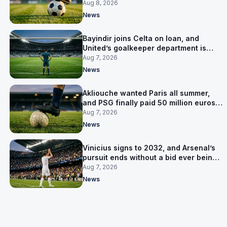
Salzburg
Aug 8, 2026
News
Bayindir joins Celta on loan, and
United’s goalkeeper department is
now Lammens and a 35-year-old
Aug 7, 2026
News
Akliouche wanted Paris all summer,
and PSG finally paid 50 million euros
for him
Aug 7, 2026
News
Vinicius signs to 2032, and Arsenal’s
pursuit ends without a bid ever being
made
Aug 7, 2026
News