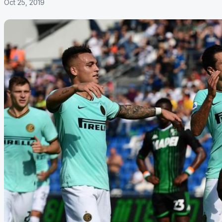
Oct 25, 2019