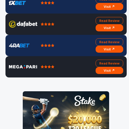
Visit ↗
Read Review
Visit ↗
Read Review
Visit ↗
Read Review
Visit ↗