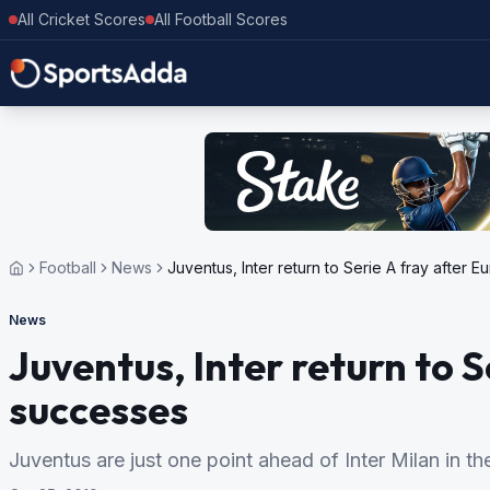
All Cricket Scores
All Football Scores
Football
News
Juventus, Inter return to Serie A fray after
News
Juventus, Inter return to 
successes
Juventus are just one point ahead of Inter Milan in th