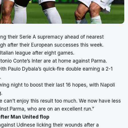
ing their Serie A supremacy ahead of nearest
high after their European successes this week.
 Italian league after eight games.
tonio Conte’s Inter are at home against Parma.
ith Paulo Dybala’s quick-fire double earning a 2-1
.
wing night to boost their last 16 hopes, with Napoli
g.
e can’t enjoy this result too much. We now have less
nst Parma, who are on an excellent run.”
after Man United flop
against Udinese licking their wounds
after a