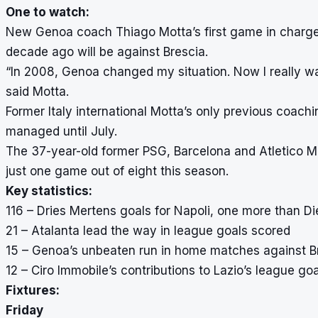
One to watch:
New Genoa coach Thiago Motta’s first game in charge o
decade ago will be against Brescia.
“In 2008, Genoa changed my situation. Now I really w
said Motta.
Former Italy international Motta’s only previous coach
managed until July.
The 37-year-old former PSG, Barcelona and Atletico M
just one game out of eight this season.
Key statistics:
116 – Dries Mertens goals for Napoli, one more than D
21 – Atalanta lead the way in league goals scored
15 – Genoa’s unbeaten run in home matches against B
12 – Ciro Immobile’s contributions to Lazio’s league go
Fixtures:
Friday