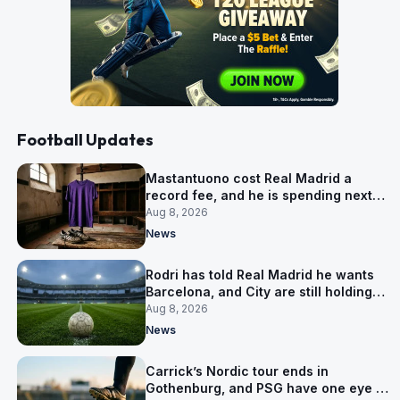
Football Updates
Mastantuono cost Real Madrid a
record fee, and he is spending next
season in Florence
Aug 8, 2026
News
Rodri has told Real Madrid he wants
Barcelona, and City are still holding
out for more
Aug 8, 2026
News
Carrick’s Nordic tour ends in
Gothenburg, and PSG have one eye on