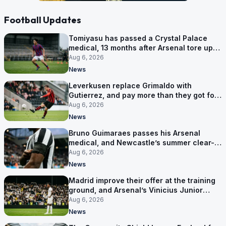
Football Updates
Tomiyasu has passed a Crystal Palace
medical, 13 months after Arsenal tore up
his contract
Aug 6, 2026
News
Leverkusen replace Grimaldo with
Gutierrez, and pay more than they got for
him
Aug 6, 2026
News
Bruno Guimaraes passes his Arsenal
medical, and Newcastle’s summer clear-
out reaches their captain
Aug 6, 2026
News
Madrid improve their offer at the training
ground, and Arsenal’s Vinicius Junior
pursuit stalls
Aug 6, 2026
News