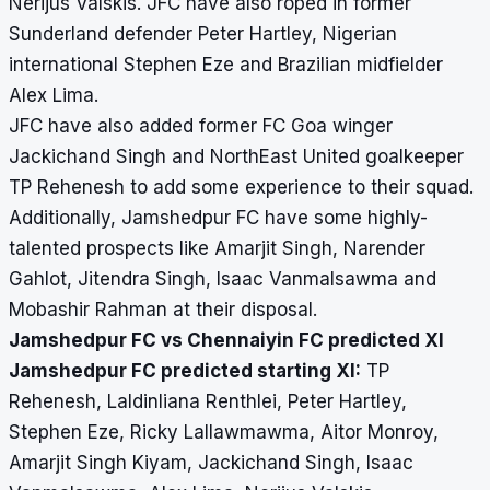
Nerijus Valskis. JFC have also roped in former
Sunderland defender Peter Hartley, Nigerian
international Stephen Eze and Brazilian midfielder
Alex Lima.
JFC have also added former FC Goa winger
Jackichand Singh and NorthEast United goalkeeper
TP Rehenesh to add some experience to their squad.
Additionally, Jamshedpur FC have some highly-
talented prospects like Amarjit Singh, Narender
Gahlot, Jitendra Singh, Isaac Vanmalsawma and
Mobashir Rahman at their disposal.
Jamshedpur FC vs Chennaiyin FC predicted XI
Jamshedpur FC predicted starting XI:
TP
Rehenesh, Laldinliana Renthlei, Peter Hartley,
Stephen Eze, Ricky Lallawmawma, Aitor Monroy,
Amarjit Singh Kiyam, Jackichand Singh, Isaac