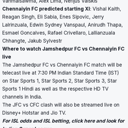
Vanmalsawma, Alex Lima, Nerijus Valskis
Chennaiyin FC predicted starting XI
:
Vishal Kaith,
Reagan Singh, Eli Sabia, Enes Sipovic, Jerry
Lalrinzuala, Edwin Sydney Vanspaul, Anirudh Thapa,
Esmael Goncalves, Rafael Crivellaro, Lallianzuala
Chhangte, Jakub Sylvestr
Where to watch Jamshedpur FC vs Chennaiyin FC
live
The Jamshedpur FC vs Chennaiyin FC match will be
telecast live at 7:30 PM Indian Standard Time (IST)
on Star Sports 1, Star Sports 2, Star Sports 3, Star
Sports 1 Hindi as well as the respective HD TV
channels in India.
The JFC vs CFC clash will also be streamed live on
Disney+ Hotstar and Jio TV.
For ISL odds and ISL betting,
click here
and look for