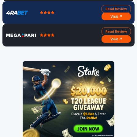
Read Review
Visit ↗
Read Review
Visit ↗