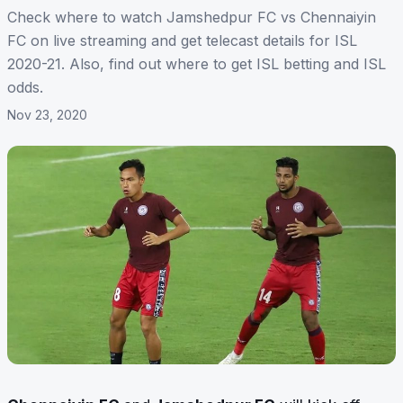
Check where to watch Jamshedpur FC vs Chennaiyin
FC on live streaming and get telecast details for ISL
2020-21. Also, find out where to get ISL betting and ISL
odds.
Nov 23, 2020