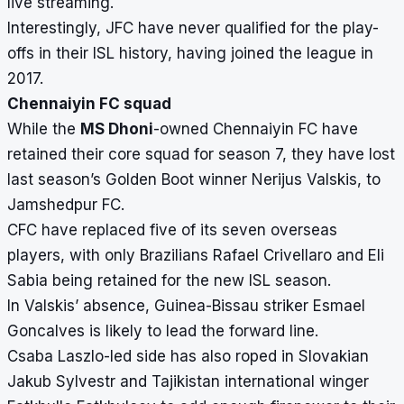
live streaming.
Interestingly, JFC have never qualified for the play-
offs in their ISL history, having joined the league in
2017.
Chennaiyin FC squad
While the
MS Dhoni
-owned Chennaiyin FC have
retained their core squad for season 7, they have lost
last season’s
Golden Boot
winner Nerijus Valskis, to
Jamshedpur FC.
CFC have replaced five of its seven overseas
players, with only Brazilians
Rafael Crivellaro and Eli
Sabia being retained for the new ISL season.
In Valskis’ absence, Guinea-Bissau striker Esmael
Goncalves is likely to lead the forward line.
Csaba Laszlo-led side has also roped in Slovakian
Jakub Sylvestr and Tajikistan international winger