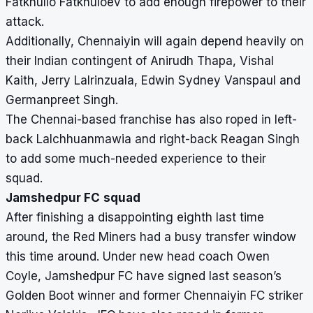
Fatkhullo Fatkhuloev to add enough firepower to their
attack.
Additionally, Chennaiyin will again depend heavily on
their Indian contingent of Anirudh Thapa, Vishal
Kaith, Jerry Lalrinzuala, Edwin Sydney Vanspaul and
Germanpreet Singh.
The Chennai-based franchise has also roped in left-
back Lalchhuanmawia and right-back Reagan Singh
to add some much-needed experience to their
squad.
Jamshedpur FC
squad
After finishing a disappointing eighth last time
around, the Red Miners had a busy transfer window
this time around. Under new head coach
Owen
Coyle, Jamshedpur FC have signed
last season’s
Golden Boot winner and former Chennaiyin FC striker