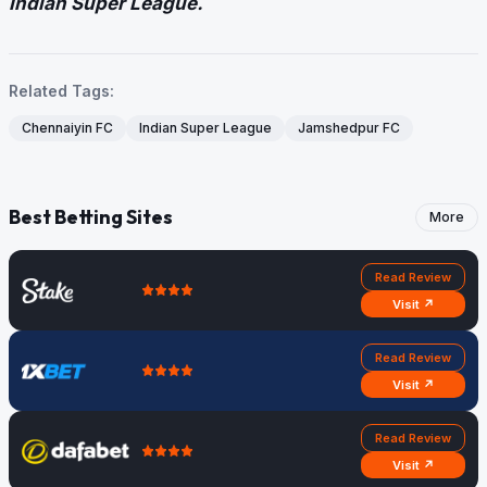
Indian Super League.
Related Tags:
Chennaiyin FC
Indian Super League
Jamshedpur FC
Best Betting Sites
More
Read Review
Visit ↗
Read Review
Visit ↗
Read Review
Visit ↗