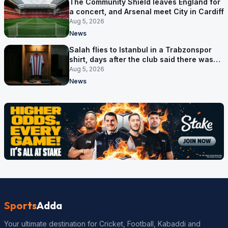
The Community Shield leaves England for
a concert, and Arsenal meet City in Cardiff
Aug 5, 2026
News
Salah flies to Istanbul in a Trabzonspor
shirt, days after the club said there was
no deal
Aug 5, 2026
News
Sports
Adda
Your ultimate destination for Cricket, Football, Kabaddi and