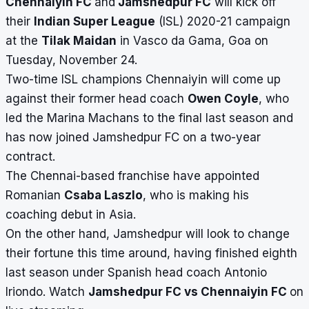
Chennaiyin FC
and
Jamshedpur FC
will kick off
their
Indian Super League
(ISL) 2020-21 campaign
at the
Tilak Maidan
in Vasco da Gama, Goa on
Tuesday, November 24.
Two-time ISL champions
Chennaiyin will come up
against their former head coach
Owen Coyle
, who
led the Marina Machans to the final last season and
has now joined Jamshedpur FC on a two-year
contract.
The Chennai-based franchise have appointed
Romanian
Csaba Laszlo
, who is making his
coaching debut in Asia.
On the other hand,
Jamshedpur will look to change
their fortune this time around, having finished eighth
last season under Spanish head coach Antonio
Iriondo. Watch
Jamshedpur FC vs Chennaiyin FC
on