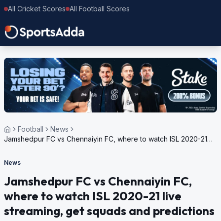
All Cricket Scores
All Football Scores
Football
News
Jamshedpur FC vs Chennaiyin FC, where to watch ISL 2020-21
live streaming, get squads and predictions
News
Jamshedpur FC vs Chennaiyin FC,
where to watch ISL 2020-21 live
streaming, get squads and predictions