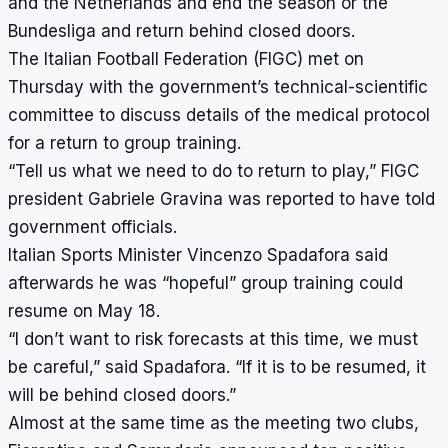
and the Netherlands and end the season or the
Bundesliga and return behind closed doors.
The Italian Football Federation (FIGC) met on
Thursday with the government’s technical-scientific
committee to discuss details of the medical protocol
for a return to group training.
“Tell us what we need to do to return to play,” FIGC
president Gabriele Gravina was reported to have told
government officials.
Italian Sports Minister Vincenzo Spadafora said
afterwards he was “hopeful” group training could
resume on May 18.
“I don’t want to risk forecasts at this time, we must
be careful,” said Spadafora. “If it is to be resumed, it
will be behind closed doors.”
Almost at the same time as the meeting two clubs,