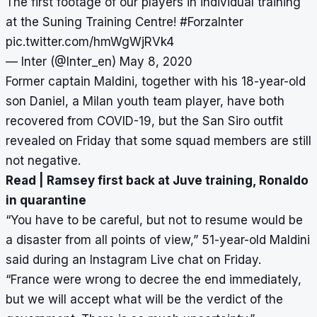
The first footage of our players in individual training
at the Suning Training Centre!
#ForzaInter
pic.twitter.com/hmWgWjRVk4
— Inter (@Inter_en)
May 8, 2020
Former captain Maldini, together with his 18-year-old
son Daniel, a Milan youth team player, have both
recovered from COVID-19, but the San Siro outfit
revealed on Friday that some squad members are still
not negative.
Read |
Ramsey first back at Juve training, Ronaldo
in quarantine
“You have to be careful, but not to resume would be
a disaster from all points of view,” 51-year-old Maldini
said during an Instagram Live chat on Friday.
“France were wrong to decree the end immediately,
but we will accept what will be the verdict of the