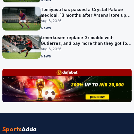
Tomiyasu has passed a Crystal Palace
medical, 13 months after Arsenal tore up
his contract
Aug 6, 2026
News
Leverkusen replace Grimaldo with
Gutierrez, and pay more than they got for
him
Aug 6, 2026
News
Sports
Adda