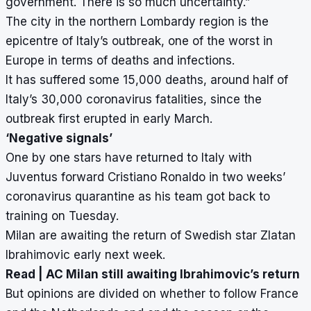
government. There is so much uncertainty.”
The city in the northern Lombardy region is the
epicentre of Italy’s outbreak, one of the worst in
Europe in terms of deaths and infections.
It has suffered some 15,000 deaths, around half of
Italy’s 30,000 coronavirus fatalities, since the
outbreak first erupted in early March.
‘Negative signals’
One by one stars have returned to Italy with
Juventus forward Cristiano Ronaldo in two weeks’
coronavirus quarantine as his team got back to
training on Tuesday.
Milan are awaiting the return of Swedish star Zlatan
Ibrahimovic early next week.
Read |
AC Milan still awaiting Ibrahimovic’s return
But opinions are divided on whether to follow France