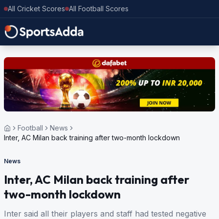
All Cricket Scores
All Football Scores
Football
News
Inter, AC Milan back training after two-month lockdown
News
Inter, AC Milan back training after
two-month lockdown
Inter said all their players and staff had tested negative