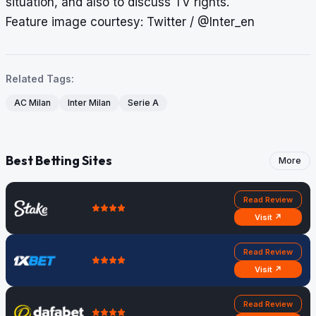
situation, and also to discuss TV rights.
Feature image courtesy: Twitter / @Inter_en
Related Tags:
AC Milan
Inter Milan
Serie A
Best Betting Sites
More
Read Review
Visit ↗
Read Review
Visit ↗
Read Review