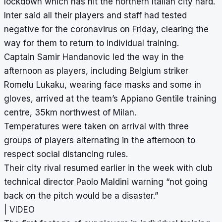
lockdown which has hit the northern Italian city hard.
Inter said all their players and staff had tested
negative for the coronavirus on Friday, clearing the
way for them to return to individual training.
Captain Samir Handanovic led the way in the
afternoon as players, including Belgium striker
Romelu Lukaku, wearing face masks and some in
gloves, arrived at the team’s Appiano Gentile training
centre, 35km northwest of Milan.
Temperatures were taken on arrival with three
groups of players alternating in the afternoon to
respect social distancing rules.
Their city rival resumed earlier in the week with club
technical director Paolo Maldini warning “not going
back on the pitch would be a disaster.”
| VIDEO