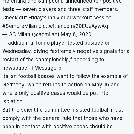
Fiorentina and Sampdoria announced ten positive
tests — seven players and three staff members.
Check out Friday’s individual workout session
#SempreMilan
pic.twitter.com/20EUeAywAq
— AC Milan (@acmilan)
May 8, 2020
In addition,
a Torino player tested positive on
Wednesday
, giving “extremely negative signals for a
restart of the championship,” according to
newspaper Il Messagero.
Italian football bosses want to follow the example of
Germany, which returns to action on May 16 and
where only positive cases would be put into
isolation.
But the scientific committee insisted football must
comply with the general rule that those who have
been in contact with positive cases should be