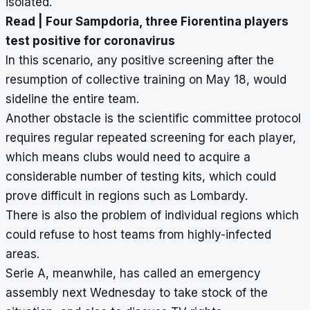
isolated.
Read |
Four Sampdoria, three Fiorentina players
test positive for coronavirus
In this scenario, any positive screening after the
resumption of collective training on May 18, would
sideline the entire team.
Another obstacle is the scientific committee protocol
requires regular repeated screening for each player,
which means clubs would need to acquire a
considerable number of testing kits, which could
prove difficult in regions such as Lombardy.
There is also the problem of individual regions which
could refuse to host teams from highly-infected
areas.
Serie A, meanwhile, has called an emergency
assembly next Wednesday to take stock of the