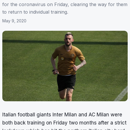
for the coronavirus on Friday, clearing the way for them
to return to individual training.
May 9, 2020
Italian football giants Inter Milan and AC Milan were
both back training on Friday two months after a strict