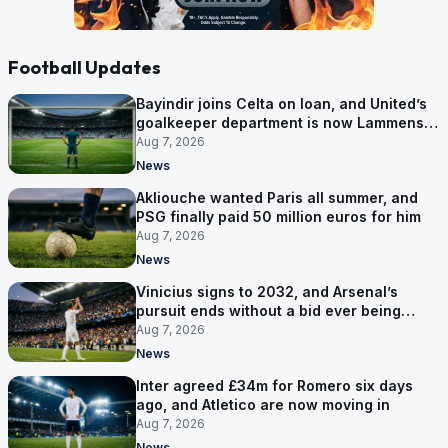
Football Updates
Bayindir joins Celta on loan, and United’s
goalkeeper department is now Lammens
and a 35-year-old
Aug 7, 2026
News
Akliouche wanted Paris all summer, and
PSG finally paid 50 million euros for him
Aug 7, 2026
News
Vinicius signs to 2032, and Arsenal’s
pursuit ends without a bid ever being
made
Aug 7, 2026
News
Inter agreed £34m for Romero six days
ago, and Atletico are now moving in
Aug 7, 2026
News