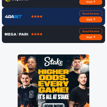
Visit ↗
Read Review
Visit ↗
Read Review
Visit ↗