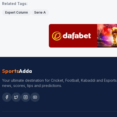
Related Tags:
Expert Column
Serie A
Sports
Adda
Your ultimate destination for Cricket, Football, Kabaddi and Esports
news, scores, tips and predictions.