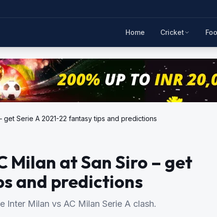
Home
Cricket
Foo
 – get Serie A 2021-22 fantasy tips and predictions
C Milan at San Siro – get
ps and predictions
he Inter Milan vs AC Milan Serie A clash.