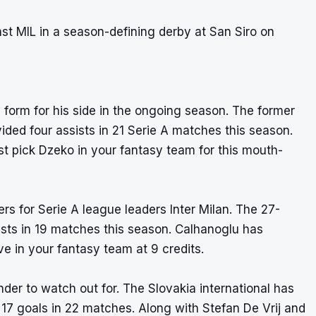
nst MIL in a season-defining derby at San Siro on
form for his side in the ongoing season. The former
ided four assists in 21 Serie A matches this season.
t pick Dzeko in your fantasy team for this mouth-
s for Serie A league leaders Inter Milan. The 27-
ists in 19 matches this season. Calhanoglu has
e in your fantasy team at 9 credits.
nder to watch out for. The Slovakia international has
t 17 goals in 22 matches. Along with Stefan De Vrij and