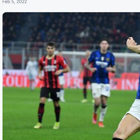
Feb 5, 2022