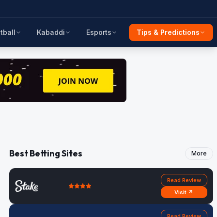
tball
Kabaddi
Esports
Tips & Predictions
Best Betting Sites
More
Read Review
Visit ↗
Read Review