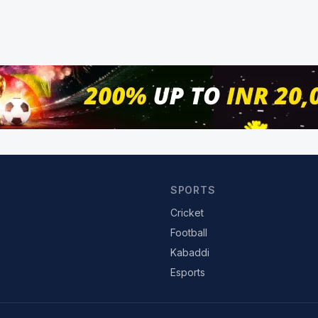
SPORTS
Cricket
Football
Kabaddi
Esports