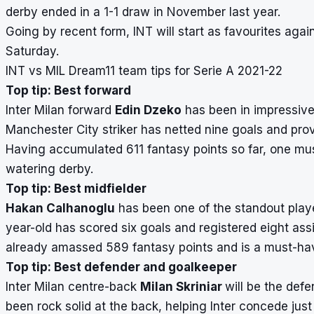
derby ended in a 1-1 draw in November last year.
Going by recent form, INT will start as favourites agai
Saturday.
INT vs MIL Dream11 team tips for Serie A 2021-22
Top tip: Best forward
Inter Milan forward
Edin Dzeko
has been in impressive 
Manchester City striker has netted nine goals and prov
Having accumulated 611 fantasy points so far, one mus
watering derby.
Top tip: Best midfielder
Hakan Calhanoglu
has been one of the standout player
year-old has scored six goals and registered eight ass
already amassed 589 fantasy points and is a must-hav
Top tip: Best defender and goalkeeper
Inter Milan centre-back
Milan Skriniar
will be the defe
been rock solid at the back, helping Inter concede jus