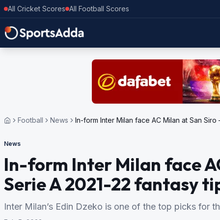
All Cricket Scores
All Football Scores
Football
News
In-form Inter Milan face AC Milan at San Siro
News
In-form Inter Milan face A
Serie A 2021-22 fantasy ti
Inter Milan’s Edin Dzeko is one of the top picks for t