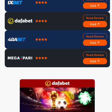
Visit ↗
Read Review
Visit ↗
Read Review
Visit ↗
Read Review
Visit ↗