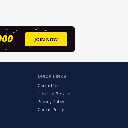
QUICK LINKS
Contact Us
Terms of Service
Privacy Policy
Cookie Policy