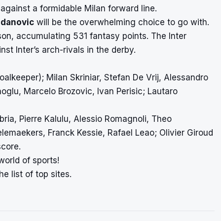
 against a formidable Milan forward line.
ndanovic
will be the overwhelming choice to go with.
on, accumulating 531 fantasy points. The Inter
st Inter’s arch-rivals in the derby.
alkeeper); Milan Skriniar, Stefan De Vrij, Alessandro
oglu, Marcelo Brozovic, Ivan Perisic; Lautaro
ria, Pierre Kalulu, Alessio Romagnoli, Theo
lemaekers, Franck Kessie, Rafael Leao; Olivier Giroud
score
.
world of sports!
e list of top sites.