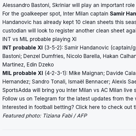
Alessandro Bastoni, Skriniar will play an important role
For the goalkeeper spot, Inter Milan captain
Samir Ha
Handanovic has already kept 10 clean sheets this seas
custodian will look to register another clean sheet again
INT vs MIL probable playing XI
INT probable XI
(3-5-2): Samir Handanovic (captain/go
Bastoni; Denzel Dumfries, Nicolo Barella, Hakan Calhan
Martinez, Edin Dzeko
MIL probable XI
(4-2-3-1): Mike Maignan; Davide Calab
Hernandez; Sandro Tonali, Ismaël Bennacer; Alexis Sae
SportsAdda will bring you Inter Milan vs AC Milan
live 
Follow us on
Telegram
for the latest updates from the 
Interested in football betting?
Click here
to check out th
Featured photo: Tiziana Fabi / AFP