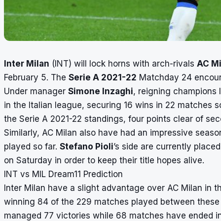
Inter Milan
(INT) will lock horns with arch-rivals
AC Mi
February 5. The
Serie A 2021-22
Matchday 24 encounte
Under manager
Simone Inzaghi
, reigning champions
in the Italian league, securing 16 wins in 22 matches s
the Serie A 2021-22 standings, four points clear of 
Similarly, AC Milan also have had an impressive seaso
played so far.
Stefano Pioli
’s side are currently place
on Saturday in order to keep their title hopes alive.
INT vs MIL Dream11 Prediction
Inter Milan have a slight advantage over AC Milan in t
winning 84 of the 229 matches played between these 
managed 77 victories while 68 matches have ended in 