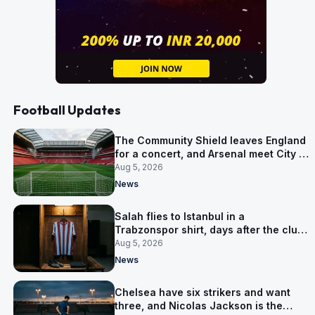
Football Updates
The Community Shield leaves England
for a concert, and Arsenal meet City in
Cardiff
Aug 5, 2026
News
Salah flies to Istanbul in a
Trabzonspor shirt, days after the club
said there was no deal
Aug 5, 2026
News
Chelsea have six strikers and want
three, and Nicolas Jackson is the