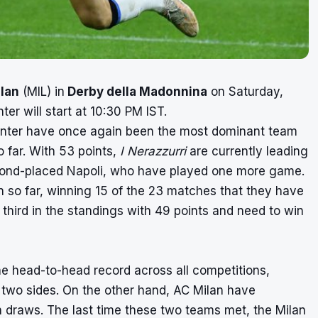
lan
(MIL) in
Derby della Madonnina
on Saturday,
r will start at 10:30 PM IST.
 Inter have once again been the most dominant team
o far. With 53 points,
I Nerazzurri
are currently leading
second-placed Napoli, who have played one more game.
n so far, winning 15 of the 23 matches that they have
d third in the standings with 49 points and need to win
he head-to-head record across all competitions,
two sides. On the other hand, AC Milan have
draws. The last time these two teams met, the Milan