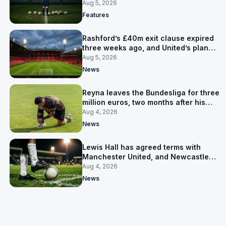
expensive one
Aug 5, 2026
Features
Rashford’s £40m exit clause expired
three weeks ago, and United’s plan
has flipped to keeping him
Aug 5, 2026
News
Reyna leaves the Bundesliga for three
million euros, two months after his
World Cup goal
Aug 4, 2026
News
Lewis Hall has agreed terms with
Manchester United, and Newcastle
have not been asked yet
Aug 4, 2026
News