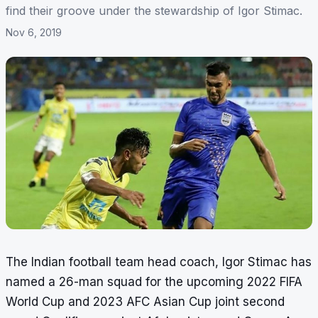
find their groove under the stewardship of Igor Stimac.
Nov 6, 2019
The Indian football team head coach, Igor Stimac has
named a 26-man squad for the upcoming 2022 FIFA
World Cup and 2023 AFC Asian Cup joint second