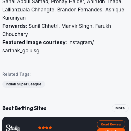
Sahal Abdul Samad, Pronay Halder, Anirudh Thapa,
Lallianzuala Chhangte, Brandon Fernandes, Ashique
Kuruniyan
Forwards:
Sunil Chhetri, Manvir Singh, Farukh
Choudhary
Featured image courtesy:
Instagram/
sarthak_goluisg
Related Tags:
Indian Super League
Best Betting Sites
More
Read Review