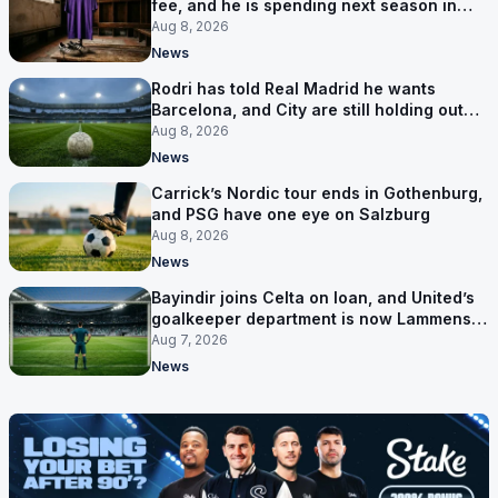
fee, and he is spending next season in
Florence
Aug 8, 2026
News
Rodri has told Real Madrid he wants
Barcelona, and City are still holding out
for more
Aug 8, 2026
News
Carrick’s Nordic tour ends in Gothenburg,
and PSG have one eye on Salzburg
Aug 8, 2026
News
Bayindir joins Celta on loan, and United’s
goalkeeper department is now Lammens
and a 35-year-old
Aug 7, 2026
News