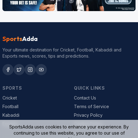
Sports
Adda
Your ultimate destination for Cricket, Football, Kabaddi and
Esports news, scores, tips and predictions.
SPORTS
QUICK LINKS
Cricket
Contact Us
Football
Terms of Service
Kabaddi
Privacy Policy
Esports
Cookie Policy
SportsAdda uses cookies to enhance your experience. By
continuing to use this website, you agree to our use of