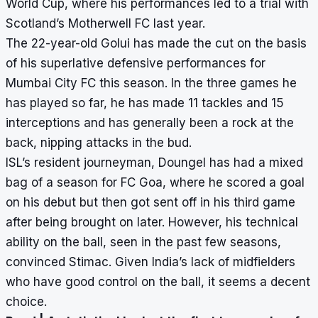
World Cup, where his performances led to a trial with
Scotland’s Motherwell FC last year.
The 22-year-old Golui has made the cut on the basis
of his superlative defensive performances for
Mumbai City FC this season. In the three games he
has played so far, he has made 11 tackles and 15
interceptions and has generally been a rock at the
back, nipping attacks in the bud.
ISL’s resident journeyman, Doungel has had a mixed
bag of a season for FC Goa, where he scored a goal
on his debut but then got sent off in his third game
after being brought on later. However, his technical
ability on the ball, seen in the past few seasons,
convinced Stimac. Given India’s lack of midfielders
who have good control on the ball, it seems a decent
choice.