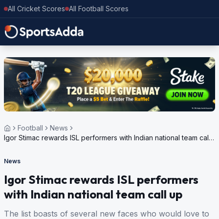
All Cricket Scores
All Football Scores
Football
News
Igor Stimac rewards ISL performers with Indian national team call
up
News
Igor Stimac rewards ISL performers
with Indian national team call up
The list boasts of several new faces who would love to