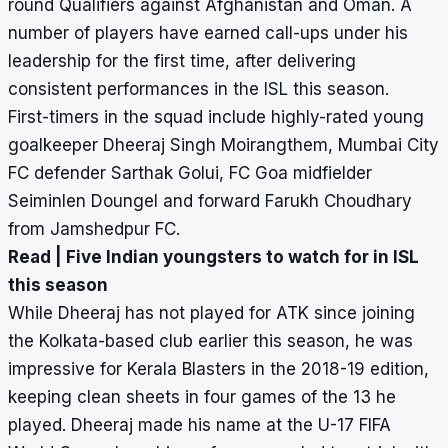
round Qualifiers against Afghanistan and Oman. A
number of players have earned call-ups under his
leadership for the first time, after delivering
consistent performances in the ISL this season.
First-timers in the squad include highly-rated young
goalkeeper Dheeraj Singh Moirangthem, Mumbai City
FC defender Sarthak Golui, FC Goa midfielder
Seiminlen Doungel and forward Farukh Choudhary
from Jamshedpur FC.
Read |
Five Indian youngsters to watch for in ISL
this season
While Dheeraj has not played for ATK since joining
the Kolkata-based club earlier this season, he was
impressive for Kerala Blasters in the 2018-19 edition,
keeping clean sheets in four games of the 13 he
played. Dheeraj made his name at the U-17 FIFA