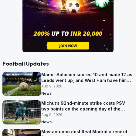
Football Updates
Manor Solomon scored 10 and made 12 as
Leeds went up, and West Ham have him
for £7 million
Aug 9, 2026
News
Michut’s 92nd-minute strike costs PSV
two points on the opening day of the
Eredivisie
Aug 9, 2026
News
Mastantuono cost Real Madrid a record