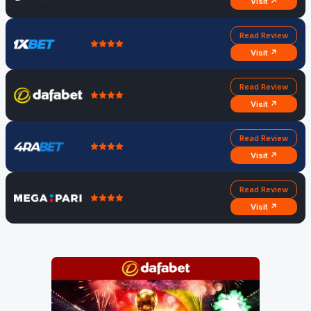
Visit ↗
Read Review
Visit ↗
Read Review
Visit ↗
Read Review
Visit ↗
Read Review
Visit ↗