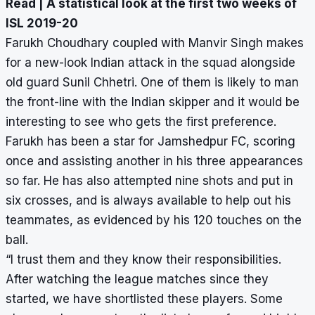
Read |
A statistical look at the first two weeks of
ISL 2019-20
Farukh Choudhary coupled with Manvir Singh makes
for a new-look Indian attack in the squad alongside
old guard Sunil Chhetri. One of them is likely to man
the front-line with the Indian skipper and it would be
interesting to see who gets the first preference.
Farukh has been a star for Jamshedpur FC, scoring
once and assisting another in his three appearances
so far. He has also attempted nine shots and put in
six crosses, and is always available to help out his
teammates, as evidenced by his 120 touches on the
ball.
“I trust them and they know their responsibilities.
After watching the league matches since they
started, we have shortlisted these players. Some