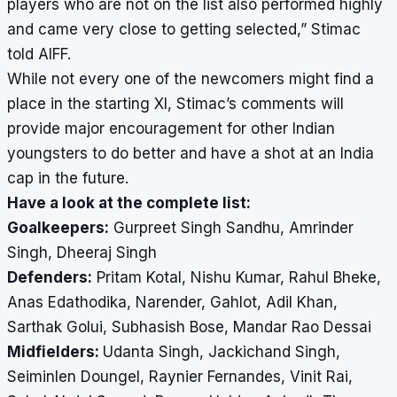
players who are not on the list also performed highly
and came very close to getting selected,” Stimac
told AIFF.
While not every one of the newcomers might find a
place in the starting XI, Stimac’s comments will
provide major encouragement for other Indian
youngsters to do better and have a shot at an India
cap in the future.
Have a look at the complete list:
Goalkeepers:
Gurpreet Singh Sandhu, Amrinder
Singh, Dheeraj Singh
Defenders:
Pritam Kotal, Nishu Kumar, Rahul Bheke,
Anas Edathodika, Narender, Gahlot, Adil Khan,
Sarthak Golui, Subhasish Bose, Mandar Rao Dessai
Midfielders:
Udanta Singh, Jackichand Singh,
Seiminlen Doungel, Raynier Fernandes, Vinit Rai,